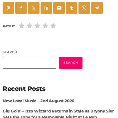
email
RATE IT
SEARCH
SEARCH
Recent Posts
New Local Music – 2nd August 2026
Gig Goin’ – Izzo Wizzard Returns in Style as Bryony Sier
Sets the Tone for a Memorable Night at Le Pub