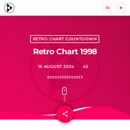
menu
play_arrow
RETRO CHART COUNTDOWN
Retro Chart 1998
16 AUGUST 2024
42
today
share
email