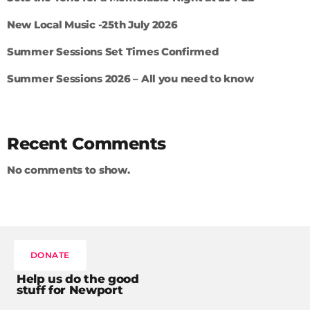
New Local Music -25th July 2026
Summer Sessions Set Times Confirmed
Summer Sessions 2026 – All you need to know
Recent Comments
No comments to show.
DONATE
Help us do the good
stuff for Newport