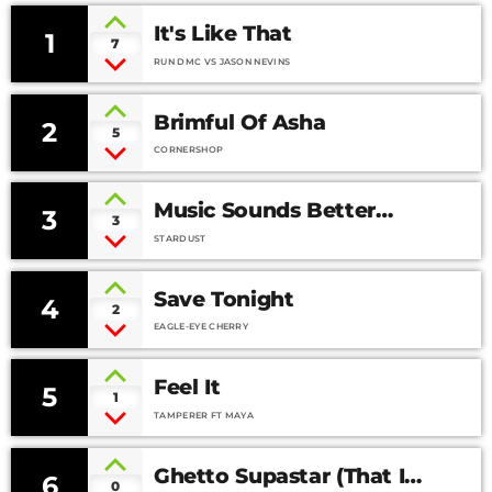
It's Like That
1
7
RUN DMC VS JASON NEVINS
Brimful Of Asha
2
5
CORNERSHOP
Music Sounds Better
3
3
With You
STARDUST
Save Tonight
4
2
EAGLE-EYE CHERRY
Feel It
5
1
TAMPERER FT MAYA
Ghetto Supastar (That Is
6
0