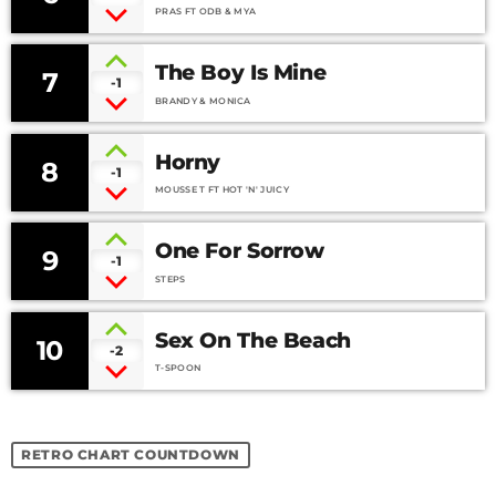
What You Are)
PRAS FT ODB & MYA
The Boy Is Mine
7
-1
BRANDY & MONICA
Horny
8
-1
MOUSSE T FT HOT 'N' JUICY
One For Sorrow
9
-1
STEPS
Sex On The Beach
10
-2
T-SPOON
RETRO CHART COUNTDOWN