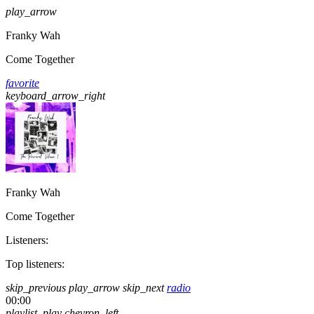
play_arrow
Franky Wah
Come Together
favorite
keyboard_arrow_right
Franky Wah
Come Together
Listeners:
Top listeners:
skip_previous
play_arrow
skip_next
radio
00:00
playlist_play
chevron_left