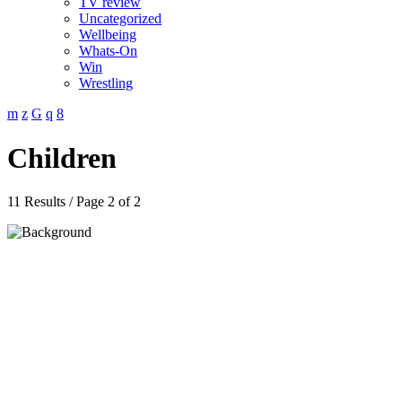
TV review
Uncategorized
Wellbeing
Whats-On
Win
Wrestling
Children
11 Results / Page 2 of 2