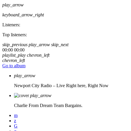
play_arrow
keyboard_arrow_right
Listeners:
Top listeners:
skip_previous
play_arrow
skip_next
00:00
00:00
playlist_play
chevron_left
chevron_left
Go to album
play_arrow
Newport City Radio – Live
Right here, Right Now
play_arrow
Charlie From Dream Team Bargains.