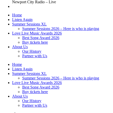
Newport City Radio – Live
Home
Listen Again
Summer Sessions XL
Summer Sessions 2026 – Here is who is playing
Love Live Music Awards 2026
Best Song Award 2026
Buy tickets here
About Us
Our History
Partner with Us
Home
Listen Again
Summer Sessions XL
Summer Sessions 2026 – Here is who is playing
Love Live Music Awards 2026
Best Song Award 2026
Buy tickets here
About Us
Our History
Partner with Us