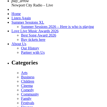
play_arrow
Newport City Radio – Live
Home
Listen Again
Summer Sessions XL
Summer Sessions 2026 – Here is who is playing
Love Live Music Awards 2026
Best Song Award 2026
Buy tickets here
About Us
Our History
Partner with Us
Categories
Arts
Business
Children
Cinema
Comedy
Community
Family
Festivals