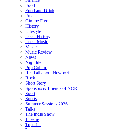
Finance
Food
Food and Drink
Free
Gimme Five
History
Lifestyle
Local History
Local Music
Music
Music Review
News
Nightlife
Pop Culture
Read all about Newport
Rock
Short Story
Sponsors & Friends of NCR
Sport
Sports
Summer Sessions 2026
Talks
The Indie Show
Theatre
Top Ten