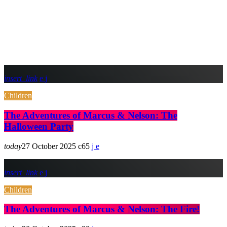
insert_link
Children
The Adventures of Marcus & Nelson: The
Halloween Party
today
27 October 2025
65
insert_link
Children
The Adventures of Marcus & Nelson: The Fire!