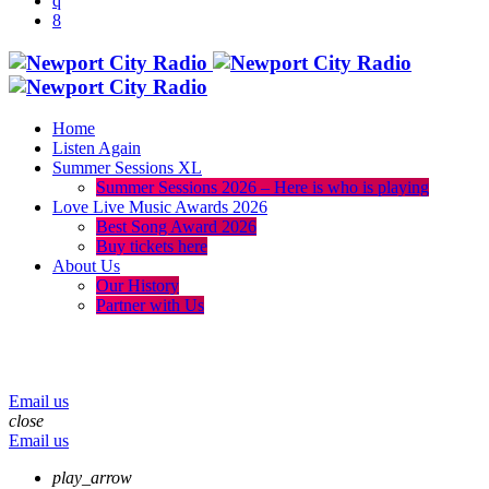
Home
Listen Again
Summer Sessions XL
Summer Sessions 2026 – Here is who is playing
Love Live Music Awards 2026
Best Song Award 2026
Buy tickets here
About Us
Our History
Partner with Us
menu
play_arrow
volume_up
Email us
close
Email us
play_arrow