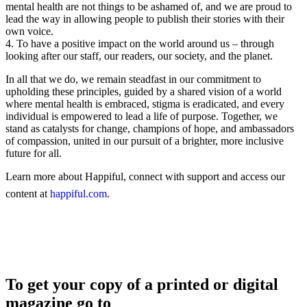
mental health are not things to be ashamed of, and we are proud to
lead the way in allowing people to publish their stories with their
own voice.
4. To have a positive impact on the world around us – through
looking after our staff, our readers, our society, and the planet.
In all that we do, we remain steadfast in our commitment to
upholding these principles, guided by a shared vision of a world
where mental health is embraced, stigma is eradicated, and every
individual is empowered to lead a life of purpose. Together, we
stand as catalysts for change, champions of hope, and ambassadors
of compassion, united in our pursuit of a brighter, more inclusive
future for all.
Learn more about Happiful, connect with support and access our
content at
happiful.com.
To get your copy of a printed or digital
magazine go to