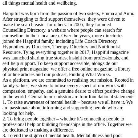
all things mental health and wellbeing.
Happiful was born from the passion of two sisters, Emma and Aimi.
After struggling to find support themselves, they were driven to
make the search easier for others. In 2005, they founded
Counselling Directory, a website where people can search for
counsellors in their local area. Over the years, more directories
joined the Happiful family, including Life Coach Directory,
Hypnotherapy Directory, Therapy Directory and Nutritionist
Resource. Tying everything together in 2017, Happiful magazine
was launched sharing true stories, insight from professionals, and
self-help support. To keep support accessible, alongside our
physical print magazine, we offer a free online magazine, a library
of online articles and our podcast, Finding What Works.
As a platform, we are committed to realising our mission. Rooted in
family values, we strive to infuse every aspect of our work with
compassion, empathy, and a genuine desire to effect positive change
in the world. Central to our mission are four foundational statements:
1. To raise awareness of mental health – because we all have it. We
are passionate about informing and supporting people who are
looking for help.
2. To bring people together – whether it’s connecting people to
professional help or building friendships in the office. Together we
are dedicated to making a difference.
3. To end the stigma of mental health. Mental illness and poor