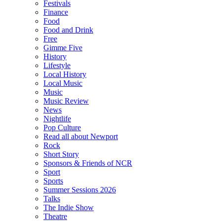
Festivals
Finance
Food
Food and Drink
Free
Gimme Five
History
Lifestyle
Local History
Local Music
Music
Music Review
News
Nightlife
Pop Culture
Read all about Newport
Rock
Short Story
Sponsors & Friends of NCR
Sport
Sports
Summer Sessions 2026
Talks
The Indie Show
Theatre