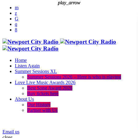
play_arrow
play_arrow
Home
Listen Again
Summer Sessions XL
Summer Sessions 2026 – Here is who is playing
Love Live Music Awards 2026
Best Song Award 2026
Buy tickets here
About Us
Our History
Partner with Us
menu
play_arrow
Email us
close