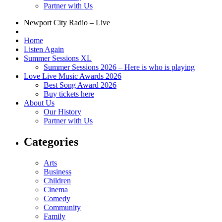
Partner with Us
Newport City Radio – Live
Home
Listen Again
Summer Sessions XL
Summer Sessions 2026 – Here is who is playing
Love Live Music Awards 2026
Best Song Award 2026
Buy tickets here
About Us
Our History
Partner with Us
Categories
Arts
Business
Children
Cinema
Comedy
Community
Family