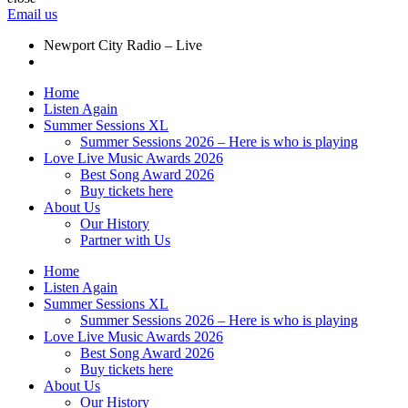
Email us
Newport City Radio – Live
Home
Listen Again
Summer Sessions XL
Summer Sessions 2026 – Here is who is playing
Love Live Music Awards 2026
Best Song Award 2026
Buy tickets here
About Us
Our History
Partner with Us
Home
Listen Again
Summer Sessions XL
Summer Sessions 2026 – Here is who is playing
Love Live Music Awards 2026
Best Song Award 2026
Buy tickets here
About Us
Our History