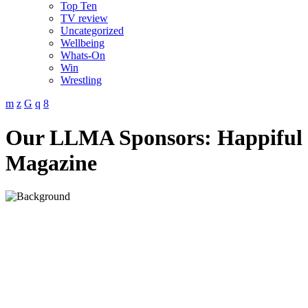
Top Ten
TV review
Uncategorized
Wellbeing
Whats-On
Win
Wrestling
Our LLMA Sponsors: Happiful
Magazine