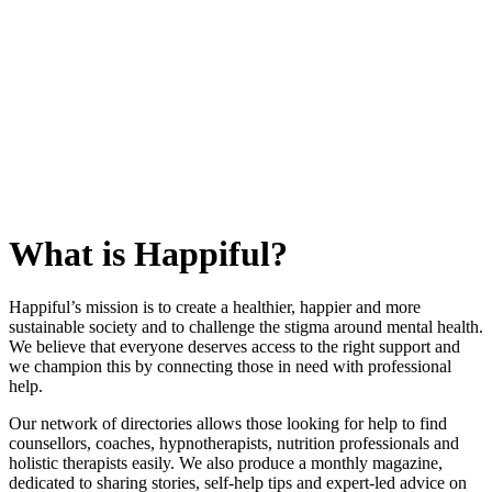
What is Happiful?
Happiful’s mission is to create a healthier, happier and more
sustainable society and to challenge the stigma around mental health.
We believe that everyone deserves access to the right support and
we champion this by connecting those in need with professional
help.
Our network of directories allows those looking for help to find
counsellors, coaches, hypnotherapists, nutrition professionals and
holistic therapists easily. We also produce a monthly magazine,
dedicated to sharing stories, self-help tips and expert-led advice on