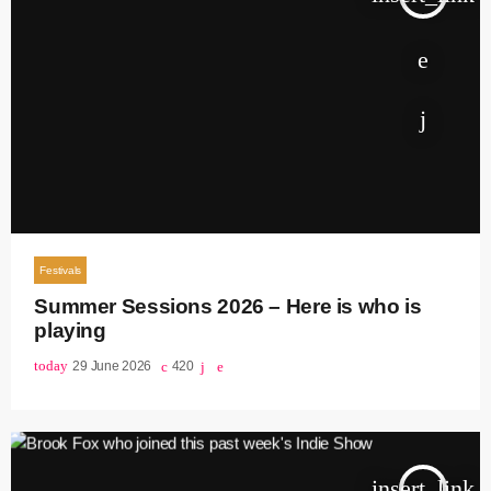
Festivals
Summer Sessions 2026 – Here is who is
playing
today
29 June 2026
420
insert_link