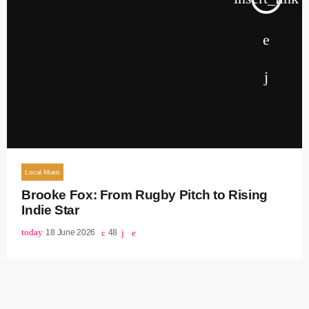
Local Music
Brooke Fox: From Rugby Pitch to Rising
Indie Star
today
18 June 2026
48