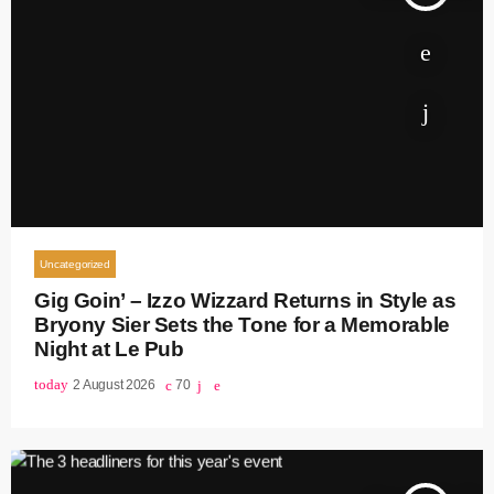
Uncategorized
Gig Goin’ – Izzo Wizzard Returns in Style as
Bryony Sier Sets the Tone for a Memorable
Night at Le Pub
today
2 August 2026
70