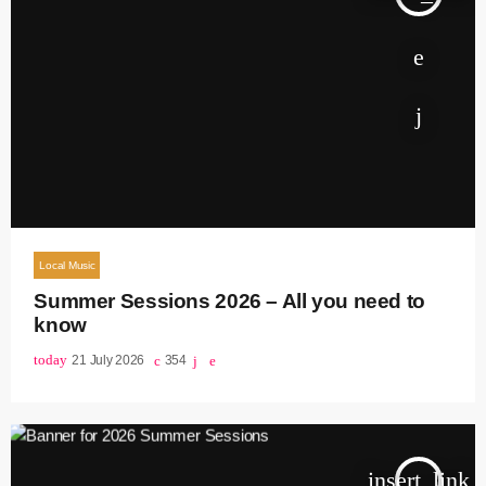
Local Music
Summer Sessions 2026 – All you need to
know
today
21 July 2026
354
insert_link