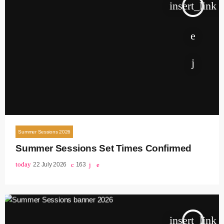
insert_link
Summer Sessions 2026
Summer Sessions Set Times Confirmed
today
22 July 2026
163
insert_link