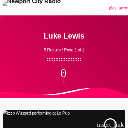
menu
play_arro
Luke Lewis
5 Results / Page 1 of 1
insert_link