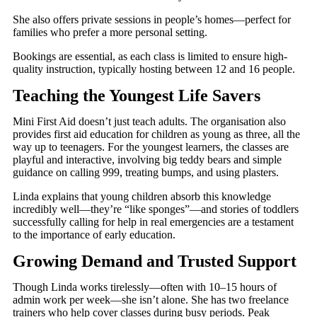
She also offers private sessions in people’s homes—perfect for
families who prefer a more personal setting.
Bookings are essential, as each class is limited to ensure high-
quality instruction, typically hosting between 12 and 16 people.
Teaching the Youngest Life Savers
Mini First Aid doesn’t just teach adults. The organisation also
provides first aid education for children as young as three, all the
way up to teenagers. For the youngest learners, the classes are
playful and interactive, involving big teddy bears and simple
guidance on calling 999, treating bumps, and using plasters.
Linda explains that young children absorb this knowledge
incredibly well—they’re “like sponges”—and stories of toddlers
successfully calling for help in real emergencies are a testament
to the importance of early education.
Growing Demand and Trusted Support
Though Linda works tirelessly—often with 10–15 hours of
admin work per week—she isn’t alone. She has two freelance
trainers who help cover classes during busy periods. Peak