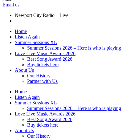
Email us
Newport City Radio – Live
Home
Listen Again
Summer Sessions XL
Summer Sessions 2026 – Here is who is playing
Love Live Music Awards 2026
Best Song Award 2026
Buy tickets here
About Us
Our History
Partner with Us
Home
Listen Again
Summer Sessions XL
Summer Sessions 2026 – Here is who is playing
Love Live Music Awards 2026
Best Song Award 2026
Buy tickets here
About Us
Our History