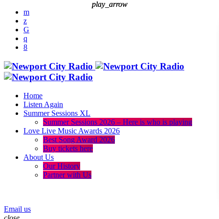
play_arrow
play_arrow
Home
Listen Again
Summer Sessions XL
Summer Sessions 2026 – Here is who is playing
Love Live Music Awards 2026
Best Song Award 2026
Buy tickets here
About Us
Our History
Partner with Us
menu
play_arrow
Email us
close