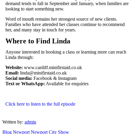
demand tends to fall in September and January, when families are
looking to start something new.
Word of mouth remains her strongest source of new clients.
Families who have attended her classes continue to recommend
her, and many stay in touch for years.
Where to Find Linda
Anyone interested in booking a class or learning more can reach
Linda through:
Website:
www.cardiff.minifirstaid.co.uk
Email:
linda@minifirstaid.co.uk
Social media:
Facebook & Instagram
Text or WhatsApp:
Available for enquiries
Click here to listen to the full episode
Written by:
admin
Blog
Newport
Newport City Show