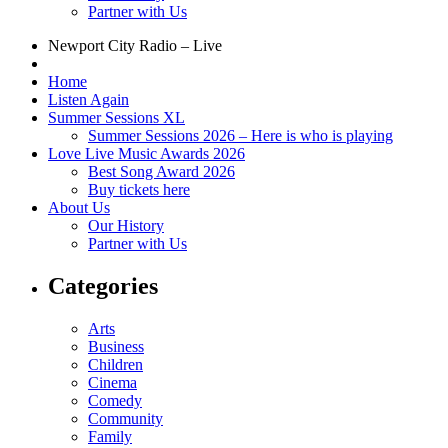
Partner with Us
Newport City Radio – Live
Home
Listen Again
Summer Sessions XL
Summer Sessions 2026 – Here is who is playing
Love Live Music Awards 2026
Best Song Award 2026
Buy tickets here
About Us
Our History
Partner with Us
Categories
Arts
Business
Children
Cinema
Comedy
Community
Family