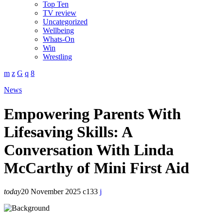
Top Ten
TV review
Uncategorized
Wellbeing
Whats-On
Win
Wrestling
News
Empowering Parents With
Lifesaving Skills: A
Conversation With Linda
McCarthy of Mini First Aid
today
20 November 2025
133