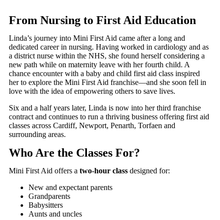
From Nursing to First Aid Education
Linda’s journey into Mini First Aid came after a long and
dedicated career in nursing. Having worked in cardiology and as
a district nurse within the NHS, she found herself considering a
new path while on maternity leave with her fourth child. A
chance encounter with a baby and child first aid class inspired
her to explore the Mini First Aid franchise—and she soon fell in
love with the idea of empowering others to save lives.
Six and a half years later, Linda is now into her third franchise
contract and continues to run a thriving business offering first aid
classes across Cardiff, Newport, Penarth, Torfaen and
surrounding areas.
Who Are the Classes For?
Mini First Aid offers a
two-hour class
designed for:
New and expectant parents
Grandparents
Babysitters
Aunts and uncles