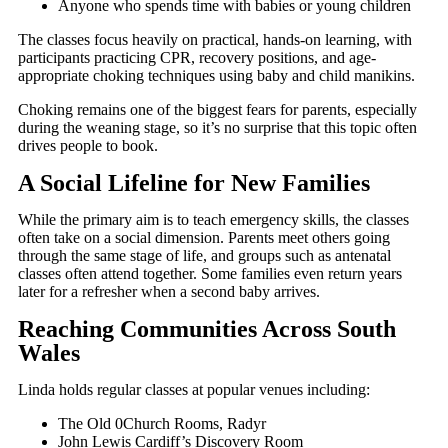
Anyone who spends time with babies or young children
The classes focus heavily on practical, hands-on learning, with
participants practicing CPR, recovery positions, and age-
appropriate choking techniques using baby and child manikins.
Choking remains one of the biggest fears for parents, especially
during the weaning stage, so it’s no surprise that this topic often
drives people to book.
A Social Lifeline for New Families
While the primary aim is to teach emergency skills, the classes
often take on a social dimension. Parents meet others going
through the same stage of life, and groups such as antenatal
classes often attend together. Some families even return years
later for a refresher when a second baby arrives.
Reaching Communities Across South
Wales
Linda holds regular classes at popular venues including:
The Old 0Church Rooms, Radyr
John Lewis Cardiff’s Discovery Room