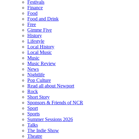
Festivals
Finance
Food
Food and Drink
Free
Gimme Five
History
Lifestyle
Local History
Local Music
Music
Music Review
News
Nightlife
Pop Culture
Read all about Newport
Rock
Short Story
Sponsors & Friends of NCR
Sport
Sports
Summer Sessions 2026
Talks
The Indie Show
Theatre