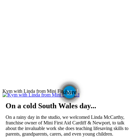
email
Kym with Linda from Mini First Aid
share
On a cold South Wales day...
On a rainy day in the studio, we welcomed Linda McCarthy,
franchise owner of Mini First Aid Cardiff & Newport, to talk
about the invaluable work she does teaching lifesaving skills to
parents, grandparents, carers, and even young children.