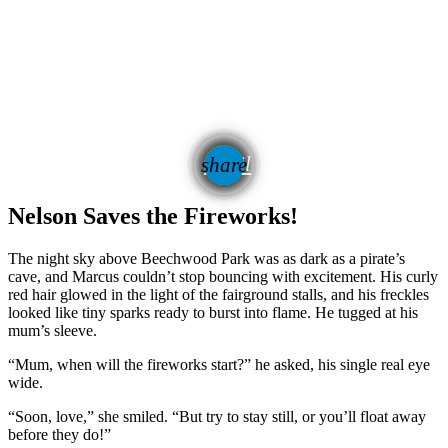
email
share
Nelson Saves the Fireworks!
The night sky above Beechwood Park was as dark as a pirate’s
cave, and Marcus couldn’t stop bouncing with excitement. His curly
red hair glowed in the light of the fairground stalls, and his freckles
looked like tiny sparks ready to burst into flame. He tugged at his
mum’s sleeve.
“Mum, when will the fireworks start?” he asked, his single real eye
wide.
“Soon, love,” she smiled. “But try to stay still, or you’ll float away
before they do!”