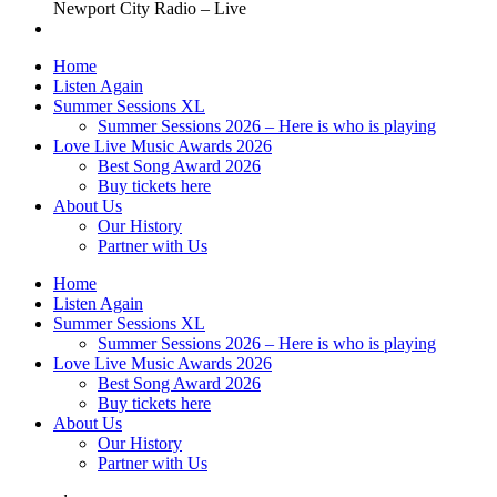
Newport City Radio – Live
Home
Listen Again
Summer Sessions XL
Summer Sessions 2026 – Here is who is playing
Love Live Music Awards 2026
Best Song Award 2026
Buy tickets here
About Us
Our History
Partner with Us
Home
Listen Again
Summer Sessions XL
Summer Sessions 2026 – Here is who is playing
Love Live Music Awards 2026
Best Song Award 2026
Buy tickets here
About Us
Our History
Partner with Us