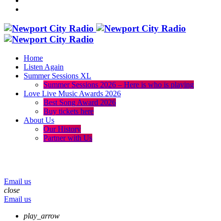
Home
Listen Again
Summer Sessions XL
Summer Sessions 2026 – Here is who is playing
Love Live Music Awards 2026
Best Song Award 2026
Buy tickets here
About Us
Our History
Partner with Us
menu
play_arrow
volume_up
Email us
close
Email us
play_arrow