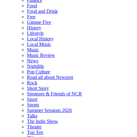
Finance
Food
Food and Drink
Free
Gimme Five
History
Lifestyle
Local History
Local Music
Music
Music Review
News
Nightlife
Pop Culture
Read all about Newport
Rock
Short Story
Sponsors & Friends of NCR
Sport
Sports
Summer Sessions 2026
Talks
The Indie Show
Theatre
Top Ten