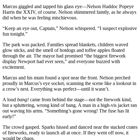
Marcus giggled and tapped his glass eye—Nelson Haddoc Popeye
Harris the XXIV, of course. Nelson shimmered faintly, as he always
did when he was feeling mischievous.
“Keep an eye out, Captain,” Nelson whispered. “I suspect explosive
fun tonight.”
The park was packed. Families spread blankets, children waved
glow sticks, and the smell of hotdogs and toffee apples floated
through the air. The mayor had promised “the biggest firework
display Newport had ever seen,” and everyone buzzed with
excitement.
Marcus and his mum found a spot near the front. Nelson perched
proudly in Marcus’s eye socket, scanning the scene like a lookout in
a crow’s nest. Everything was perfect—until it wasn’t.
A loud
bang!
came from behind the stage—not the firework kind,
but a spluttering, wrong kind of bang. A man in a high-vis jacket ran
out waving his arms. “Something’s gone wrong! The fuse has lit
early!”
The crowd gasped. Sparks hissed and danced near the stacked crates
of fireworks, ready to launch all at once. If they went off now, it
would be chaos.