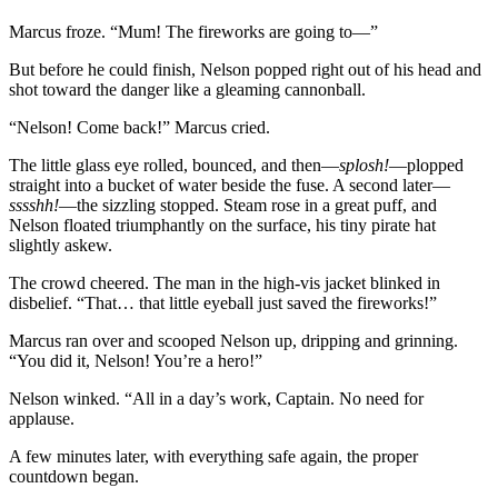
Marcus froze. “Mum! The fireworks are going to—”
But before he could finish, Nelson popped right out of his head and
shot toward the danger like a gleaming cannonball.
“Nelson! Come back!” Marcus cried.
The little glass eye rolled, bounced, and then—
splosh!
—plopped
straight into a bucket of water beside the fuse. A second later—
sssshh!
—the sizzling stopped. Steam rose in a great puff, and
Nelson floated triumphantly on the surface, his tiny pirate hat
slightly askew.
The crowd cheered. The man in the high-vis jacket blinked in
disbelief. “That… that little eyeball just saved the fireworks!”
Marcus ran over and scooped Nelson up, dripping and grinning.
“You did it, Nelson! You’re a hero!”
Nelson winked. “All in a day’s work, Captain. No need for
applause.
A few minutes later, with everything safe again, the proper
countdown began.