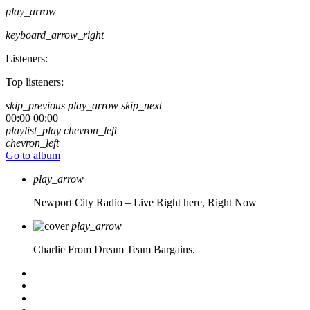
play_arrow
keyboard_arrow_right
Listeners:
Top listeners:
skip_previous
play_arrow
skip_next
00:00
00:00
playlist_play
chevron_left
chevron_left
Go to album
play_arrow
Newport City Radio – Live
Right here, Right Now
play_arrow
Charlie From Dream Team Bargains.