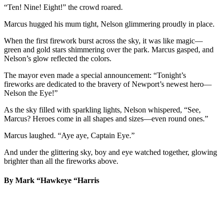
“Ten! Nine! Eight!” the crowd roared.
Marcus hugged his mum tight, Nelson glimmering proudly in place.
When the first firework burst across the sky, it was like magic—
green and gold stars shimmering over the park. Marcus gasped, and
Nelson’s glow reflected the colors.
The mayor even made a special announcement: “Tonight’s
fireworks are dedicated to the bravery of Newport’s newest hero—
Nelson the Eye!”
As the sky filled with sparkling lights, Nelson whispered, “See,
Marcus? Heroes come in all shapes and sizes—even round ones.”
Marcus laughed. “Aye aye, Captain Eye.”
And under the glittering sky, boy and eye watched together, glowing
brighter than all the fireworks above.
By Mark “Hawkeye “Harris