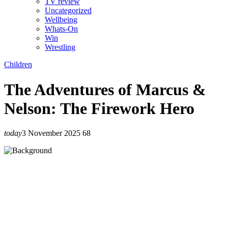
TV review
Uncategorized
Wellbeing
Whats-On
Win
Wrestling
Children
The Adventures of Marcus &
Nelson: The Firework Hero
today
3 November 2025
68