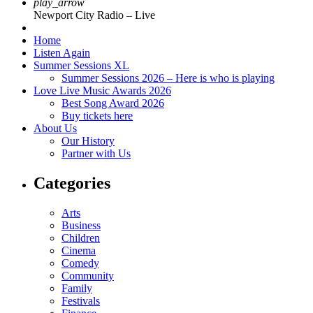
play_arrow
Newport City Radio – Live
Home
Listen Again
Summer Sessions XL
Summer Sessions 2026 – Here is who is playing
Love Live Music Awards 2026
Best Song Award 2026
Buy tickets here
About Us
Our History
Partner with Us
Categories
Arts
Business
Children
Cinema
Comedy
Community
Family
Festivals