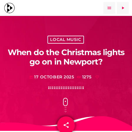
menu
play_arrow
LOCAL MUSIC
When do the Christmas lights
go on in Newport?
17 OCTOBER 2025
1275
today
share
email