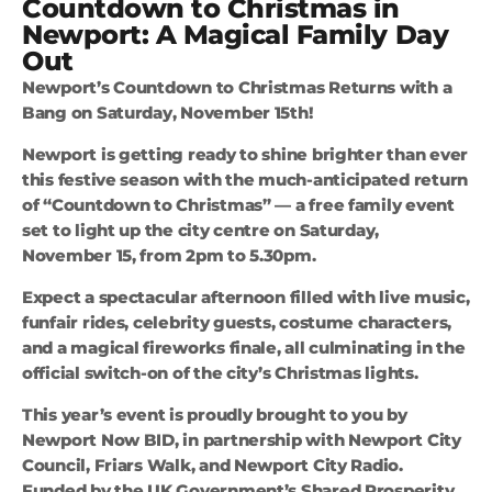
Countdown to Christmas in
Newport: A Magical Family Day
Out
Newport’s Countdown to Christmas Returns with a
Bang on Saturday, November 15th!
Newport is getting ready to shine brighter than ever
this festive season with the much-anticipated return
of “Countdown to Christmas” — a free family event
set to light up the city centre on Saturday,
November 15, from 2pm to 5.30pm.
Expect a spectacular afternoon filled with live music,
funfair rides, celebrity guests, costume characters,
and a magical fireworks finale, all culminating in the
official switch-on of the city’s Christmas lights.
This year’s event is proudly brought to you by
Newport Now BID, in partnership with Newport City
Council, Friars Walk, and Newport City Radio.
Funded by the UK Government’s Shared Prosperity