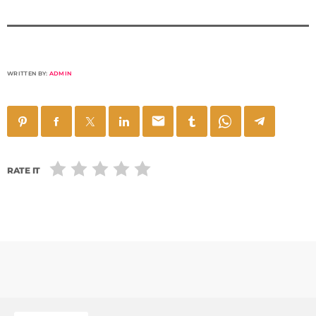
WRITTEN BY:
ADMIN
email
RATE IT