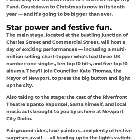
Fund, Countdown to Christmas is now in its tenth
year — and it’s going to be bigger than ever.
Star power and festive fun.
The main stage, located at the bustling junction of
Charles Street and Commercial Street, will host a
day of exciting performances — including a multi-
million selling chart-topper who’s had three UK
number-one singles, ten top 10 hits, and five top 10
albums. They’ll join Councillor Kate Thomas, the
Mayor of Newport, to press the big button and light
up the city.
Also taking to the stage: the cast of the Riverfront
Theatre’s panto Rapunzel, Santa himself, and local
music acts brought to you by us here at Newport
City Radio.
Fairground rides, face painters, and plenty of festive
surprises await — all leading up to the lights switch-