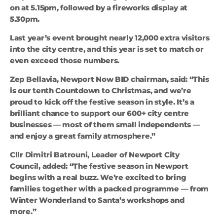
on at 5.15pm, followed by a fireworks display at
5.30pm.
Last year’s event brought nearly 12,000 extra visitors
into the city centre, and this year is set to match or
even exceed those numbers.
Zep Bellavia, Newport Now BID chairman, said: “This
is our tenth Countdown to Christmas, and we’re
proud to kick off the festive season in style. It’s a
brilliant chance to support our 600+ city centre
businesses — most of them small independents —
and enjoy a great family atmosphere.”
Cllr Dimitri Batrouni, Leader of Newport City
Council, added: “The festive season in Newport
begins with a real buzz. We’re excited to bring
families together with a packed programme — from
Winter Wonderland to Santa’s workshops and
more.”