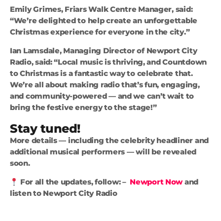
Emily Grimes, Friars Walk Centre Manager, said:
“We’re delighted to help create an unforgettable
Christmas experience for everyone in the city.”
Ian Lamsdale, Managing Director of Newport City
Radio, said: “Local music is thriving, and Countdown
to Christmas is a fantastic way to celebrate that.
We’re all about making radio that’s fun, engaging,
and community-powered — and we can’t wait to
bring the festive energy to the stage!”
Stay tuned!
More details — including the celebrity headliner and
additional musical performers — will be revealed
soon.
For all the updates, follow: –
Newport Now
and
listen to Newport City Radio