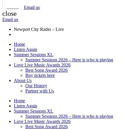
Email us
close
Email us
Newport City Radio – Live
Home
Listen Again
Summer Sessions XL
Summer Sessions 2026 – Here is who is playing
Love Live Music Awards 2026
Best Song Award 2026
Buy tickets here
About Us
Our History
Partner with Us
Home
Listen Again
Summer Sessions XL
Summer Sessions 2026 – Here is who is playing
Love Live Music Awards 2026
Best Song Award 2026