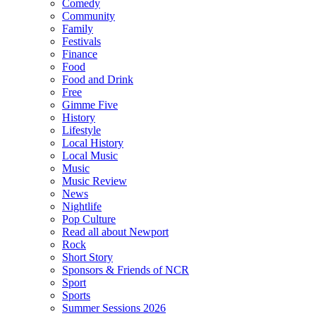
Comedy
Community
Family
Festivals
Finance
Food
Food and Drink
Free
Gimme Five
History
Lifestyle
Local History
Local Music
Music
Music Review
News
Nightlife
Pop Culture
Read all about Newport
Rock
Short Story
Sponsors & Friends of NCR
Sport
Sports
Summer Sessions 2026