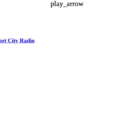
play_arrow
play_arrow