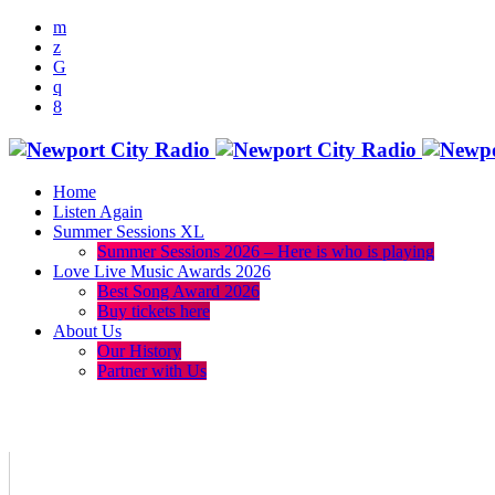
Home
Listen Again
Summer Sessions XL
Summer Sessions 2026 – Here is who is playing
Love Live Music Awards 2026
Best Song Award 2026
Buy tickets here
About Us
Our History
Partner with Us
menu
play_arrow
volume_up