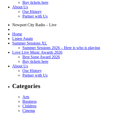
Buy tickets here
About Us
Our History
Partner with Us
Newport City Radio – Live
Home
Listen Again
Summer Sessions XL
Summer Sessions 2026 – Here is who is playing
Love Live Music Awards 2026
Best Song Award 2026
Buy tickets here
About Us
Our History
Partner with Us
Categories
Arts
Business
Children
Cinema