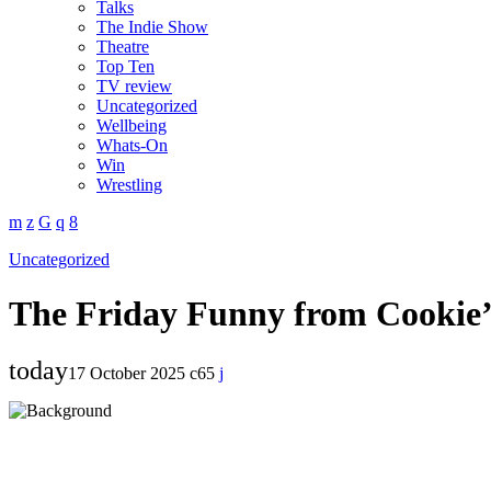
Talks
The Indie Show
Theatre
Top Ten
TV review
Uncategorized
Wellbeing
Whats-On
Win
Wrestling
Uncategorized
The Friday Funny from Cookie
today
17 October 2025
65