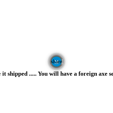
email
share
t shipped ..... You will have a foreign axe s