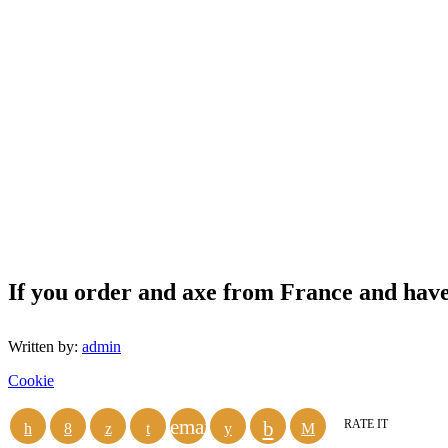
If you order and axe from France and have i
Written by:
admin
Cookie
email
RATE IT