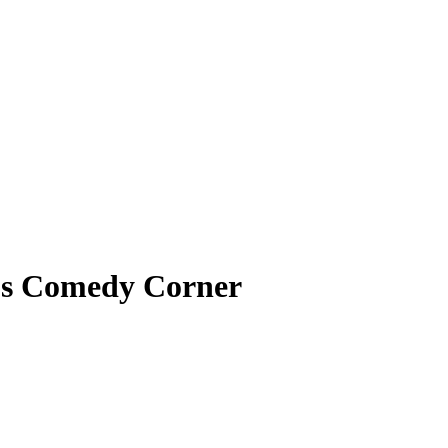
’s Comedy Corner