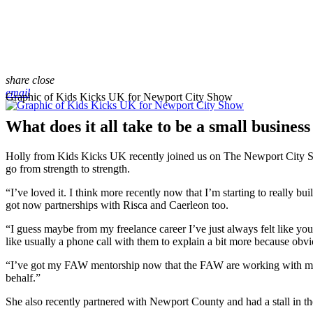
share
close
email
Graphic of Kids Kicks UK for Newport City Show
What does it all take to be a small busines
Holly from Kids Kicks UK recently joined us on The Newport City Sho
go from strength to strength.
“I’ve loved it. I think more recently now that I’m starting to really b
got now partnerships with Risca and Caerleon too.
“I guess maybe from my freelance career I’ve just always felt like yo
like usually a phone call with them to explain a bit more because obvi
“I’ve got my FAW mentorship now that the FAW are working with me to
behalf.”
She also recently partnered with Newport County and had a stall in