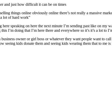
 and just how difficult it can be on times
elling things online obviously online there’s not really a massive market 
 a lot of hard work”
 here speaking on here the next minute I’m sending past like on my way
I’m doing that I’m here there and everywhere so it’s it’s a lot to I’m sta
 a business owner or girl boss or whatever they want people want to call
ow seeing kids donate them and seeing kids wearing them that to me is m