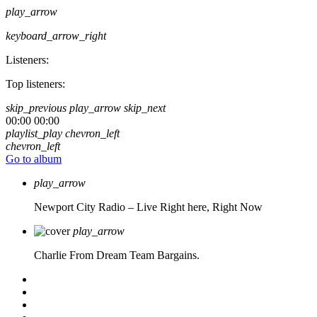
play_arrow
keyboard_arrow_right
Listeners:
Top listeners:
skip_previous
play_arrow
skip_next
00:00
00:00
playlist_play
chevron_left
chevron_left
Go to album
play_arrow
Newport City Radio – Live
Right here, Right Now
play_arrow
Charlie From Dream Team Bargains.