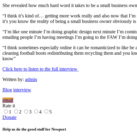
She revealed how much hard word it takes to be a small business owner
“I think it’s kind of… getting more work really and also now that I’m s
it’s you know the reality of being a small business owner obviously is
“I’m like one minute I’m doing graphic design next minute I’m coming
emailing people I’m having meetings I’m going to the FAW I’m doing this 
“I think sometimes especially online it can be romanticized to like be
cleaning football boots redistributing them recycling them and you kn
know”
Click here to listen to the full interview
Written by:
admin
Blog
interview
email
Rate it
1
2
3
4
5
Donate
Help us do the good stuff for Newport