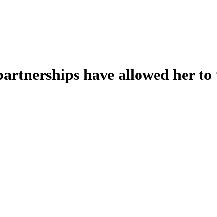
artnerships have allowed her to