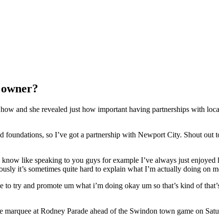
s owner?
w and she revealed just how important having partnerships with local 
uild foundations, so I’ve got a partnership with Newport City. Shout out 
u know like speaking to you guys for example I’ve always just enjoyed 
ously it’s sometimes quite hard to explain what I’m actually doing on m
 try and promote um what i’m doing okay um so that’s kind of that’s 
 the marquee at Rodney Parade ahead of the Swindon town game on Satu