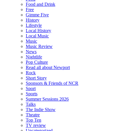
Food and Drink
Free
Gimme Five
History
Lifestyle
Local History
Local Music
Music
Music Review
News
Nightlife
Pop Culture
Read all about Newport
Rock
Short Story
Sponsors & Friends of NCR
Sport
Sports
Summer Sessions 2026
Talks
The Indie Show
Theatre
Top Ten
TV review
Uncategorized