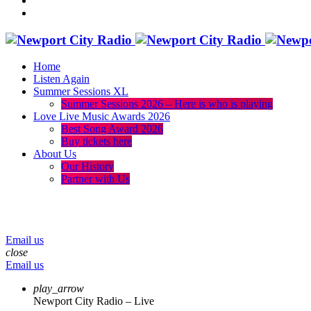
Home
Listen Again
Summer Sessions XL
Summer Sessions 2026 – Here is who is playing
Love Live Music Awards 2026
Best Song Award 2026
Buy tickets here
About Us
Our History
Partner with Us
menu
play_arrow
volume_up
Email us
close
Email us
play_arrow
Newport City Radio – Live