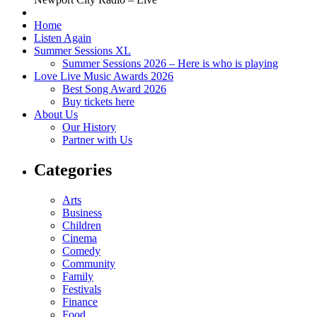
Home
Listen Again
Summer Sessions XL
Summer Sessions 2026 – Here is who is playing
Love Live Music Awards 2026
Best Song Award 2026
Buy tickets here
About Us
Our History
Partner with Us
Categories
Arts
Business
Children
Cinema
Comedy
Community
Family
Festivals
Finance
Food