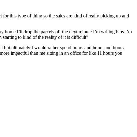
for this type of thing so the sales are kind of really picking up and
 home I’ll drop the parcels off the next minute I’m writing bios I’m
rting to kind of the reality of it is difficult”
 it but ultimately I would rather spend hours and hours and hours
ore impactful than me sitting in an office for like 11 hours you