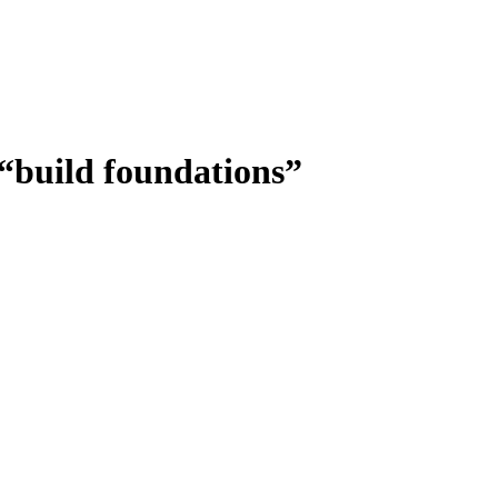
 “build foundations”