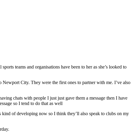
sports teams and organisations have been to her as she’s looked to
to Newport City. They were the first ones to partner with me. I’ve also
having chats with people I just just gave them a message then I have
essage so I tend to do that as well
kind of developing now so I think they’ll also speak to clubs on my
rday.