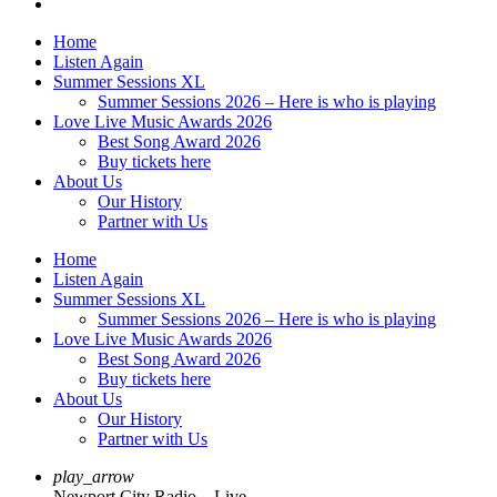
Home
Listen Again
Summer Sessions XL
Summer Sessions 2026 – Here is who is playing
Love Live Music Awards 2026
Best Song Award 2026
Buy tickets here
About Us
Our History
Partner with Us
Home
Listen Again
Summer Sessions XL
Summer Sessions 2026 – Here is who is playing
Love Live Music Awards 2026
Best Song Award 2026
Buy tickets here
About Us
Our History
Partner with Us
play_arrow
Newport City Radio – Live