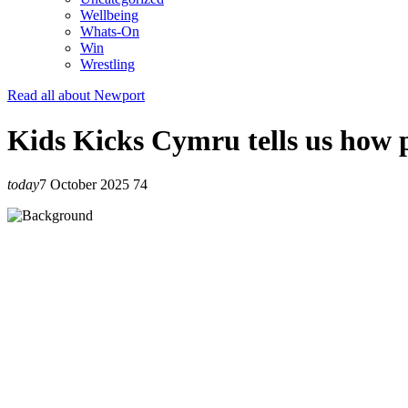
Wellbeing
Whats-On
Win
Wrestling
Read all about Newport
Kids Kicks Cymru tells us how p
today
7 October 2025
74