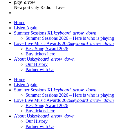
play_arrow
Newport City Radio – Live
Home
Listen Again
Summer Sessions XL
keyboard_arrow_down
Summer Sessions 2026 – Here is who is playing
Love Live Music Awards 2026
keyboard_arrow_down
Best Song Award 2026
Buy tickets here
About Us
keyboard_arrow_down
Our History
Partner with Us
Home
Listen Again
Summer Sessions XL
keyboard_arrow_down
Summer Sessions 2026 – Here is who is playing
Love Live Music Awards 2026
keyboard_arrow_down
Best Song Award 2026
Buy tickets here
About Us
keyboard_arrow_down
Our History
Partner with Us