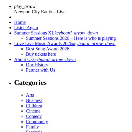
play_arrow
Newport City Radio – Live
Home
Listen Again
Summer Sessions XL
keyboard_arrow_down
Summer Sessions 2026 – Here is who is playing
Love Live Music Awards 2026
keyboard_arrow_down
Best Song Award 2026
Buy tickets here
About Us
keyboard_arrow_down
Our History
Partner with Us
Categories
Arts
Business
Children
Cinema
Comedy
Community
Family