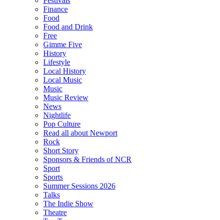
Festivals
Finance
Food
Food and Drink
Free
Gimme Five
History
Lifestyle
Local History
Local Music
Music
Music Review
News
Nightlife
Pop Culture
Read all about Newport
Rock
Short Story
Sponsors & Friends of NCR
Sport
Sports
Summer Sessions 2026
Talks
The Indie Show
Theatre