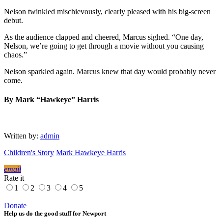
Nelson twinkled mischievously, clearly pleased with his big-screen
debut.
As the audience clapped and cheered, Marcus sighed. “One day,
Nelson, we’re going to get through a movie without you causing
chaos.”
Nelson sparkled again. Marcus knew that day would probably never
come.
By Mark “Hawkeye” Harris
Written by:
admin
Children's Story
Mark Hawkeye Harris
email
Rate it
1
2
3
4
5
Donate
Help us do the good stuff for Newport