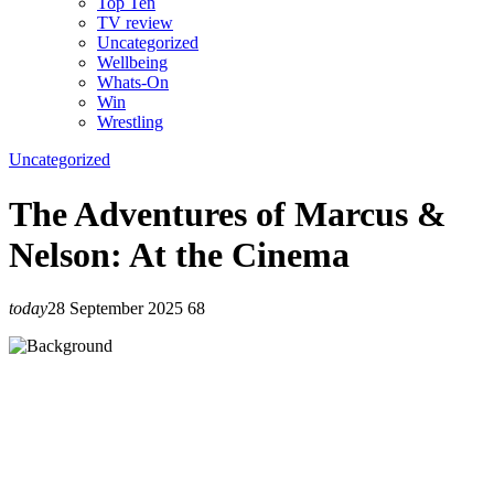
Top Ten
TV review
Uncategorized
Wellbeing
Whats-On
Win
Wrestling
Uncategorized
The Adventures of Marcus &
Nelson: At the Cinema
today
28 September 2025
68