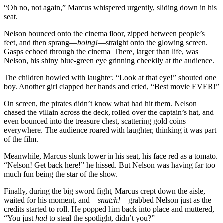
“Oh no, not again,” Marcus whispered urgently, sliding down in his
seat.
Nelson bounced onto the cinema floor, zipped between people’s
feet, and then sprang—
boing!
—straight onto the glowing screen.
Gasps echoed through the cinema. There, larger than life, was
Nelson, his shiny blue-green eye grinning cheekily at the audience.
The children howled with laughter. “Look at that eye!” shouted one
boy. Another girl clapped her hands and cried, “Best movie EVER!”
On screen, the pirates didn’t know what had hit them. Nelson
chased the villain across the deck, rolled over the captain’s hat, and
even bounced into the treasure chest, scattering gold coins
everywhere. The audience roared with laughter, thinking it was part
of the film.
Meanwhile, Marcus slunk lower in his seat, his face red as a tomato.
“Nelson! Get back here!” he hissed. But Nelson was having far too
much fun being the star of the show.
Finally, during the big sword fight, Marcus crept down the aisle,
waited for his moment, and—
snatch!
—grabbed Nelson just as the
credits started to roll. He popped him back into place and muttered,
“You just
had
to steal the spotlight, didn’t you?”