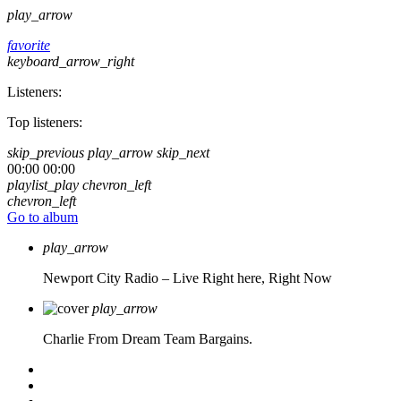
play_arrow
favorite
keyboard_arrow_right
Listeners:
Top listeners:
skip_previous
play_arrow
skip_next
00:00
00:00
playlist_play
chevron_left
chevron_left
Go to album
play_arrow
Newport City Radio – Live
Right here, Right Now
play_arrow
Charlie From Dream Team Bargains.