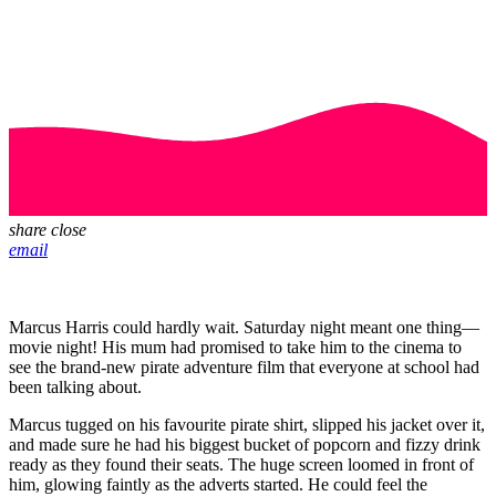
share
close
email
Marcus Harris could hardly wait. Saturday night meant one thing—
movie night! His mum had promised to take him to the cinema to
see the brand-new pirate adventure film that everyone at school had
been talking about.
Marcus tugged on his favourite pirate shirt, slipped his jacket over it,
and made sure he had his biggest bucket of popcorn and fizzy drink
ready as they found their seats. The huge screen loomed in front of
him, glowing faintly as the adverts started. He could feel the