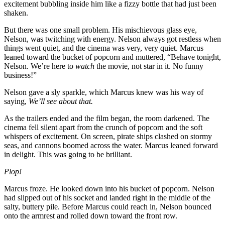
excitement bubbling inside him like a fizzy bottle that had just been
shaken.
But there was one small problem. His mischievous glass eye,
Nelson, was twitching with energy. Nelson always got restless when
things went quiet, and the cinema was very, very quiet. Marcus
leaned toward the bucket of popcorn and muttered, “Behave tonight,
Nelson. We’re here to
watch
the movie, not star in it. No funny
business!”
Nelson gave a sly sparkle, which Marcus knew was his way of
saying,
We’ll see about that.
As the trailers ended and the film began, the room darkened. The
cinema fell silent apart from the crunch of popcorn and the soft
whispers of excitement. On screen, pirate ships clashed on stormy
seas, and cannons boomed across the water. Marcus leaned forward
in delight. This was going to be brilliant.
Plop!
Marcus froze. He looked down into his bucket of popcorn. Nelson
had slipped out of his socket and landed right in the middle of the
salty, buttery pile. Before Marcus could reach in, Nelson bounced
onto the armrest and rolled down toward the front row.