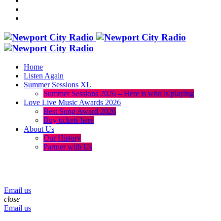
Home
Listen Again
Summer Sessions XL
Summer Sessions 2026 – Here is who is playing
Love Live Music Awards 2026
Best Song Award 2026
Buy tickets here
About Us
Our History
Partner with Us
menu
play_arrow
volume_up
Email us
close
Email us