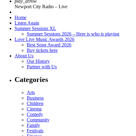
play_arrow
Newport City Radio – Live
Home
Listen Again
Summer Sessions XL
Summer Sessions 2026 – Here is who is playing
Love Live Music Awards 2026
Best Song Award 2026
Buy tickets here
About Us
Our History
Partner with Us
Categories
Arts
Business
Children
Cinema
Comedy
Community
Family
Festivals