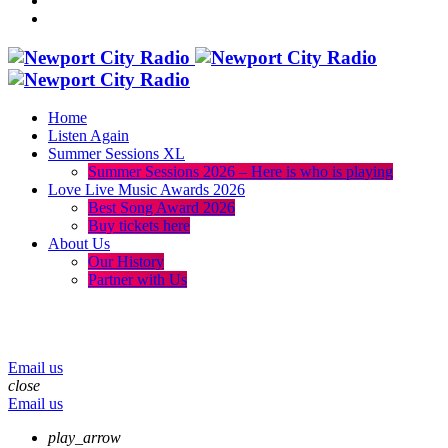
Home
Listen Again
Summer Sessions XL
Summer Sessions 2026 – Here is who is playing
Love Live Music Awards 2026
Best Song Award 2026
Buy tickets here
About Us
Our History
Partner with Us
menu
play_arrow
volume_up
Email us
close
Email us
play_arrow