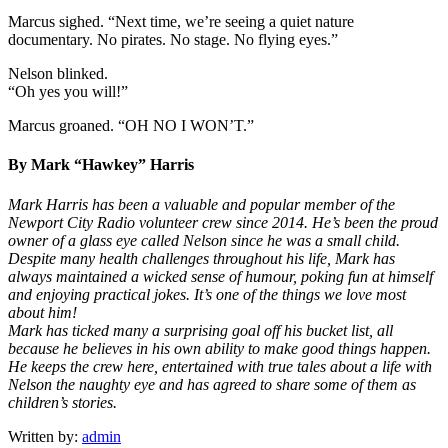
Marcus sighed. “Next time, we’re seeing a quiet nature
documentary. No pirates. No stage. No flying eyes.”
Nelson blinked.
“Oh yes you will!”
Marcus groaned. “OH NO I WON’T.”
By Mark “Hawkey” Harris
Mark Harris has been a valuable and popular member of the
Newport City Radio volunteer crew since 2014. He’s been the proud
owner of a glass eye called Nelson since he was a small child.
Despite many health challenges throughout his life, Mark has
always maintained a wicked sense of humour, poking fun at himself
and enjoying practical jokes. It’s one of the things we love most
about him!
Mark has ticked many a surprising goal off his bucket list, all
because he believes in his own ability to make good things happen.
He keeps the crew here, entertained with true tales about a life with
Nelson the naughty eye and has agreed to share some of them as
children’s stories.
Written by:
admin