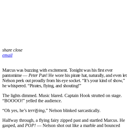
share
close
email
Marcus was buzzing with excitement. Tonight was his first ever
pantomime —
Peter Pan
! He wore his pirate hat, naturally, and even let
Nelson peek out proudly from his eye socket. “It’s your kind of show,”
he whispered. “Pirates, flying, and shouting!”
The lights dimmed. Music blared. Captain Hook strutted on stage.
“BOOOO!” yelled the audience.
“Oh yes, he’s
terrifying
,” Nelson blinked sarcastically.
Halfway through, a flying fairy zipped past and startled Marcus. He
gasped, and
POP!
— Nelson shot out like a marble and bounced