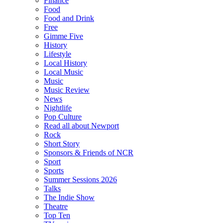
Finance
Food
Food and Drink
Free
Gimme Five
History
Lifestyle
Local History
Local Music
Music
Music Review
News
Nightlife
Pop Culture
Read all about Newport
Rock
Short Story
Sponsors & Friends of NCR
Sport
Sports
Summer Sessions 2026
Talks
The Indie Show
Theatre
Top Ten