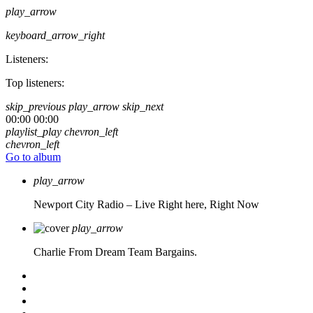
play_arrow
keyboard_arrow_right
Listeners:
Top listeners:
skip_previous
play_arrow
skip_next
00:00
00:00
playlist_play
chevron_left
chevron_left
Go to album
play_arrow
Newport City Radio – Live
Right here, Right Now
play_arrow
Charlie From Dream Team Bargains.