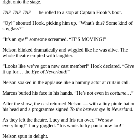
right onto the stage.
TAP TAP TAP
— he rolled to a stop at Captain Hook’s boot.
“Oy!” shouted Hook, picking him up. “What’s this? Some kind of
spyglass?”
“It’s an
eye!
” someone screamed. “IT’S MOVING!”
Nelson blinked dramatically and wiggled like he was alive. The
whole theatre erupted with laughter.
“Looks like we’ve got a new cast member!” Hook declared. “Give
it up for… the
Eye of Neverland!
”
Nelson soaked in the applause like a hammy actor at curtain call.
Marcus buried his face in his hands. “He’s not even in
costume
…”
After the show, the cast returned Nelson — with a tiny pirate hat on
his head and a programme signed
To the bravest eye in Neverland
.
As they left the theatre, Lucy and Iris ran over. “We saw
everything!” Lucy giggled. “Iris wants to try panto now too!”
Nelson spun in delight.