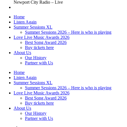
Newport City Radio – Live
Home
Listen Again
Summer Sessions XL
Summer Sessions 2026 – Here is who is playing
Love Live Music Awards 2026
Best Song Award 2026
Buy tickets here
About Us
Our History
Partner with Us
Home
Listen Again
Summer Sessions XL
Summer Sessions 2026 – Here is who is playing
Love Live Music Awards 2026
Best Song Award 2026
Buy tickets here
About Us
Our History
Partner with Us