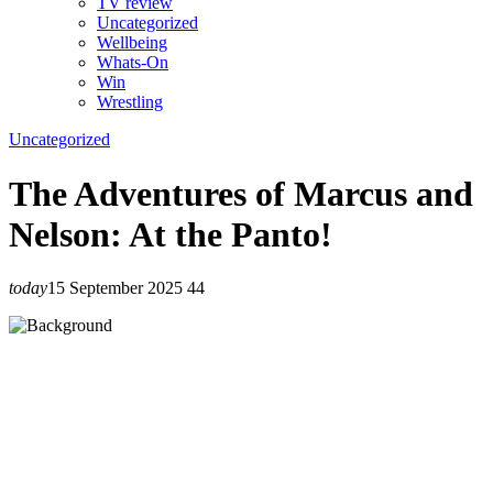
TV review
Uncategorized
Wellbeing
Whats-On
Win
Wrestling
Uncategorized
The Adventures of Marcus and
Nelson: At the Panto!
today
15 September 2025
44