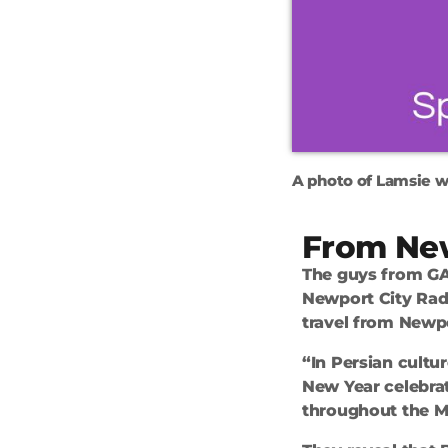
A photo of Lamsie w
From Ne
The guys from GA
Newport City Rad
travel from Newp
“In Persian cultur
New Year celebrat
throughout the Mi