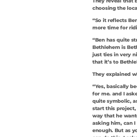
They reveal that 
choosing the loca
“So it reflects Be
more time for ri
“Ben has quite s
Bethlehem is Bethl
just ties in very
that it’s to Beth
They explained wh
“Yes, basically b
for me. and I ask
quite symbolic, as
start this project
way that he want
asking him, can I
enough. But as yo