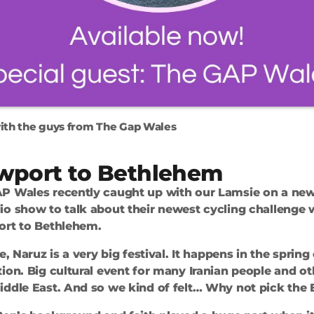
ith the guys from The Gap Wales
wport to Bethlehem
P Wales recently caught up with our Lamsie on a new
io show to talk about their newest cycling challenge
ort to Bethlehem.
e, Naruz is a very big festival. It happens in the spring 
ion. Big cultural event for many Iranian people and o
ddle East. And so we kind of felt… Why not pick the E