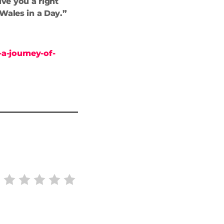
ive you a right
 Wales in a Day.”
a-journey-of-