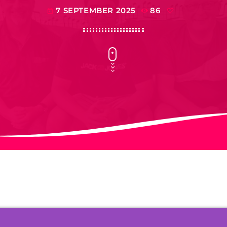
7 SEPTEMBER 2025
86
today