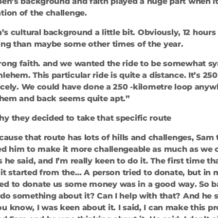
Ben’s background and faith played a huge part when i
tion of the challenge.
n’s cultural background a little bit. Obviously, 12 hour
ding than maybe some other times of the year.
trong faith. and we wanted the ride to be somewhat s
ehem. This particular ride is quite a distance. It’s 250
 nicely. We could have done a 250 -kilometre loop anyw
lehem and back seems quite apt.”
y they decided to take that specific route
ecause that route has lots of hills and challenges, Sam
ed him to make it more challengeable as much as we ca
 he said, and I’m really keen to do it. The first time 
, it started from the… A person tried to donate, but in 
ed to donate us some money was in a good way. So basi
 do something about it? Can I help with that? And he s
u know, I was keen about it. I said, I can make this pr