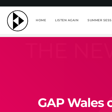
HOME
LISTEN AGAIN
SUMMER SESS
GAP Wales on