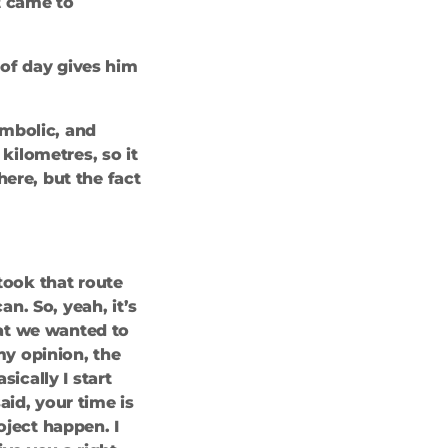
t came to
s of day gives him
ymbolic, and
 kilometres, so it
here, but the fact
 took that route
n. So, yeah, it’s
that we wanted to
my opinion, the
cally I start
aid, your time is
oject happen. I