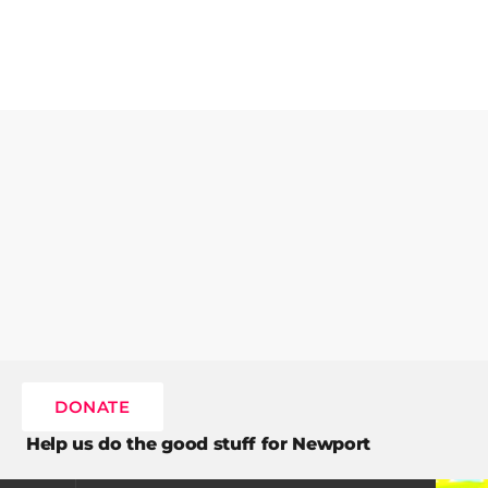
DONATE
Help us do the good stuff for Newport