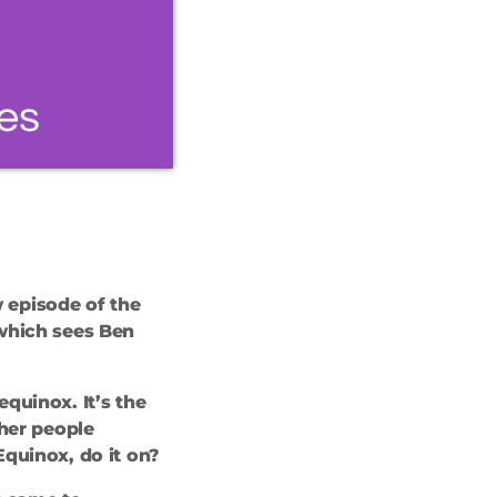
 episode of the
 which sees Ben
equinox. It’s the
ther people
quinox, do it on?