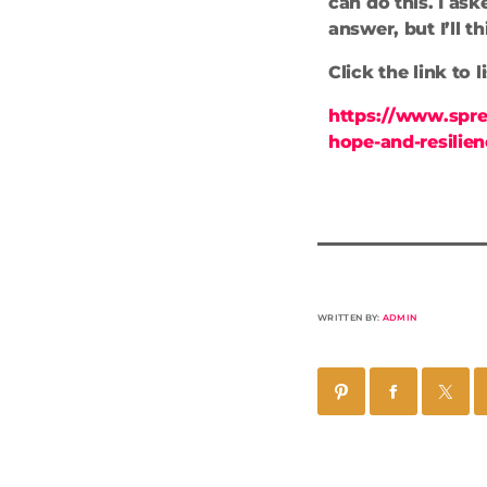
can do this. I ask
answer, but I’ll t
Click the link to 
https://www.spre
hope-and-resilie
WRITTEN BY:
ADMIN