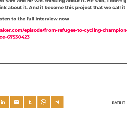
ed Sam and he was thinking about it. He said, I don’t g
hink about it. And it become this project that we call it
listen to the full interview now
aker.com/episode/from-refugee-to-cycling-champion-
nce–67530423
email
RATE IT