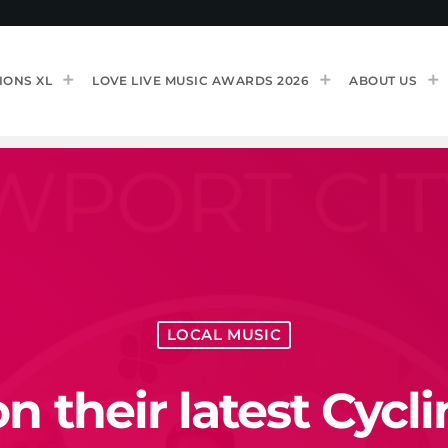
IONS XL
LOVE LIVE MUSIC AWARDS 2026
ABOUT US
LOCAL MUSIC
 their latest Cycl