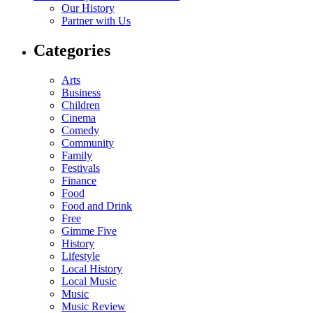
Our History
Partner with Us
Categories
Arts
Business
Children
Cinema
Comedy
Community
Family
Festivals
Finance
Food
Food and Drink
Free
Gimme Five
History
Lifestyle
Local History
Local Music
Music
Music Review