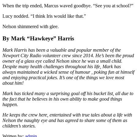
When the trip ended, Marcus waved goodbye. “See you at school?”
Lucy nodded. “I think Iris would like that.”
Nelson shimmered with glee.
By Mark “Hawkeye” Harris
Mark Harris has been a valuable and popular member of the
Newport City Radio volunteer crew since 2014. He’s been the proud
owner of a glass eye called Nelson since he was a small child.
Despite many health challenges throughout his life, Mark has
always maintained a wicked sense of humour , poking fun at himself
and enjoying practical jokes. It’s one of the things we love most
about him!
Mark has ticked many a surprising goal off his bucket list, all due to
the fact that he believes in his own ability to make good things
happen.
He keeps the crew here, entertained with true tales about a life with
Nelson the naughty eye and has agreed to share some of them as
children’s stories.
Written by:
admin