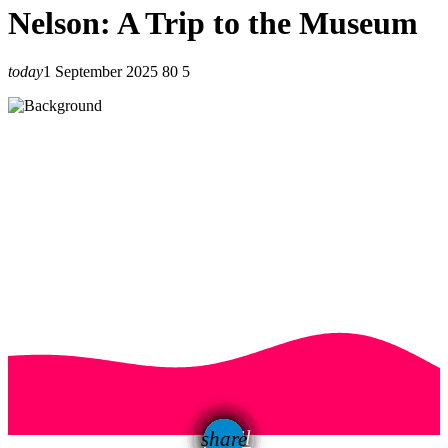
Nelson: A Trip to the Museum
today
1 September 2025
80
5
email
share