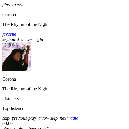
play_arrow
Corona
The Rhythm of the Night
favorite
keyboard_arrow_right
Corona
The Rhythm of the Night
Listeners:
Top listeners:
skip_previous
play_arrow
skip_next
radio
00:00
playlist_play
chevron_left