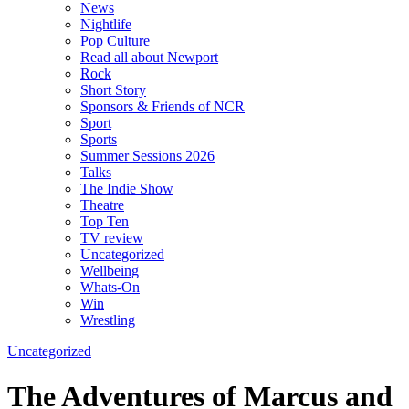
News
Nightlife
Pop Culture
Read all about Newport
Rock
Short Story
Sponsors & Friends of NCR
Sport
Sports
Summer Sessions 2026
Talks
The Indie Show
Theatre
Top Ten
TV review
Uncategorized
Wellbeing
Whats-On
Win
Wrestling
Uncategorized
The Adventures of Marcus and