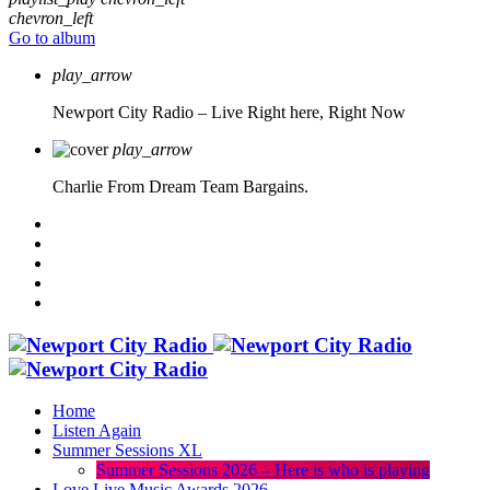
chevron_left
Go to album
play_arrow
Newport City Radio – Live
Right here, Right Now
play_arrow
Charlie From Dream Team Bargains.
Home
Listen Again
Summer Sessions XL
Summer Sessions 2026 – Here is who is playing
Love Live Music Awards 2026