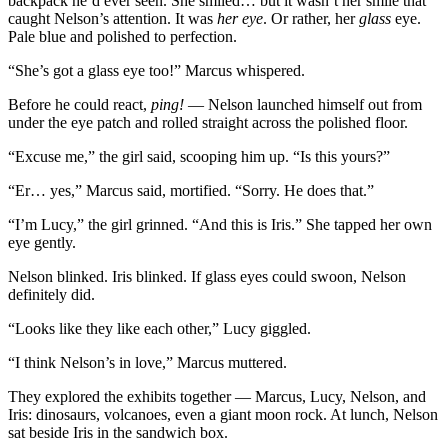
backpack he’d ever seen. She smiled… but it wasn’t her smile that
caught Nelson’s attention. It was
her eye
. Or rather, her
glass
eye.
Pale blue and polished to perfection.
“She’s got a glass eye too!” Marcus whispered.
Before he could react,
ping!
— Nelson launched himself out from
under the eye patch and rolled straight across the polished floor.
“Excuse me,” the girl said, scooping him up. “Is this yours?”
“Er… yes,” Marcus said, mortified. “Sorry. He does that.”
“I’m Lucy,” the girl grinned. “And this is Iris.” She tapped her own
eye gently.
Nelson blinked. Iris blinked. If glass eyes could swoon, Nelson
definitely did.
“Looks like they like each other,” Lucy giggled.
“I think Nelson’s in love,” Marcus muttered.
They explored the exhibits together — Marcus, Lucy, Nelson, and
Iris: dinosaurs, volcanoes, even a giant moon rock. At lunch, Nelson
sat beside Iris in the sandwich box.