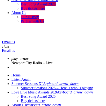
Best Song Award 2026
Buy tickets here
About Us
Our History
Partner with Us
menu
play_arrow
volume_up
Email us
close
Email us
play_arrow
Newport City Radio – Live
Home
Listen Again
Summer Sessions XL
keyboard_arrow_down
Summer Sessions 2026 – Here is who is playing
Love Live Music Awards 2026
keyboard_arrow_down
Best Song Award 2026
Buy tickets here
About Us
keyboard_arrow_down