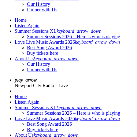
Our History
Partner with Us
Home
Listen Again
Summer Sessions XL
keyboard_arrow_down
Summer Sessions 2026 – Here is who is playing
Love Live Music Awards 2026
keyboard_arrow_down
Best Song Award 2026
Buy tickets here
About Us
keyboard_arrow_down
Our History
Partner with Us
play_arrow
Newport City Radio – Live
Home
Listen Again
Summer Sessions XL
keyboard_arrow_down
Summer Sessions 2026 – Here is who is playing
Love Live Music Awards 2026
keyboard_arrow_down
Best Song Award 2026
Buy tickets here
About Us
keyboard_arrow_down