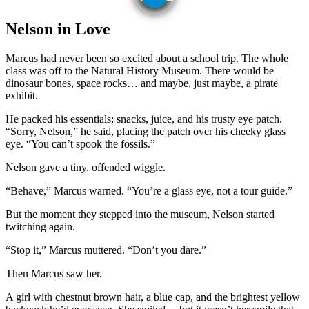
Nelson in Love
Marcus had never been so excited about a school trip. The whole
class was off to the Natural History Museum. There would be
dinosaur bones, space rocks… and maybe, just maybe, a pirate
exhibit.
He packed his essentials: snacks, juice, and his trusty eye patch.
“Sorry, Nelson,” he said, placing the patch over his cheeky glass
eye. “You can’t spook the fossils.”
Nelson gave a tiny, offended wiggle.
“Behave,” Marcus warned. “You’re a glass eye, not a tour guide.”
But the moment they stepped into the museum, Nelson started
twitching again.
“Stop it,” Marcus muttered. “Don’t you dare.”
Then Marcus saw her.
A girl with chestnut brown hair, a blue cap, and the brightest yellow