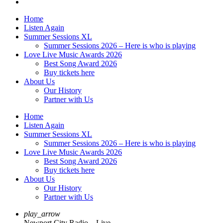
Home
Listen Again
Summer Sessions XL
Summer Sessions 2026 – Here is who is playing
Love Live Music Awards 2026
Best Song Award 2026
Buy tickets here
About Us
Our History
Partner with Us
Home
Listen Again
Summer Sessions XL
Summer Sessions 2026 – Here is who is playing
Love Live Music Awards 2026
Best Song Award 2026
Buy tickets here
About Us
Our History
Partner with Us
play_arrow
Newport City Radio – Live