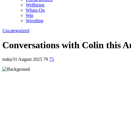
Wellbeing
Whats-On
Win
Wrestling
Uncategorized
Conversations with Colin this A
today
31 August 2025
79
75