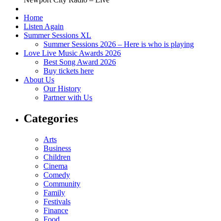
Home
Listen Again
Summer Sessions XL
Summer Sessions 2026 – Here is who is playing
Love Live Music Awards 2026
Best Song Award 2026
Buy tickets here
About Us
Our History
Partner with Us
Categories
Arts
Business
Children
Cinema
Comedy
Community
Family
Festivals
Finance
Food