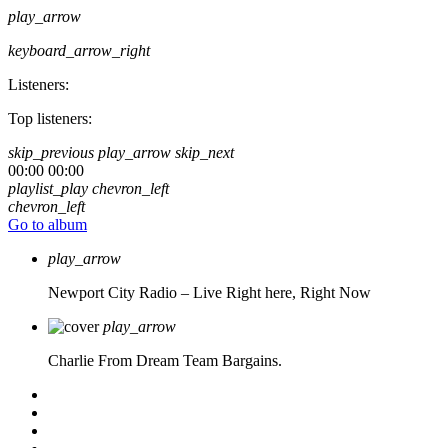
play_arrow
keyboard_arrow_right
Listeners:
Top listeners:
skip_previous
play_arrow
skip_next
00:00
00:00
playlist_play
chevron_left
chevron_left
Go to album
play_arrow
Newport City Radio – Live
Right here, Right Now
play_arrow
Charlie From Dream Team Bargains.