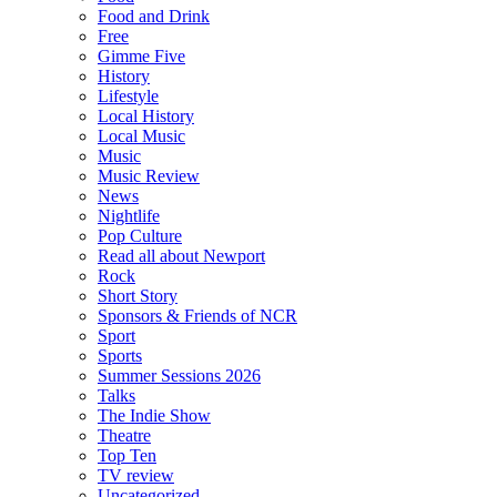
Food and Drink
Free
Gimme Five
History
Lifestyle
Local History
Local Music
Music
Music Review
News
Nightlife
Pop Culture
Read all about Newport
Rock
Short Story
Sponsors & Friends of NCR
Sport
Sports
Summer Sessions 2026
Talks
The Indie Show
Theatre
Top Ten
TV review
Uncategorized