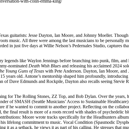
onversation-with-colin-emma-king/
as guitarists: Jesse Dayton, Ian Moore, and Johnny Moeller. Though each
oots music. All three were among the last musicians to be personally m
rded in just five days at Willie Nelson’s Pedernales Studio, captures th
 legends like Waylon Jennings before branching into punk, film, and 
rammy-nominated
Death Wish Blues
and releasing his acclaimed 2024 so
he Young Guns of Texas
with Pete Anderson. Dayton, Ian Moore, and J
t 15 years old. Antone’s mentorship shaped him profoundly, introducing 
an of Dave Edmunds and Rockpile, Dayton also recalls seeing Stevie R
ening for The Rolling Stones, ZZ Top, and Bob Dylan. Over the years, he
under of SMASH (Seattle Musicians’ Access to Sustainable Healthcare)
sure if he wanted to commit to another project. Reflecting on the colla
the final result is more of a roots record with shades of psychedelic b
ibutions: Moore wrote tracks specifically for the Headhunters album. N
nd his lifelong commitment to music. Vocal Condition (Spasmodic Dyspho
eeing it as a setback, he views it as part of his calling. He stresses tha