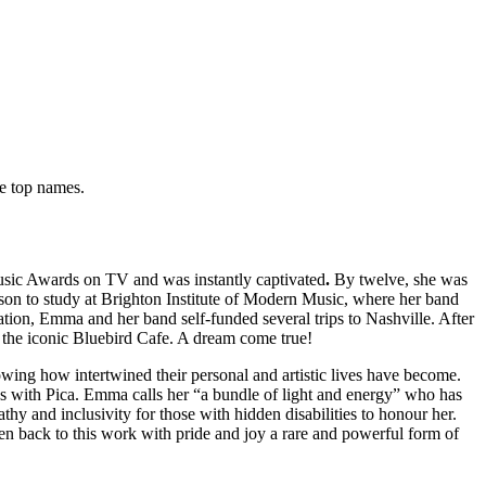
re top names.
usic Awards on TV and was instantly captivated
.
By twelve, she was
erson to study at Brighton Institute of Modern Music, where her band
on, Emma and her band self-funded several trips to Nashville. After
t the iconic Bluebird Cafe. A dream come true!
wing how intertwined their personal and artistic lives have become.
es with Pica. Emma calls her “a bundle of light and energy” who has
y and inclusivity for those with hidden disabilities to honour her.
ten back to this work with pride and joy a rare and powerful form of