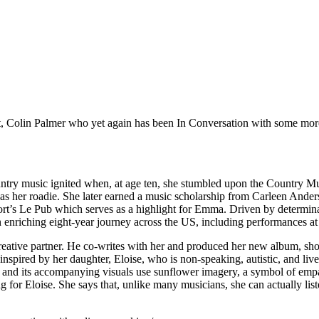
lt, Colin Palmer who yet again has been In Conversation with some mo
ntry music ignited when, at age ten, she stumbled upon the Country M
ng as her roadie. She later earned a music scholarship from Carleen And
s Le Pub which serves as a highlight for Emma. Driven by determinati
 an enriching eight-year journey across the US, including performances a
reative partner. He co-writes with her and produced her new album, sho
nspired by her daughter, Eloise, who is non-speaking, autistic, and liv
and its accompanying visuals use sunflower imagery, a symbol of empath
 for Eloise. She says that, unlike many musicians, she can actually lis