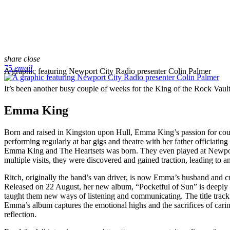
share
close
75
email
A graphic featuring Newport City Radio presenter Colin Palmer
It’s been another busy couple of weeks for the King of the Rock Vau
Emma King
Born and raised in Kingston upon Hull, Emma King’s passion for cou
performing regularly at bar gigs and theatre with her father officiati
Emma King and The Heartsets was born. They even played at Newport’
multiple visits, they were discovered and gained traction, leading to
Ritch, originally the band’s van driver, is now Emma’s husband and c
Released on 22 August, her new album, “Pocketful of Sun” is deeply i
taught them new ways of listening and communicating. The title track 
Emma’s album captures the emotional highs and the sacrifices of caring
reflection.