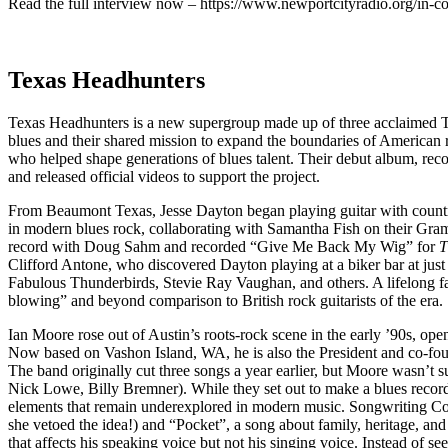
Read the full interview now – https://www.newportcityradio.org/in-c
Texas Headhunters
Texas Headhunters is a new supergroup made up of three acclaimed Tex
blues and their shared mission to expand the boundaries of American r
who helped shape generations of blues talent. Their debut album, reco
and released official videos to support the project.
From Beaumont Texas, Jesse Dayton began playing guitar with country
in modern blues rock, collaborating with Samantha Fish on their G
record with Doug Sahm and recorded “Give Me Back My Wig” for
T
Clifford Antone, who discovered Dayton playing at a biker bar at jus
Fabulous Thunderbirds, Stevie Ray Vaughan, and others. A lifelong f
blowing” and beyond comparison to British rock guitarists of the era.
Ian Moore rose out of Austin’s roots-rock scene in the early ’90s, op
Now based on Vashon Island, WA, he is also the President and co-fo
The band originally cut three songs a year earlier, but Moore wasn’t 
Nick Lowe, Billy Bremner). While they set out to make a blues record, 
elements that remain underexplored in modern music. Songwriting Contr
she vetoed the idea!) and “Pocket”, a song about family, heritage, a
that affects his speaking voice but not his singing voice. Instead of s