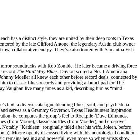
 has a distinct style, they are united by their deep roots in Texas
entored by the late Clifford Antone, the legendary Austin club owner
at raw, collaborative energy. They’ve also toured with Samantha Fish
horror soundtracks with Rob Zombie. He later became a driving force
lo record
The Hard Way Blues
. Dayton scored a No. 1 Americana
ohnny Moeller all knew each other before record deals, connected by
him to classic blues records and providing a launchpad for The
ay Vaughan live many times as a kid, describing him as “mind-
’s built a diverse catalogue blending blues, soul, and psychedelia.
 and serves as a Grammy Governor. Texas Headhunters Inspiration:
boration, he compares the group’s feel to Rockpile (Dave Edmunds,
lues (from Moore), classic shuffles (from Moeller), and crossover
otably “Kathleen” (originally titled after his wife, Joleen, before
nia): Moore openly discussed living with this neurological condition
t music remains healing and powerful, even more so when artists show