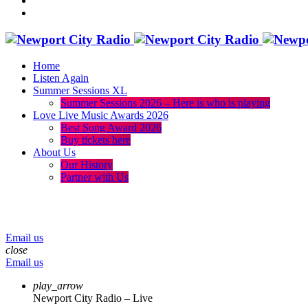
Home
Listen Again
Summer Sessions XL
Summer Sessions 2026 – Here is who is playing
Love Live Music Awards 2026
Best Song Award 2026
Buy tickets here
About Us
Our History
Partner with Us
menu
play_arrow
volume_up
Email us
close
Email us
play_arrow
Newport City Radio – Live