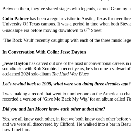
Between them, they’ve shared stages with legends, earned Grammy nomi
Colin Palmer
has been a regular visitor to Austin, Texas for over th
University Of Texas campus. It was a period in time when both Ste
th
Guadalupe era before moving downtown to 6
Street.
‘The Rock Vault’ recently caught up with each of the three music leg
In Conversation With Colin: Jesse Dayton
Jesse Dayton
has carved out one of the most unconventional careers in 
soundtracks with Rob Zombie. In recent years, he’s become a stalwart o
acclaimed 2024 solo album
The Hard Way Blues
.
Let’s rewind back to 1995, what were you doing three decades ago?
I was making a record that went to number one on the Americana chart
recorded a version of ‘Give Me Back My Wig’ for an album called
Th
Did you and Ian Moore know each other at that time?
Yes, we all knew each other, in fact we both knew each other before 
and we were all discovered by Clifford. He walked into a bar in Beaum
how I met him.