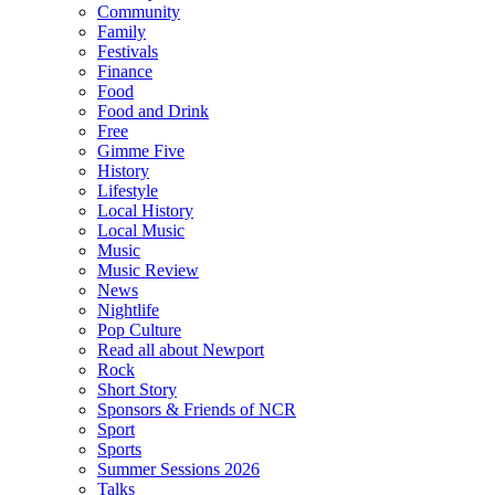
Community
Family
Festivals
Finance
Food
Food and Drink
Free
Gimme Five
History
Lifestyle
Local History
Local Music
Music
Music Review
News
Nightlife
Pop Culture
Read all about Newport
Rock
Short Story
Sponsors & Friends of NCR
Sport
Sports
Summer Sessions 2026
Talks