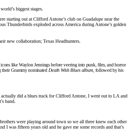
world’s biggest stages.
ere starting out at Clifford Antone’s club on Guadalupe near the
ous Thunderbirds exploded across America during Antone’s golden
their new collaboration; Texas Headhunters.
 icons like Waylon Jennings before veering into punk, film, and horror
ing their Grammy nominated
Death Wish Blues
album,
followed by his
ctually did a blues track for Clifford Antone, I went out to LA and
’s band.
 brothers were playing around town so we all three knew each other
and I was fifteen years old and he gave me some records and that’s