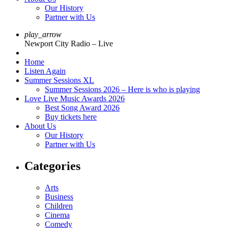
Our History
Partner with Us
play_arrow
Newport City Radio – Live
Home
Listen Again
Summer Sessions XL
Summer Sessions 2026 – Here is who is playing
Love Live Music Awards 2026
Best Song Award 2026
Buy tickets here
About Us
Our History
Partner with Us
Categories
Arts
Business
Children
Cinema
Comedy