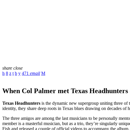
share
close
471
email
When Col Palmer met Texas Headhunters -
Texas Headhunters
is the dynamic new supergroup uniting three of t
identity, they share deep roots in Texas blues drawing on decades of h
The three amigos are among the last musicians to be personally mento
member is a masterful musician, but as a trio, they’re singularly uniq
Fish and released a couple of official videos to accompany the album.