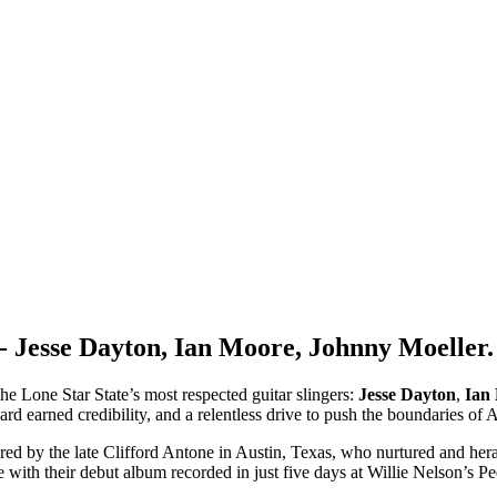
 Jesse Dayton, Ian Moore, Johnny Moeller.
he Lone Star State’s most respected guitar slingers:
Jesse Dayton
,
Ian
ard earned credibility, and a relentless drive to push the boundaries of
red by the late Clifford Antone in Austin, Texas, who nurtured and her
ue with their debut album recorded in just five days at Willie Nelson’s