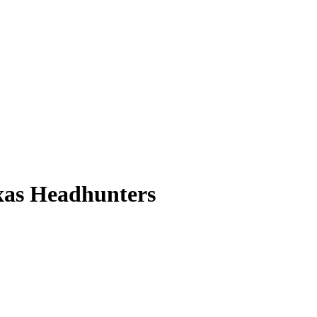
xas Headhunters