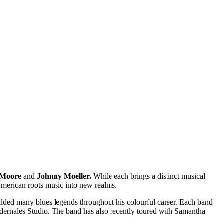
 Moore
and
Johnny Moeller.
While each brings a distinct musical
 American roots music into new realms.
alded many blues legends throughout his colourful career. Each band
 Pedernales Studio. The band has also recently toured with Samantha