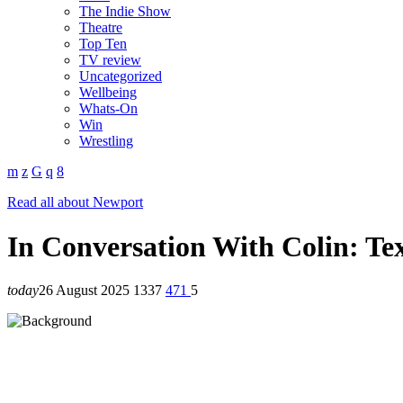
The Indie Show
Theatre
Top Ten
TV review
Uncategorized
Wellbeing
Whats-On
Win
Wrestling
Read all about Newport
In Conversation With Colin: Te
today
26 August 2025
1337
471
5