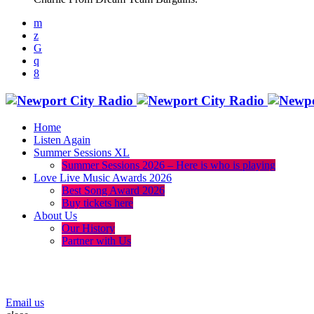
Home
Listen Again
Summer Sessions XL
Summer Sessions 2026 – Here is who is playing
Love Live Music Awards 2026
Best Song Award 2026
Buy tickets here
About Us
Our History
Partner with Us
menu
play_arrow
volume_up
Email us