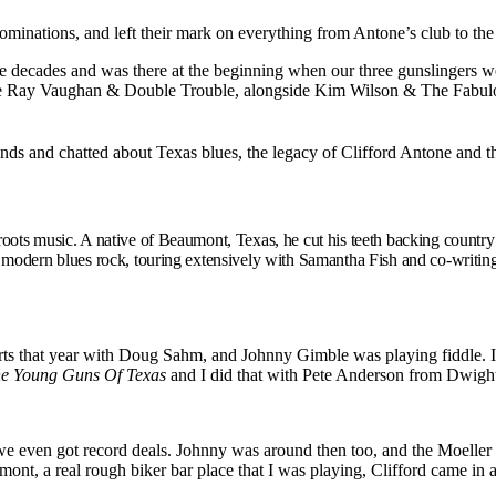
nations, and left their mark on everything from Antone’s club to the 
ree decades and was there at the beginning when our three gunslingers w
vie Ray Vaughan & Double Trouble, alongside Kim Wilson & The Fabul
ends and chatted about Texas blues, the legacy of Clifford Antone and 
roots music. A native of Beaumont, Texas, he cut his teeth backing country
f modern blues rock, touring extensively with Samantha Fish and co-writ
s that year with Doug Sahm, and Johnny Gimble was playing fiddle. I a
e Young Guns Of Texas
and I did that with Pete Anderson from Dwight
we even got record deals. Johnny was around then too, and the Moeller
ont, a real rough biker bar place that I was playing, Clifford came in 