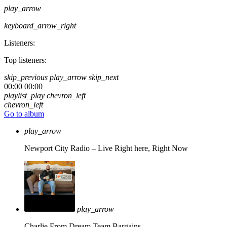
play_arrow
keyboard_arrow_right
Listeners:
Top listeners:
skip_previous
play_arrow
skip_next
00:00
00:00
playlist_play
chevron_left
chevron_left
Go to album
play_arrow
Newport City Radio – Live
Right here, Right Now
play_arrow
Charlie From Dream Team Bargains.