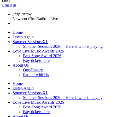
close
Email us
play_arrow
Newport City Radio – Live
Home
Listen Again
Summer Sessions XL
Summer Sessions 2026 – Here is who is playing
Love Live Music Awards 2026
Best Song Award 2026
Buy tickets here
About Us
Our History
Partner with Us
Home
Listen Again
Summer Sessions XL
Summer Sessions 2026 – Here is who is playing
Love Live Music Awards 2026
Best Song Award 2026
Buy tickets here
About Us