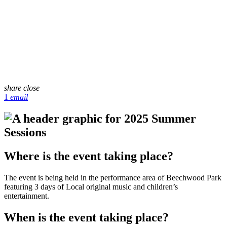
share
close
1
email
Where is the event taking place?
The event is being held in the performance area of Beechwood Park
featuring 3 days of Local original music and children’s
entertainment.
When is the event taking place?