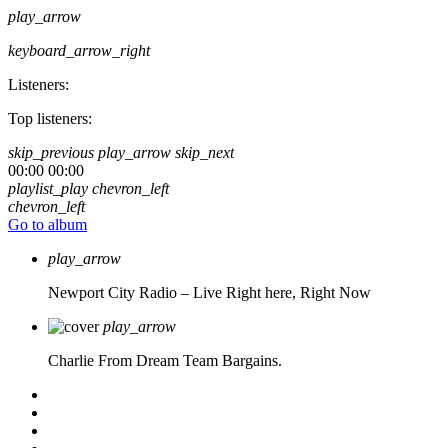
play_arrow
keyboard_arrow_right
Listeners:
Top listeners:
skip_previous
play_arrow
skip_next
00:00
00:00
playlist_play
chevron_left
chevron_left
Go to album
play_arrow
Newport City Radio – Live
Right here, Right Now
play_arrow
Charlie From Dream Team Bargains.