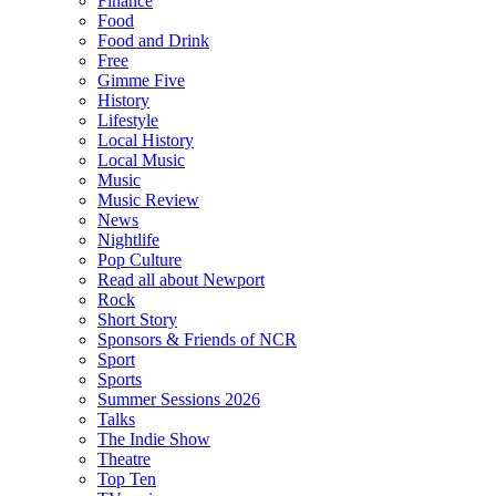
Finance
Food
Food and Drink
Free
Gimme Five
History
Lifestyle
Local History
Local Music
Music
Music Review
News
Nightlife
Pop Culture
Read all about Newport
Rock
Short Story
Sponsors & Friends of NCR
Sport
Sports
Summer Sessions 2026
Talks
The Indie Show
Theatre
Top Ten