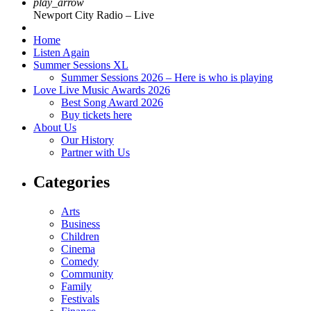
play_arrow
Newport City Radio – Live
Home
Listen Again
Summer Sessions XL
Summer Sessions 2026 – Here is who is playing
Love Live Music Awards 2026
Best Song Award 2026
Buy tickets here
About Us
Our History
Partner with Us
Categories
Arts
Business
Children
Cinema
Comedy
Community
Family
Festivals