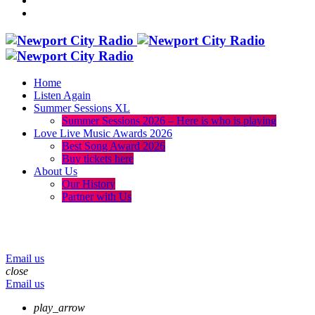
Home
Listen Again
Summer Sessions XL
Summer Sessions 2026 – Here is who is playing
Love Live Music Awards 2026
Best Song Award 2026
Buy tickets here
About Us
Our History
Partner with Us
menu
play_arrow
volume_up
Email us
close
Email us
play_arrow