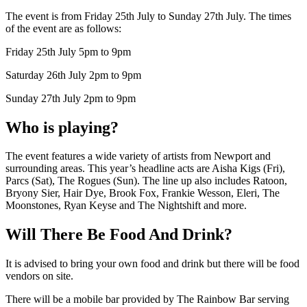
The event is from Friday 25th July to Sunday 27th July. The times
of the event are as follows:
Friday 25th July 5pm to 9pm
Saturday 26th July 2pm to 9pm
Sunday 27th July 2pm to 9pm
Who is playing?
The event features a wide variety of artists from Newport and
surrounding areas. This year’s headline acts are Aisha Kigs (Fri),
Parcs (Sat), The Rogues (Sun). The line up also includes Ratoon,
Bryony Sier, Hair Dye, Brook Fox, Frankie Wesson, Eleri, The
Moonstones, Ryan Keyse and The Nightshift and more.
Will There Be Food And Drink?
It is advised to bring your own food and drink but there will be food
vendors on site.
There will be a mobile bar provided by The Rainbow Bar serving