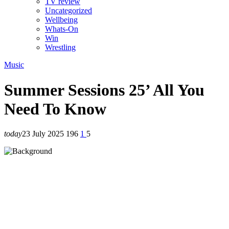
TV review
Uncategorized
Wellbeing
Whats-On
Win
Wrestling
Music
Summer Sessions 25’ All You
Need To Know
today
23 July 2025
196
1
5