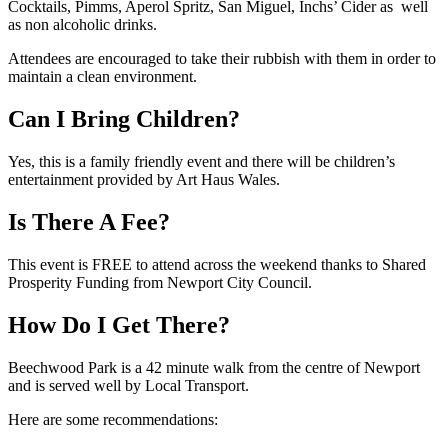
Cocktails, Pimms, Aperol Spritz, San Miguel, Inchs’ Cider as well
as non alcoholic drinks.
Attendees are encouraged to take their rubbish with them in order to
maintain a clean environment.
Can I Bring Children?
Yes, this is a family friendly event and there will be children’s
entertainment provided by Art Haus Wales.
Is There A Fee?
This event is FREE to attend across the weekend thanks to Shared
Prosperity Funding from Newport City Council.
How Do I Get There?
Beechwood Park is a 42 minute walk from the centre of Newport
and is served well by Local Transport.
Here are some recommendations: