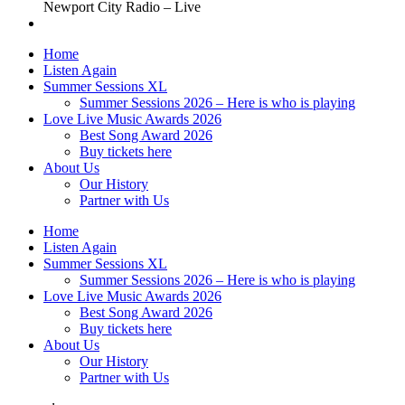
Newport City Radio – Live
Home
Listen Again
Summer Sessions XL
Summer Sessions 2026 – Here is who is playing
Love Live Music Awards 2026
Best Song Award 2026
Buy tickets here
About Us
Our History
Partner with Us
Home
Listen Again
Summer Sessions XL
Summer Sessions 2026 – Here is who is playing
Love Live Music Awards 2026
Best Song Award 2026
Buy tickets here
About Us
Our History
Partner with Us