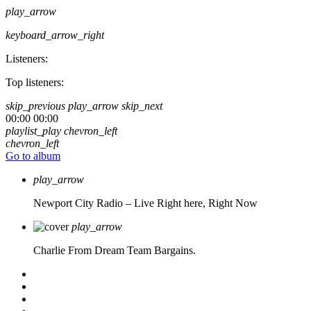
play_arrow
keyboard_arrow_right
Listeners:
Top listeners:
skip_previous
play_arrow
skip_next
00:00
00:00
playlist_play
chevron_left
chevron_left
Go to album
play_arrow
Newport City Radio – Live
Right here, Right Now
play_arrow
Charlie From Dream Team Bargains.