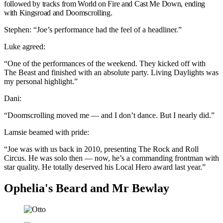
followed by tracks from World on Fire and Cast Me Down, ending
with Kingsroad and Doomscrolling.
Stephen: “Joe’s performance had the feel of a headliner.”
Luke agreed:
“One of the performances of the weekend. They kicked off with
The Beast and finished with an absolute party. Living Daylights was
my personal highlight.”
Dani:
“Doomscrolling moved me — and I don’t dance. But I nearly did.”
Lamsie beamed with pride:
“Joe was with us back in 2010, presenting The Rock and Roll
Circus. He was solo then — now, he’s a commanding frontman with
star quality. He totally deserved his Local Hero award last year.”
Ophelia's Beard and Mr Bewlay