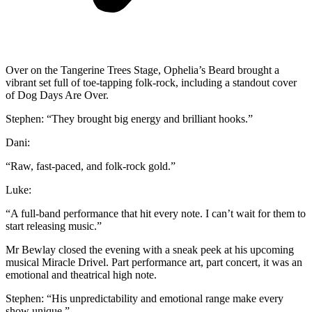
Over on the Tangerine Trees Stage, Ophelia’s Beard brought a
vibrant set full of toe-tapping folk-rock, including a standout cover
of Dog Days Are Over.
Stephen: “They brought big energy and brilliant hooks.”
Dani:
“Raw, fast-paced, and folk-rock gold.”
Luke:
“A full-band performance that hit every note. I can’t wait for them to
start releasing music.”
Mr Bewlay closed the evening with a sneak peek at his upcoming
musical Miracle Drivel. Part performance art, part concert, it was an
emotional and theatrical high note.
Stephen: “His unpredictability and emotional range make every
show unique.”