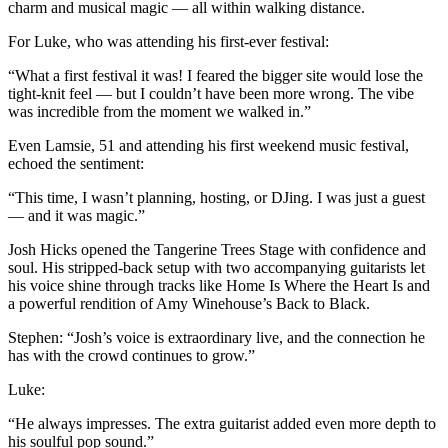
charm and musical magic — all within walking distance.
For Luke, who was attending his first-ever festival:
“What a first festival it was! I feared the bigger site would lose the
tight-knit feel — but I couldn’t have been more wrong. The vibe
was incredible from the moment we walked in.”
Even Lamsie, 51 and attending his first weekend music festival,
echoed the sentiment:
“This time, I wasn’t planning, hosting, or DJing. I was just a guest
— and it was magic.”
Josh Hicks opened the Tangerine Trees Stage with confidence and
soul. His stripped-back setup with two accompanying guitarists let
his voice shine through tracks like Home Is Where the Heart Is and
a powerful rendition of Amy Winehouse’s Back to Black.
Stephen: “Josh’s voice is extraordinary live, and the connection he
has with the crowd continues to grow.”
Luke:
“He always impresses. The extra guitarist added even more depth to
his soulful pop sound.”