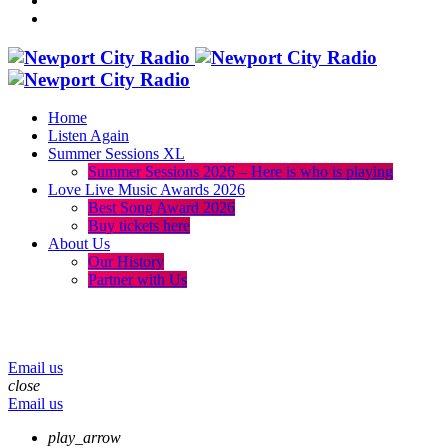
Home
Listen Again
Summer Sessions XL
Summer Sessions 2026 – Here is who is playing
Love Live Music Awards 2026
Best Song Award 2026
Buy tickets here
About Us
Our History
Partner with Us
menu
play_arrow
volume_up
Email us
close
Email us
play_arrow