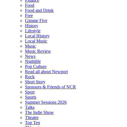
Finance
Food
Food and Drink
Free
Gimme Five
History
Lifestyle
Local History
Local Music
Music
Music Review
News
Nightlife
Pop Culture
Read all about Newport
Rock
Short Story
Sponsors & Friends of NCR
Sport
Sports
Summer Sessions 2026
Talks
The Indie Show
Theatre
Top Ten