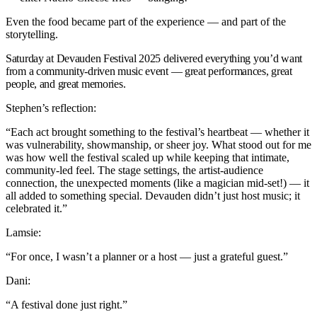
Even the food became part of the experience — and part of the
storytelling.
Saturday at Devauden Festival 2025 delivered everything you’d want
from a community-driven music event — great performances, great
people, and great memories.
Stephen’s reflection:
“Each act brought something to the festival’s heartbeat — whether it
was vulnerability, showmanship, or sheer joy. What stood out for me
was how well the festival scaled up while keeping that intimate,
community-led feel. The stage settings, the artist-audience
connection, the unexpected moments (like a magician mid-set!) — it
all added to something special. Devauden didn’t just host music; it
celebrated it.”
Lamsie:
“For once, I wasn’t a planner or a host — just a grateful guest.”
Dani:
“A festival done just right.”