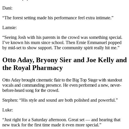
Dani:
“The forest setting made his performance feel extra intimate.”
Lamsie:
“Seeing Josh with his parents in the crowd was something special.
I’ve known his mum since school. Then Ernie Emmanuel popped
by mid-set to show support. The community spirit really hit me.”
Otto Aday, Bryony Sier and Joe Kelly and
the Royal Pharmacy
Otto Aday brought cinematic flair to the Big Top Stage with standout
vocals and commanding presence. He even performed a new, never-
before-heard song for the crowd.
Stephen: “His style and sound are both polished and powerful.”
Luke:
“Just right for a Saturday afternoon. Great set — and hearing that
new track for the first time made it even more special.”