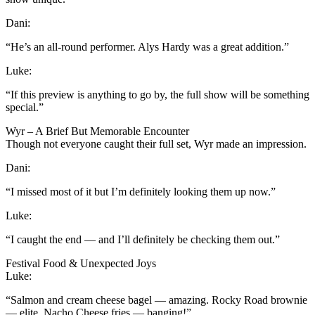
Dani:
“He’s an all-round performer. Alys Hardy was a great addition.”
Luke:
“If this preview is anything to go by, the full show will be something
special.”
Wyr – A Brief But Memorable Encounter
Though not everyone caught their full set, Wyr made an impression.
Dani:
“I missed most of it but I’m definitely looking them up now.”
Luke:
“I caught the end — and I’ll definitely be checking them out.”
Festival Food & Unexpected Joys
Luke:
“Salmon and cream cheese bagel — amazing. Rocky Road brownie
— elite. Nacho Cheese fries — banging!”