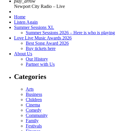
play_arrow
Newport City Radio – Live
Home
Listen Again
Summer Sessions XL
Summer Sessions 2026 – Here is who is playing
Love Live Music Awards 2026
Best Song Award 2026
Buy tickets here
About Us
Our History
Partner with Us
Categories
Arts
Business
Children
Cinema
Comedy
Community
Family
Festivals