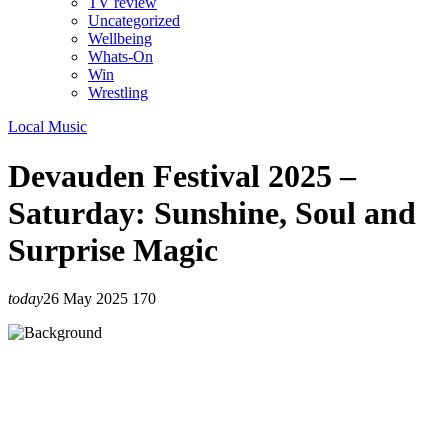
TV review
Uncategorized
Wellbeing
Whats-On
Win
Wrestling
Local Music
Devauden Festival 2025 –
Saturday: Sunshine, Soul and
Surprise Magic
today
26 May 2025
170