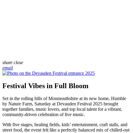
share
close
email
Festival Vibes in Full Bloom
Set in the rolling hills of Monmouthshire at its new home, Humble
by Nature Farm, Saturday at Devauden Festival 2025 brought
together families, music lovers, and top local talent for a vibrant,
community-driven celebration of live music.
With five stages, healing fields, kids’ entertainment, craft stalls, and
street food, the event felt like a perfectly balanced mix of chilled-out