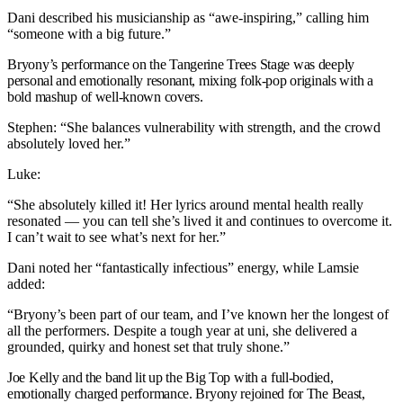
Dani described his musicianship as “awe-inspiring,” calling him
“someone with a big future.”
B
ryony’s performance on the Tangerine Trees Stage was deeply
personal and emotionally resonant, mixing folk-pop originals with a
bold mashup of well-known covers.
Stephen: “She balances vulnerability with strength, and the crowd
absolutely loved her.”
Luke:
“She absolutely killed it! Her lyrics around mental health really
resonated — you can tell she’s lived it and continues to overcome it.
I can’t wait to see what’s next for her.”
Dani noted her “fantastically infectious” energy, while Lamsie
added:
“Bryony’s been part of our team, and I’ve known her the longest of
all the performers. Despite a tough year at uni, she delivered a
grounded, quirky and honest set that truly shone.”
Joe Kelly and the band lit up the Big Top with a full-bodied,
emotionally charged performance. Bryony rejoined for The Beast,