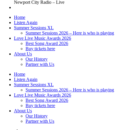
Newport City Radio – Live
Home
Listen Again
Summer Sessions XL
Summer Sessions 2026 – Here is who is playing
Love Live Music Awards 2026
Best Song Award 2026
Buy tickets here
About Us
Our History
Partner with Us
Home
Listen Again
Summer Sessions XL
Summer Sessions 2026 – Here is who is playing
Love Live Music Awards 2026
Best Song Award 2026
Buy tickets here
About Us
Our History
Partner with Us