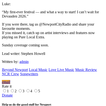
Luke:
“My first-ever festival — and what a way to start! I can’t wait for
Devauden 2026.”
If you were there, tag us @NewportCityRadio and share your
favourite moments.
If you missed it, catch up on artist interviews and features now
playing on Pure Local Extra.
Sunday coverage coming soon.
Lead writer: Stephen Howell
Written by:
admin
Beyond Newport
Local Music
Love Live Music
Music Review
NCR Crew
Songwriters
email
Rate it
1
2
3
4
5
Donate
Help us do the good stuff for Newport