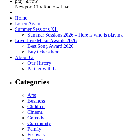
play_arrow
Newport City Radio – Live
Home
Listen Again
Summer Sessions XL
Summer Sessions 2026 – Here is who is playing
Love Live Music Awards 2026
Best Song Award 2026
Buy tickets here
About Us
Our History
Partner with Us
Categories
Arts
Business
Children
Cinema
Comedy
Community
Family
Festivals