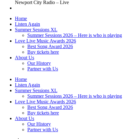
Newport City Radio – Live
Home
Listen Again
Summer Sessions XL
Summer Sessions 2026 – Here is who is playing
Love Live Music Awards 2026
Best Song Award 2026
Buy tickets here
About Us
Our History
Partner with Us
Home
Listen Again
Summer Sessions XL
Summer Sessions 2026 – Here is who is playing
Love Live Music Awards 2026
Best Song Award 2026
Buy tickets here
About Us
Our History
Partner with Us