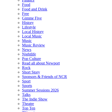
Finance
Food
Food and Drink
Free
Gimme Five
History
Lifestyle
Local History
Local Music
Music
Music Review
News
Nightlife
Pop Culture
Read all about Newport
Rock
Short Story
Sponsors & Friends of NCR
Sport
Sports
Summer Sessions 2026
Talks
The Indie Show
Theatre
Top Ten