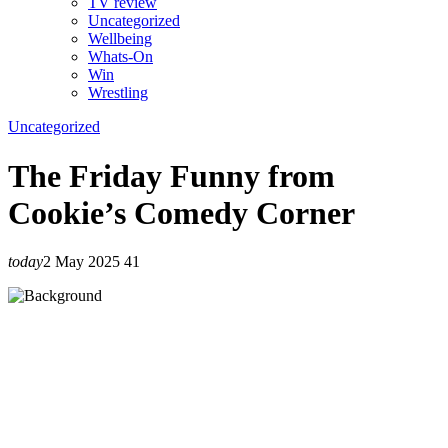
TV review
Uncategorized
Wellbeing
Whats-On
Win
Wrestling
Uncategorized
The Friday Funny from
Cookie’s Comedy Corner
today
2 May 2025
41