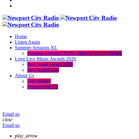
Home
Listen Again
Summer Sessions XL
Summer Sessions 2026 – Here is who is playing
Love Live Music Awards 2026
Best Song Award 2026
Buy tickets here
About Us
Our History
Partner with Us
menu
play_arrow
volume_up
Email us
close
Email us
play_arrow