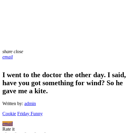
share
close
email
I went to the doctor the other day. I said,
have you got something for wind? So he
gave me a kite.
Written by:
admin
Cookie
Friday Funny
email
Rate it