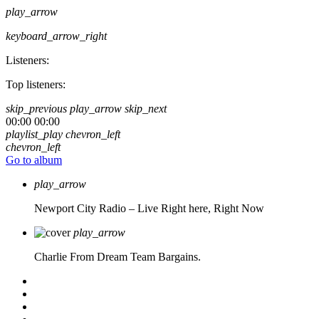
play_arrow
keyboard_arrow_right
Listeners:
Top listeners:
skip_previous
play_arrow
skip_next
00:00
00:00
playlist_play
chevron_left
chevron_left
Go to album
play_arrow
Newport City Radio – Live
Right here, Right Now
play_arrow
Charlie From Dream Team Bargains.