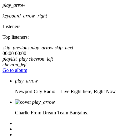
play_arrow
keyboard_arrow_right
Listeners:
Top listeners:
skip_previous
play_arrow
skip_next
00:00
00:00
playlist_play
chevron_left
chevron_left
Go to album
play_arrow
Newport City Radio – Live
Right here, Right Now
play_arrow
Charlie From Dream Team Bargains.