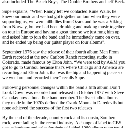
also included The Beach Boys, The Doobie Brothers and Jeff Beck.
Supe explains, “When Randy left we contacted Rune Walle, he
knew our music and we had got together on tour when they were
supporting us, we were hillbillies from Ozark and he was a Viking
from Norway, but we had been drinking and making music together
on tour in Europe and having a great time so we just rung him up
and asked him to join the band and he immediately came on over,
and he ended up being our guitar player on four albums”.
September 1976 saw the release of their fourth album Men From
Earth recorded at the new Caribou Ranch recording studio in
Colorado, made famous by Elton John. “We were told by A&M you
got to go to Caribou because that’s where Chicago and America are
recording and Elton John, that was the hip and happening place so
we went out and recorded there” recalls Supe.
Following personnel changes within the band a fifth album Don’t
Look Down was recorded and released in October 1977 with Steve
Canaday now a bona fide band member. The five studio albums
they made in the 1970s defined the Ozark Mountain Daredevils but
none achieved the success of the first two releases
By the end of the decade, country rock and its cousin, Southern
rock, were fading in the record industry. A change of label to CBS
was calamitous and sales for their self-titled 1980 album were tepid,