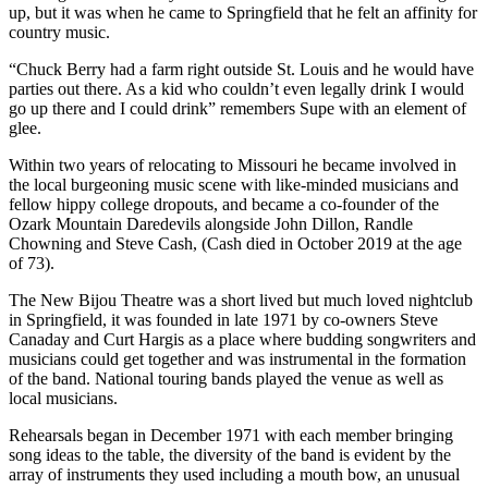
up, but it was when he came to Springfield that he felt an affinity for
country music.
“Chuck Berry had a farm right outside St. Louis and he would have
parties out there. As a kid who couldn’t even legally drink I would
go up there and I could drink” remembers Supe with an element of
glee.
Within two years of relocating to Missouri he became involved in
the local burgeoning music scene with like-minded musicians and
fellow hippy college dropouts, and became a co-founder of the
Ozark Mountain Daredevils alongside John Dillon, Randle
Chowning and Steve Cash, (Cash died in October 2019 at the age
of 73).
The New Bijou Theatre was a short lived but much loved nightclub
in Springfield, it was founded in late 1971 by co-owners Steve
Canaday and Curt Hargis as a place where budding songwriters and
musicians could get together and was instrumental in the formation
of the band. National touring bands played the venue as well as
local musicians.
Rehearsals began in December 1971 with each member bringing
song ideas to the table, the diversity of the band is evident by the
array of instruments they used including a mouth bow, an unusual