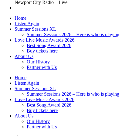
Newport City Radio – Live
Home
Listen Again
Summer Sessions XL
Summer Sessions 2026 – Here is who is playing
Love Live Music Awards 2026
Best Song Award 2026
Buy tickets here
About Us
Our History
Partner with Us
Home
Listen Again
Summer Sessions XL
Summer Sessions 2026 – Here is who is playing
Love Live Music Awards 2026
Best Song Award 2026
Buy tickets here
About Us
Our History
Partner with Us