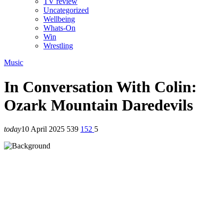
TV review
Uncategorized
Wellbeing
Whats-On
Win
Wrestling
Music
In Conversation With Colin:
Ozark Mountain Daredevils
today
10 April 2025
539
152
5