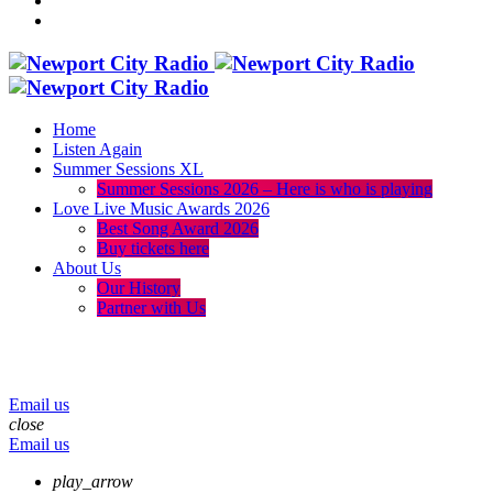
Home
Listen Again
Summer Sessions XL
Summer Sessions 2026 – Here is who is playing
Love Live Music Awards 2026
Best Song Award 2026
Buy tickets here
About Us
Our History
Partner with Us
menu
play_arrow
volume_up
Email us
close
Email us
play_arrow