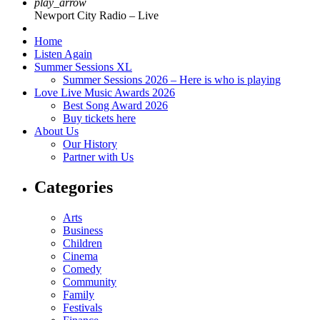
play_arrow
Newport City Radio – Live
Home
Listen Again
Summer Sessions XL
Summer Sessions 2026 – Here is who is playing
Love Live Music Awards 2026
Best Song Award 2026
Buy tickets here
About Us
Our History
Partner with Us
Categories
Arts
Business
Children
Cinema
Comedy
Community
Family
Festivals