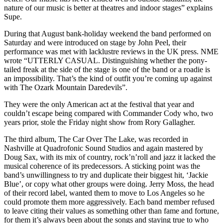
nature of our music is better at theatres and indoor stages” explains
Supe.
During that August bank-holiday weekend the band performed on
Saturday and were introduced on stage by John Peel, their
performance was met with lacklustre reviews in the UK press. NME
wrote “UTTERLY CASUAL. Distinguishing whether the pony-
tailed freak at the side of the stage is one of the band or a roadie is
an impossibility. That’s the kind of outfit you’re coming up against
with The Ozark Mountain Daredevils”.
They were the only American act at the festival that year and
couldn’t escape being compared with Commander Cody who, two
years prior, stole the Friday night show from Rory Gallagher.
The third album, The Car Over The Lake, was recorded in
Nashville at Quadrofonic Sound Studios and again mastered by
Doug Sax, with its mix of country, rock’n’roll and jazz it lacked the
musical coherence of its predecessors. A sticking point was the
band’s unwillingness to try and duplicate their biggest hit, ‘Jackie
Blue’, or copy what other groups were doing. Jerry Moss, the head
of their record label, wanted them to move to Los Angeles so he
could promote them more aggressively. Each band member refused
to leave citing their values as something other than fame and fortune,
for them it’s always been about the songs and staying true to who