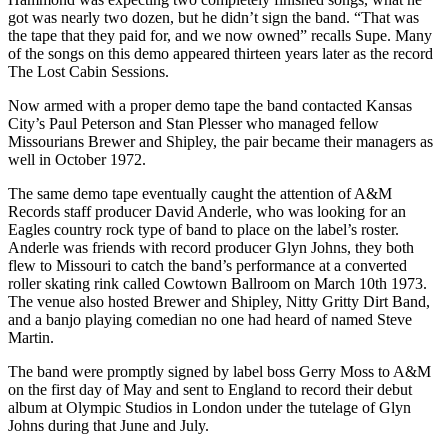
got was nearly two dozen, but he didn’t sign the band. “That was
the tape that they paid for, and we now owned” recalls Supe. Many
of the songs on this demo appeared thirteen years later as the record
The Lost Cabin Sessions.
Now armed with a proper demo tape the band contacted Kansas
City’s Paul Peterson and Stan Plesser who managed fellow
Missourians Brewer and Shipley, the pair became their managers as
well in October 1972.
The same demo tape eventually caught the attention of A&M
Records staff producer David Anderle, who was looking for an
Eagles country rock type of band to place on the label’s roster.
Anderle was friends with record producer Glyn Johns, they both
flew to Missouri to catch the band’s performance at a converted
roller skating rink called Cowtown Ballroom on March 10th 1973.
The venue also hosted Brewer and Shipley, Nitty Gritty Dirt Band,
and a banjo playing comedian no one had heard of named Steve
Martin.
The band were promptly signed by label boss Gerry Moss to A&M
on the first day of May and sent to England to record their debut
album at Olympic Studios in London under the tutelage of Glyn
Johns during that June and July.