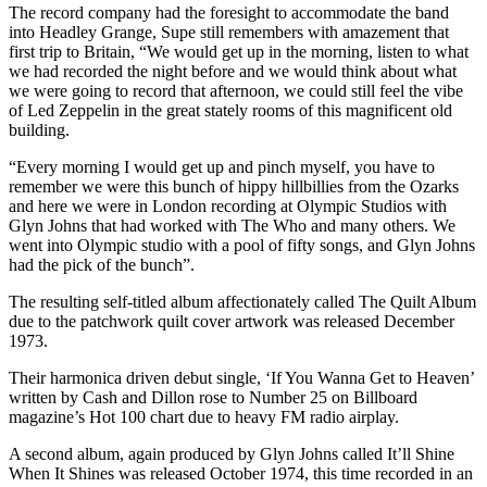
The record company had the foresight to accommodate the band
into Headley Grange, Supe still remembers with amazement that
first trip to Britain, “We would get up in the morning, listen to what
we had recorded the night before and we would think about what
we were going to record that afternoon, we could still feel the vibe
of Led Zeppelin in the great stately rooms of this magnificent old
building.
“Every morning I would get up and pinch myself, you have to
remember we were this bunch of hippy hillbillies from the Ozarks
and here we were in London recording at Olympic Studios with
Glyn Johns that had worked with The Who and many others. We
went into Olympic studio with a pool of fifty songs, and Glyn Johns
had the pick of the bunch”.
The resulting self-titled album affectionately called The Quilt Album
due to the patchwork quilt cover artwork was released December
1973.
Their harmonica driven debut single, ‘If You Wanna Get to Heaven’
written by Cash and Dillon rose to Number 25 on Billboard
magazine’s Hot 100 chart due to heavy FM radio airplay.
A second album, again produced by Glyn Johns called It’ll Shine
When It Shines was released October 1974, this time recorded in an