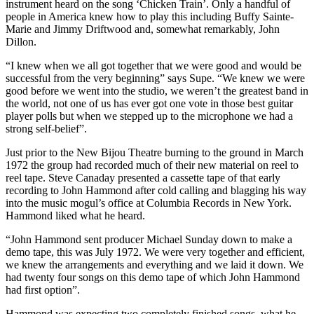
instrument heard on the song ‘Chicken Train’. Only a handful of
people in America knew how to play this including Buffy Sainte-
Marie and Jimmy Driftwood and, somewhat remarkably, John
Dillon.
“I knew when we all got together that we were good and would be
successful from the very beginning” says Supe. “We knew we were
good before we went into the studio, we weren’t the greatest band in
the world, not one of us has ever got one vote in those best guitar
player polls but when we stepped up to the microphone we had a
strong self-belief”.
Just prior to the New Bijou Theatre burning to the ground in March
1972 the group had recorded much of their new material on reel to
reel tape. Steve Canaday presented a cassette tape of that early
recording to John Hammond after cold calling and blagging his way
into the music mogul’s office at Columbia Records in New York.
Hammond liked what he heard.
“John Hammond sent producer Michael Sunday down to make a
demo tape, this was July 1972. We were very together and efficient,
we knew the arrangements and everything and we laid it down. We
had twenty four songs on this demo tape of which John Hammond
had first option”.
Hammond was expecting two completely finished songs, what he