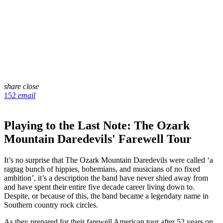
share
close
152
email
Playing to the Last Note: The Ozark
Mountain Daredevils' Farewell Tour
It’s no surprise that The Ozark Mountain Daredevils were called ‘a
ragtag bunch of hippies, bohemians, and musicians of no fixed
ambition’, it’s a description the band have never shied away from
and have spent their entire five decade career living down to.
Despite, or because of this, the band became a legendary name in
Southern country rock circles.
As they prepared for their farewell American tour after 52 years on