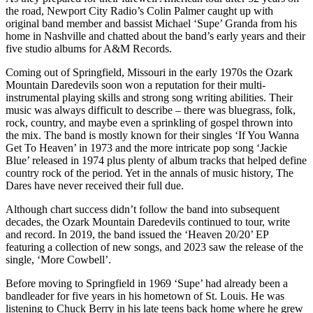
the road, Newport City Radio’s Colin Palmer caught up with
original band member and bassist Michael ‘Supe’ Granda from his
home in Nashville and chatted about the band’s early years and their
five studio albums for A&M Records.
Coming out of Springfield, Missouri in the early 1970s the Ozark
Mountain Daredevils soon won a reputation for their multi-
instrumental playing skills and strong song writing abilities. Their
music was always difficult to describe – there was bluegrass, folk,
rock, country, and maybe even a sprinkling of gospel thrown into
the mix. The band is mostly known for their singles ‘If You Wanna
Get To Heaven’ in 1973 and the more intricate pop song ‘Jackie
Blue’ released in 1974 plus plenty of album tracks that helped define
country rock of the period. Yet in the annals of music history, The
Dares have never received their full due.
Although chart success didn’t follow the band into subsequent
decades, the Ozark Mountain Daredevils continued to tour, write
and record. In 2019, the band issued the ‘Heaven 20/20’ EP
featuring a collection of new songs, and 2023 saw the release of the
single, ‘More Cowbell’.
Before moving to Springfield in 1969 ‘Supe’ had already been a
bandleader for five years in his hometown of St. Louis. He was
listening to Chuck Berry in his late teens back home where he grew