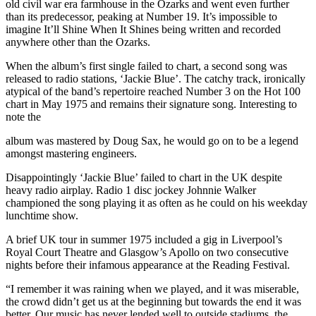
old civil war era farmhouse in the Ozarks and went even further
than its predecessor, peaking at Number 19. It’s impossible to
imagine It’ll Shine When It Shines being written and recorded
anywhere other than the Ozarks.
When the album’s first single failed to chart, a second song was
released to radio stations, ‘Jackie Blue’. The catchy track, ironically
atypical of the band’s repertoire reached Number 3 on the Hot 100
chart in May 1975 and remains their signature song. Interesting to
note the
album was mastered by Doug Sax, he would go on to be a legend
amongst mastering engineers.
Disappointingly ‘Jackie Blue’ failed to chart in the UK despite
heavy radio airplay. Radio 1 disc jockey Johnnie Walker
championed the song playing it as often as he could on his weekday
lunchtime show.
A brief UK tour in summer 1975 included a gig in Liverpool’s
Royal Court Theatre and Glasgow’s Apollo on two consecutive
nights before their infamous appearance at the Reading Festival.
“I remember it was raining when we played, and it was miserable,
the crowd didn’t get us at the beginning but towards the end it was
better. Our music has never lended well to outside stadiums, the