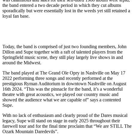
the band entered a two decade period in which they cut albums
sporadically but were essentially lost in the weeds yet still retained a
loyal fan base.
Today, the band is comprised of just two founding members, John
Dillon and Supe together with a raft of talented players from the
Springfield music scene, they still play largely live shows in and
around the Midwest.
The band played at The Grand Ole Opry in Nashville on May 17
2022 performing three songs and recently performed at the
prestigious Ryman Auditorium in downtown Nashville on August
16th 2024. “This was the pinnacle for the band, it’s a wonderful
theatre with great acoustics, we played our country music and
showed the audience what we are capable of” says a contented
Supe.
With no lack of enthusiasm and clearly proud of the Dares musical
legacy, Supe will stand on stage in early 2025 throughout their
farewell tour and for the final time proclaim that “We are STILL The
Ozark Mountain Daredevils”.