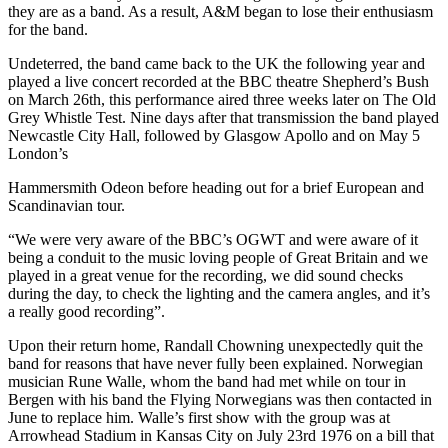
they are as a band. As a result, A&M began to lose their enthusiasm
for the band.
Undeterred, the band came back to the UK the following year and
played a live concert recorded at the BBC theatre Shepherd’s Bush
on March 26th, this performance aired three weeks later on The Old
Grey Whistle Test. Nine days after that transmission the band played
Newcastle City Hall, followed by Glasgow Apollo and on May 5
London’s
Hammersmith Odeon before heading out for a brief European and
Scandinavian tour.
“We were very aware of the BBC’s OGWT and were aware of it
being a conduit to the music loving people of Great Britain and we
played in a great venue for the recording, we did sound checks
during the day, to check the lighting and the camera angles, and it’s
a really good recording”.
Upon their return home, Randall Chowning unexpectedly quit the
band for reasons that have never fully been explained. Norwegian
musician Rune Walle, whom the band had met while on tour in
Bergen with his band the Flying Norwegians was then contacted in
June to replace him. Walle’s first show with the group was at
Arrowhead Stadium in Kansas City on July 23rd 1976 on a bill that