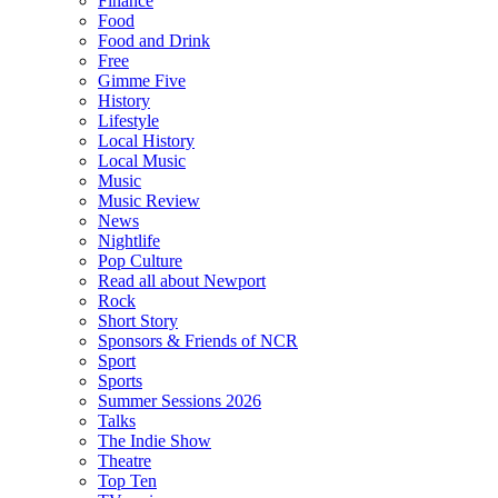
Finance
Food
Food and Drink
Free
Gimme Five
History
Lifestyle
Local History
Local Music
Music
Music Review
News
Nightlife
Pop Culture
Read all about Newport
Rock
Short Story
Sponsors & Friends of NCR
Sport
Sports
Summer Sessions 2026
Talks
The Indie Show
Theatre
Top Ten