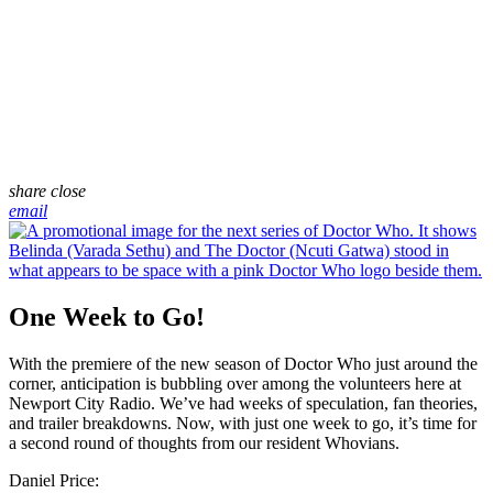
share
close
email
One Week to Go!
With the premiere of the new season of Doctor Who just around the
corner, anticipation is bubbling over among the volunteers here at
Newport City Radio. We’ve had weeks of speculation, fan theories,
and trailer breakdowns. Now, with just one week to go, it’s time for
a second round of thoughts from our resident Whovians.
Daniel Price: