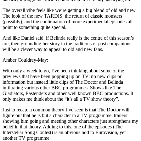
The overall vibe feels like we’re getting a big blend of old and new.
The look of the new TARDIS, the return of classic monsters
(possibly), and the continuation of more experimental episodes all
point to something quite special.
And like Daniel said, if Belinda really is the centre of this season’s
arc, then grounding her story in the traditions of past companions
will be a clever way to appeal to old and new fans.
Amber Couldrey-May:
With only a week to go, I’ve been thinking about some of the
previews that have been popping up on TV: no new clips or
information but instead little clips of The Doctor and Belinda
infiltrating various other BBC programmes. Shows like The
Gladiators, Eastenders and other well known BBC productions. It
only makes me think about the “it’s all a TV show theory”.
Just to recap, a common theory I’ve seen is that The Doctor will
figure out that he is but a character in a TV programme: trailers
showing him going and meeting other characters just strengthens my
belief in that theory. Adding to this, one of the episodes (The
Interstellar Song Contest) is an obvious nod to Eurovision, yet
another TV programme.