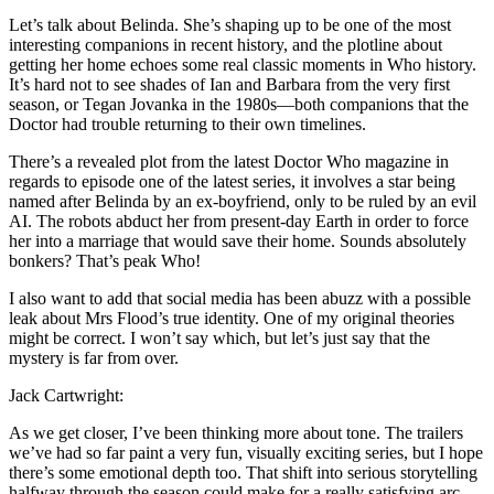
Let’s talk about Belinda. She’s shaping up to be one of the most
interesting companions in recent history, and the plotline about
getting her home echoes some real classic moments in Who history.
It’s hard not to see shades of Ian and Barbara from the very first
season, or Tegan Jovanka in the 1980s—both companions that the
Doctor had trouble returning to their own timelines.
There’s a revealed plot from the latest Doctor Who magazine in
regards to episode one of the latest series, it involves a star being
named after Belinda by an ex-boyfriend, only to be ruled by an evil
AI. The robots abduct her from present-day Earth in order to force
her into a marriage that would save their home. Sounds absolutely
bonkers? That’s peak Who!
I also want to add that social media has been abuzz with a possible
leak about Mrs Flood’s true identity. One of my original theories
might be correct. I won’t say which, but let’s just say that the
mystery is far from over.
Jack Cartwright:
As we get closer, I’ve been thinking more about tone. The trailers
we’ve had so far paint a very fun, visually exciting series, but I hope
there’s some emotional depth too. That shift into serious storytelling
halfway through the season could make for a really satisfying arc.