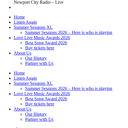
Newport City Radio – Live
Home
Listen Again
Summer Sessions XL
Summer Sessions 2026 – Here is who is playing
Love Live Music Awards 2026
Best Song Award 2026
Buy tickets here
About Us
Our History
Partner with Us
Home
Listen Again
Summer Sessions XL
Summer Sessions 2026 – Here is who is playing
Love Live Music Awards 2026
Best Song Award 2026
Buy tickets here
About Us
Our History
Partner with Us