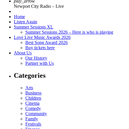
play_arrow
Newport City Radio – Live
Home
Listen Again
Summer Sessions XL
Summer Sessions 2026 – Here is who is playing
Love Live Music Awards 2026
Best Song Award 2026
Buy tickets here
About Us
Our History
Partner with Us
Categories
Arts
Business
Children
Cinema
Comedy
Community
Family
Festivals