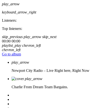
play_arrow
keyboard_arrow_right
Listeners:
Top listeners:
skip_previous
play_arrow
skip_next
00:00
00:00
playlist_play
chevron_left
chevron_left
Go to album
play_arrow
Newport City Radio – Live
Right here, Right Now
play_arrow
Charlie From Dream Team Bargains.