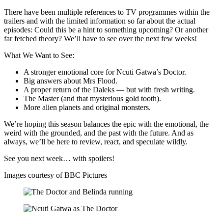
There have been multiple references to TV programmes within the
trailers and with the limited information so far about the actual
episodes: Could this be a hint to something upcoming? Or another
far fetched theory? We’ll have to see over the next few weeks!
What We Want to See:
A stronger emotional core for Ncuti Gatwa’s Doctor.
Big answers about Mrs Flood.
A proper return of the Daleks — but with fresh writing.
The Master (and that mysterious gold tooth).
More alien planets and original monsters.
We’re hoping this season balances the epic with the emotional, the
weird with the grounded, and the past with the future. And as
always, we’ll be here to review, react, and speculate wildly.
See you next week… with spoilers!
Images courtesy of BBC Pictures