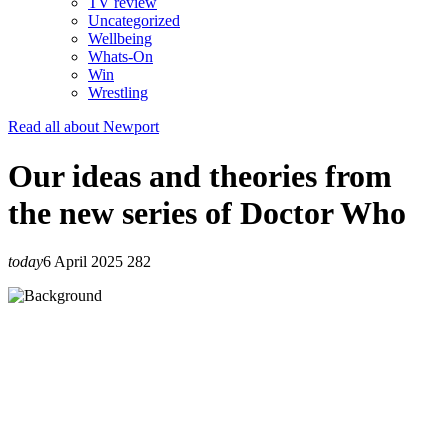
TV review
Uncategorized
Wellbeing
Whats-On
Win
Wrestling
Read all about Newport
Our ideas and theories from
the new series of Doctor Who
today
6 April 2025
282