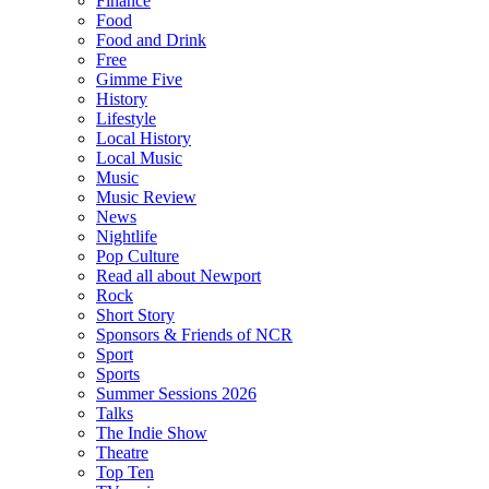
Finance
Food
Food and Drink
Free
Gimme Five
History
Lifestyle
Local History
Local Music
Music
Music Review
News
Nightlife
Pop Culture
Read all about Newport
Rock
Short Story
Sponsors & Friends of NCR
Sport
Sports
Summer Sessions 2026
Talks
The Indie Show
Theatre
Top Ten