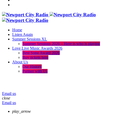
Home
Listen Again
Summer Sessions XL
Summer Sessions 2026 – Here is who is playing
Love Live Music Awards 2026
Best Song Award 2026
Buy tickets here
About Us
Our History
Partner with Us
menu
play_arrow
volume_up
Email us
close
Email us
play_arrow