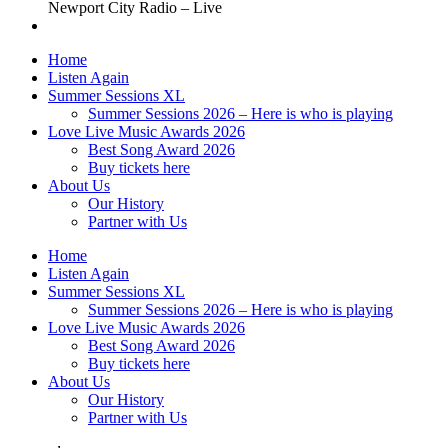
Newport City Radio – Live
Home
Listen Again
Summer Sessions XL
Summer Sessions 2026 – Here is who is playing
Love Live Music Awards 2026
Best Song Award 2026
Buy tickets here
About Us
Our History
Partner with Us
Home
Listen Again
Summer Sessions XL
Summer Sessions 2026 – Here is who is playing
Love Live Music Awards 2026
Best Song Award 2026
Buy tickets here
About Us
Our History
Partner with Us