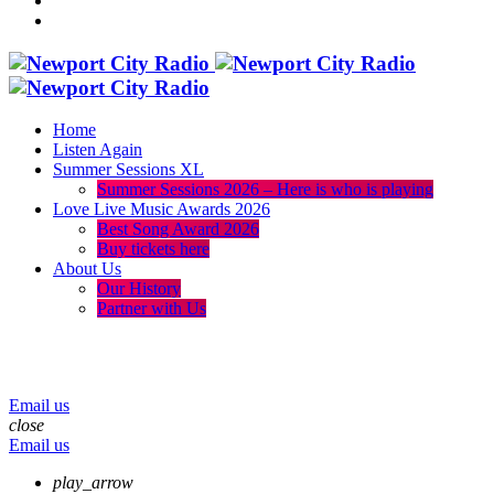
Home
Listen Again
Summer Sessions XL
Summer Sessions 2026 – Here is who is playing
Love Live Music Awards 2026
Best Song Award 2026
Buy tickets here
About Us
Our History
Partner with Us
menu
play_arrow
volume_up
Email us
close
Email us
play_arrow