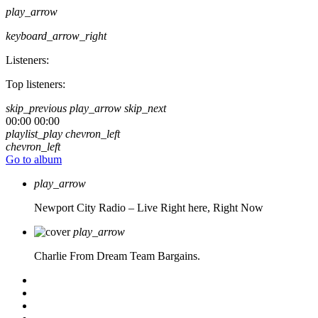
play_arrow
keyboard_arrow_right
Listeners:
Top listeners:
skip_previous
play_arrow
skip_next
00:00
00:00
playlist_play
chevron_left
chevron_left
Go to album
play_arrow
Newport City Radio – Live
Right here, Right Now
play_arrow
Charlie From Dream Team Bargains.