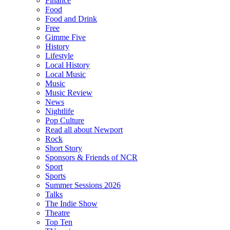
Finance
Food
Food and Drink
Free
Gimme Five
History
Lifestyle
Local History
Local Music
Music
Music Review
News
Nightlife
Pop Culture
Read all about Newport
Rock
Short Story
Sponsors & Friends of NCR
Sport
Sports
Summer Sessions 2026
Talks
The Indie Show
Theatre
Top Ten