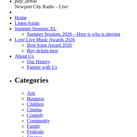
play_arrow
Newport City Radio – Live
Home
Listen Again
Summer Sessions XL
Summer Sessions 2026 – Here is who is playing
Love Live Music Awards 2026
Best Song Award 2026
Buy tickets here
About Us
Our History
Partner with Us
Categories
Arts
Business
Children
Cinema
Comedy
Community
Family
Festivals