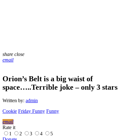
share
close
email
Orion’s Belt is a big waist of
space…..Terrible joke – only 3 stars
Written by:
admin
Cookie
Friday Funny
Funny
email
Rate it
1
2
3
4
5
Donate