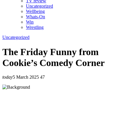
TV review
Uncategorized
Wellbeing
Whats-On
Win
Wrestling
Uncategorized
The Friday Funny from
Cookie’s Comedy Corner
today
5 March 2025
47