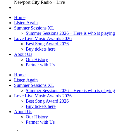
Newport City Radio – Live
Home
Listen Again
Summer Sessions XL
Summer Sessions 2026 – Here is who is playing
Love Live Music Awards 2026
Best Song Award 2026
Buy tickets here
About Us
Our History
Partner with Us
Home
Listen Again
Summer Sessions XL
Summer Sessions 2026 – Here is who is playing
Love Live Music Awards 2026
Best Song Award 2026
Buy tickets here
About Us
Our History
Partner with Us