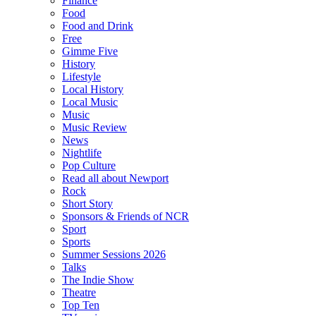
Finance
Food
Food and Drink
Free
Gimme Five
History
Lifestyle
Local History
Local Music
Music
Music Review
News
Nightlife
Pop Culture
Read all about Newport
Rock
Short Story
Sponsors & Friends of NCR
Sport
Sports
Summer Sessions 2026
Talks
The Indie Show
Theatre
Top Ten