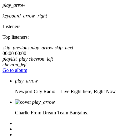
play_arrow
keyboard_arrow_right
Listeners:
Top listeners:
skip_previous
play_arrow
skip_next
00:00
00:00
playlist_play
chevron_left
chevron_left
Go to album
play_arrow
Newport City Radio – Live
Right here, Right Now
play_arrow
Charlie From Dream Team Bargains.