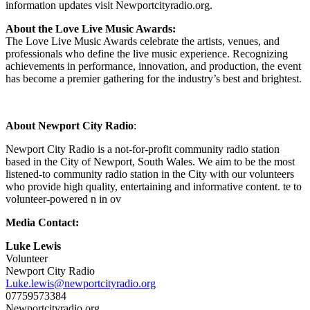
information updates visit Newportcityradio.org.
About the Love Live Music Awards:
The Love Live Music Awards celebrate the artists, venues, and
professionals who define the live music experience. Recognizing
achievements in performance, innovation, and production, the event
has become a premier gathering for the industry’s best and brightest.
About Newport City Radio
:
Newport City Radio is a not-for-profit community radio station
based in the City of Newport, South Wales. We aim to be the most
listened-to community radio station in the City with our volunteers
who provide high quality, entertaining and informative content.
te to
volunteer-powered n in ov
Media Contact:
Luke Lewis
Volunteer
Newport City Radio
Luke.lewis@newportcityradio.org
07759573384
Newportcityradio.org