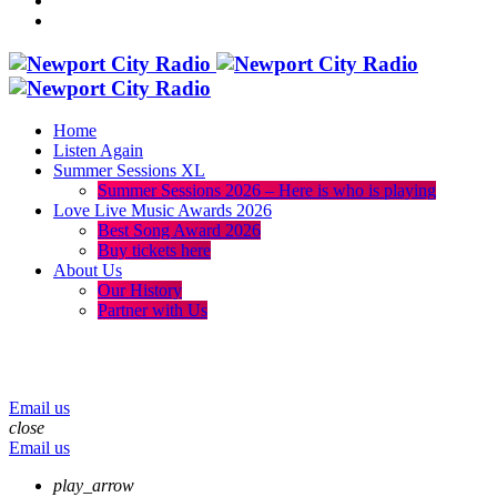
Home
Listen Again
Summer Sessions XL
Summer Sessions 2026 – Here is who is playing
Love Live Music Awards 2026
Best Song Award 2026
Buy tickets here
About Us
Our History
Partner with Us
menu
play_arrow
volume_up
Email us
close
Email us
play_arrow