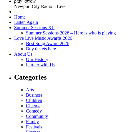
play_arrow
Newport City Radio – Live
Home
Listen Again
Summer Sessions XL
Summer Sessions 2026 – Here is who is playing
Love Live Music Awards 2026
Best Song Award 2026
Buy tickets here
About Us
Our History
Partner with Us
Categories
Arts
Business
Children
Cinema
Comedy
Community
Family
Festivals