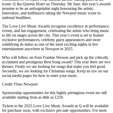
iconic Q fka Queens Hotel on Thursday 5th June, this year’s awards
promise to be an unforgettable night honouring the artists,
innovators, and trailblazers taking the Newport music scene to
national headlines.
The Love Live Music Awards recognise excellence in performance,
events, and fan engagement, celebrating the artists who bring music
to life on stages across the city. This year’s event is set to feature
exclusive performances, celebrity guest appearances and more
solidifying its status as one of the most exciting nights in live
entertainment anywhere in Newport in 2025.
Who will follow on from Frankie Wesson and pick up the critically
acclaimed and prestigious Best Song award? This year there are two
themes. Firstly we are looking for songs that make you feel good.
Secondly, we are looking for Christmas songs. Keep an eye on our
social media pages for how to enter your music.
Credit: Ffoto Newport
Sponsorship opportunities for this highly prestigious event are still
available starting from as little as £250.
Tickets to the 2025 Love Live Music Awards at Q will be available
for purchase soon, with exclusive pre-sale opportunities. For more