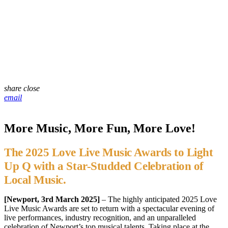
share
close
email
More Music, More Fun, More Love!
The 2025 Love Live Music Awards to Light
Up Q with a Star-Studded Celebration of
Local Music.
[Newport, 3rd March 2025]
– The highly anticipated 2025 Love
Live Music Awards are set to return with a spectacular evening of
live performances, industry recognition, and an unparalleled
celebration of Newport’s top musical talents. Taking place at the