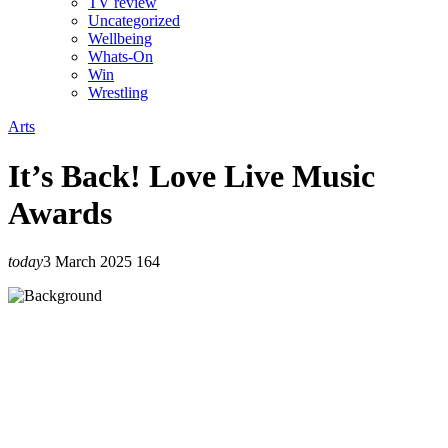
TV review
Uncategorized
Wellbeing
Whats-On
Win
Wrestling
Arts
It’s Back! Love Live Music
Awards
today
3 March 2025
164