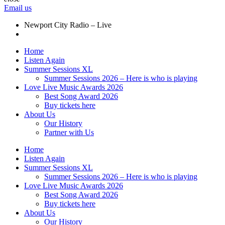
Email us
Newport City Radio – Live
Home
Listen Again
Summer Sessions XL
Summer Sessions 2026 – Here is who is playing
Love Live Music Awards 2026
Best Song Award 2026
Buy tickets here
About Us
Our History
Partner with Us
Home
Listen Again
Summer Sessions XL
Summer Sessions 2026 – Here is who is playing
Love Live Music Awards 2026
Best Song Award 2026
Buy tickets here
About Us
Our History