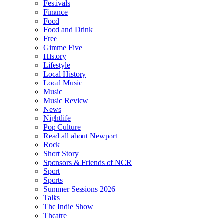
Festivals
Finance
Food
Food and Drink
Free
Gimme Five
History
Lifestyle
Local History
Local Music
Music
Music Review
News
Nightlife
Pop Culture
Read all about Newport
Rock
Short Story
Sponsors & Friends of NCR
Sport
Sports
Summer Sessions 2026
Talks
The Indie Show
Theatre