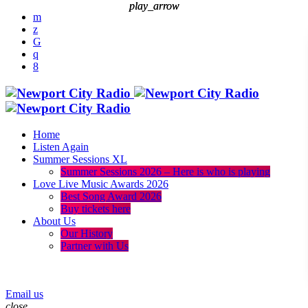
play_arrow
play_arrow
Home
Listen Again
Summer Sessions XL
Summer Sessions 2026 – Here is who is playing
Love Live Music Awards 2026
Best Song Award 2026
Buy tickets here
About Us
Our History
Partner with Us
menu
play_arrow
Email us
close