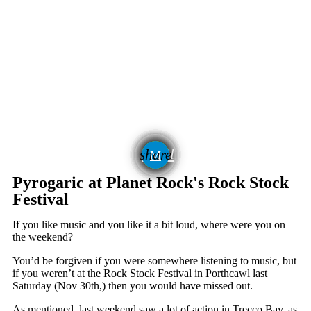
email
share
7
Pyrogaric at Planet Rock's Rock Stock
Festival
If you like music and you like it a bit loud, where were you on
the weekend?
You’d be forgiven if you were somewhere listening to music, but
if you weren’t at the Rock Stock Festival in Porthcawl last
Saturday (Nov 30
th
,) then you would have missed out.
As mentioned, last weekend saw a lot of action in Trecco Bay, as