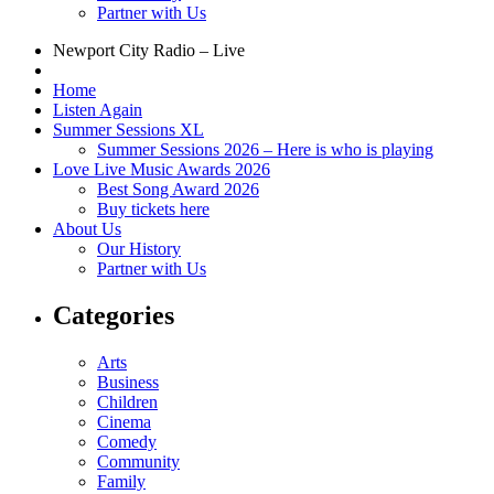
Partner with Us
Newport City Radio – Live
Home
Listen Again
Summer Sessions XL
Summer Sessions 2026 – Here is who is playing
Love Live Music Awards 2026
Best Song Award 2026
Buy tickets here
About Us
Our History
Partner with Us
Categories
Arts
Business
Children
Cinema
Comedy
Community
Family