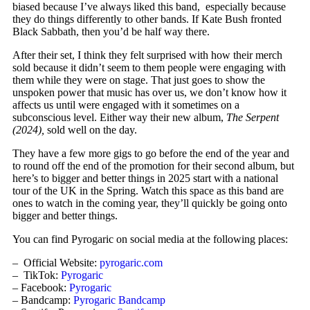
biased because I’ve always liked this band, especially because
they do things differently to other bands. If Kate Bush fronted
Black Sabbath, then you’d be half way there.
After their set, I think they felt surprised with how their merch
sold because it didn’t seem to them people were engaging with
them while they were on stage. That just goes to show the
unspoken power that music has over us, we don’t know how it
affects us until were engaged with it sometimes on a
subconscious level. Either way their new album,
The Serpent
(2024),
sold well on the day.
They have a few more gigs to go before the end of the year and
to round off the end of the promotion for their second album, but
here’s to bigger and better things in 2025 start with a national
tour of the UK in the Spring. Watch this space as this band are
ones to watch in the coming year, they’ll quickly be going onto
bigger and better things.
You can find Pyrogaric on social media at the following places:
– Official Website:
pyrogaric.com
– TikTok:
Pyrogaric
– Facebook:
Pyrogaric
– Bandcamp:
Pyrogaric Bandcamp