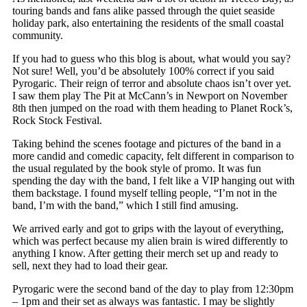
touring bands and fans alike passed through the quiet seaside
holiday park, also entertaining the residents of the small coastal
community.
If you had to guess who this blog is about, what would you say?
Not sure! Well, you’d be absolutely 100% correct if you said
Pyrogaric. Their reign of terror and absolute chaos isn’t over yet.
I saw them play The Pit at McCann’s in Newport on November
8
th
then jumped on the road with them heading to Planet Rock’s,
Rock Stock Festival.
Taking behind the scenes footage and pictures of the band in a
more candid and comedic capacity, felt different in comparison to
the usual regulated by the book style of promo. It was fun
spending the day with the band, I felt like a VIP hanging out with
them backstage. I found myself telling people, “I’m not in the
band, I’m with the band,” which I still find amusing.
We arrived early and got to grips with the layout of everything,
which was perfect because my alien brain is wired differently to
anything I know. After getting their merch set up and ready to
sell, next they had to load their gear.
Pyrogaric were the second band of the day to play from 12:30pm
– 1pm and their set as always was fantastic. I may be slightly