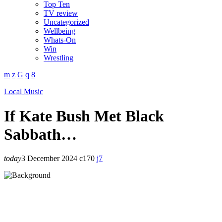
Top Ten
TV review
Uncategorized
Wellbeing
Whats-On
Win
Wrestling
Local Music
If Kate Bush Met Black
Sabbath…
today
3 December 2024
170
7