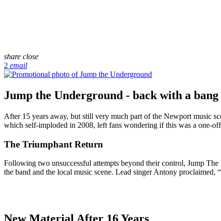
share
close
2
email
Jump the Underground - back with a bang
After 15 years away, but still very much part of the Newport music 
which self-imploded in 2008, left fans wondering if this was a one-o
The Triumphant Return
Following two unsuccessful attempts beyond their control, Jump The 
the band and the local music scene. Lead singer Antony proclaimed, “W
New Material After 16 Years