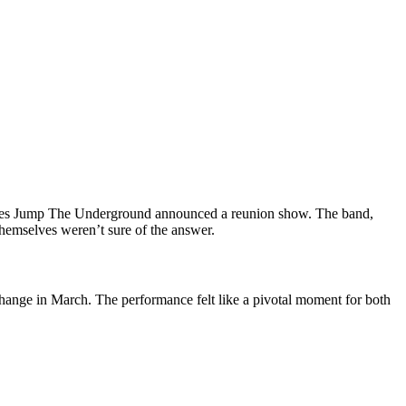
urites Jump The Underground announced a reunion show. The band,
hemselves weren’t sure of the answer.
ange in March. The performance felt like a pivotal moment for both