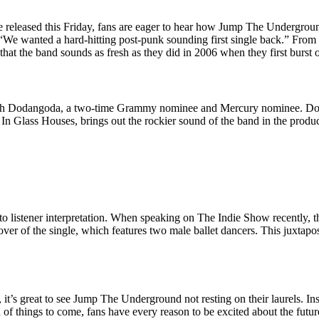
 be released this Friday, fans are eager to hear how Jump The Undergrou
, “We wanted a hard-hitting post-punk sounding first single back.” Fro
 that the band sounds as fresh as they did in 2006 when they first burst 
esh Dodangoda, a two-time Grammy nominee and Mercury nominee. Do
n Glass Houses, brings out the rockier sound of the band in the produc
o listener interpretation. When speaking on The Indie Show recently, t
cover of the single, which features two male ballet dancers. This juxtap
 it’s great to see Jump The Underground not resting on their laurels. I
ign of things to come, fans have every reason to be excited about the fu