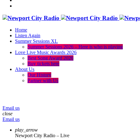
Home
Listen Again
Summer Sessions XL
Summer Sessions 2026 – Here is who is playing
Love Live Music Awards 2026
Best Song Award 2026
Buy tickets here
About Us
Our History
Partner with Us
menu
play_arrow
volume_up
Email us
close
Email us
play_arrow
Newport City Radio – Live