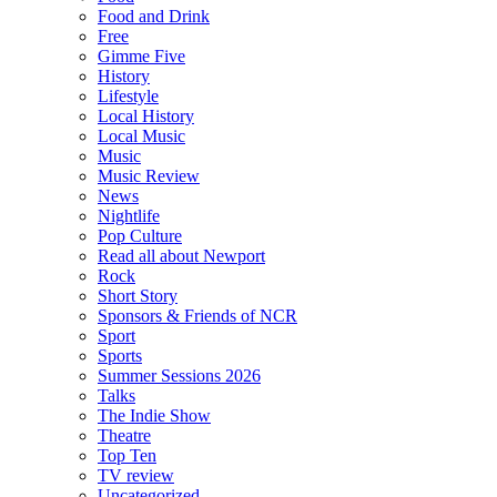
Food and Drink
Free
Gimme Five
History
Lifestyle
Local History
Local Music
Music
Music Review
News
Nightlife
Pop Culture
Read all about Newport
Rock
Short Story
Sponsors & Friends of NCR
Sport
Sports
Summer Sessions 2026
Talks
The Indie Show
Theatre
Top Ten
TV review
Uncategorized