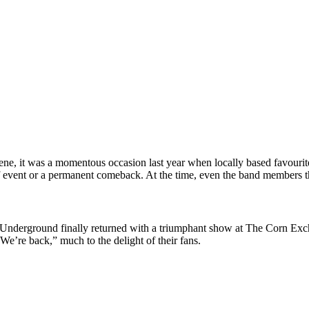
scene, it was a momentous occasion last year when locally based favo
ff event or a permanent comeback. At the time, even the band members t
Underground finally returned with a triumphant show at The Corn Exch
e’re back,” much to the delight of their fans.