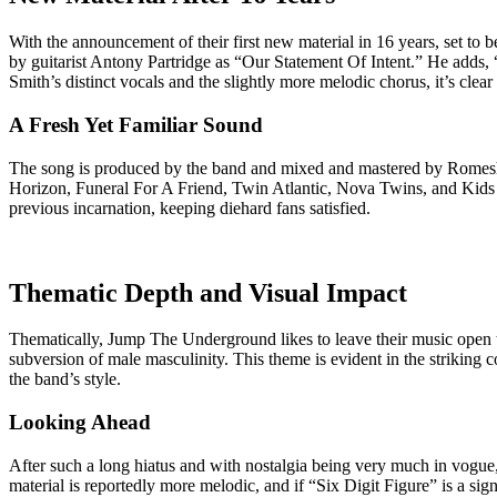
With the announcement of their first new material in 16 years, set to
by guitarist Antony Partridge as “Our Statement Of Intent.” He adds
Smith’s distinct vocals and the slightly more melodic chorus, it’s clear
A Fresh Yet Familiar Sound
The song is produced by the band and mixed and mastered by Rom
Horizon, Funeral For A Friend, Twin Atlantic, Nova Twins, and Kids I
previous incarnation, keeping diehard fans satisfied.
Thematic Depth and Visual Impact
Thematically, Jump The Underground likes to leave their music open t
subversion of male masculinity. This theme is evident in the striking 
the band’s style.
Looking Ahead
After such a long hiatus and with nostalgia being very much in vogue,
material is reportedly more melodic, and if “Six Digit Figure” is a s