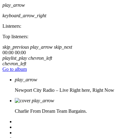
play_arrow
keyboard_arrow_right
Listeners:
Top listeners:
skip_previous
play_arrow
skip_next
00:00
00:00
playlist_play
chevron_left
chevron_left
Go to album
play_arrow
Newport City Radio – Live
Right here, Right Now
play_arrow
Charlie From Dream Team Bargains.