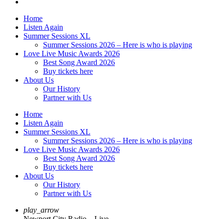
Home
Listen Again
Summer Sessions XL
Summer Sessions 2026 – Here is who is playing
Love Live Music Awards 2026
Best Song Award 2026
Buy tickets here
About Us
Our History
Partner with Us
Home
Listen Again
Summer Sessions XL
Summer Sessions 2026 – Here is who is playing
Love Live Music Awards 2026
Best Song Award 2026
Buy tickets here
About Us
Our History
Partner with Us
play_arrow
Newport City Radio – Live