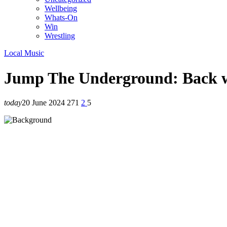
Wellbeing
Whats-On
Win
Wrestling
Local Music
Jump The Underground: Back w
today
20 June 2024
271
2
5