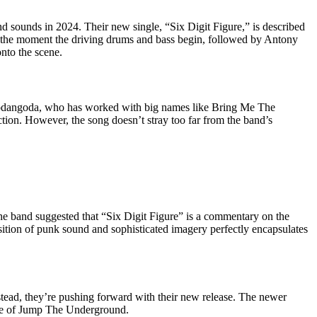
nd sounds in 2024. Their new single, “Six Digit Figure,” is described
m the moment the driving drums and bass begin, followed by Antony
onto the scene.
dangoda, who has worked with big names like Bring Me The
tion. However, the song doesn’t stray too far from the band’s
he band suggested that “Six Digit Figure” is a commentary on the
osition of punk sound and sophisticated imagery perfectly encapsulates
nstead, they’re pushing forward with their new release. The newer
ture of Jump The Underground.