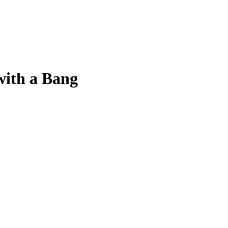
ith a Bang