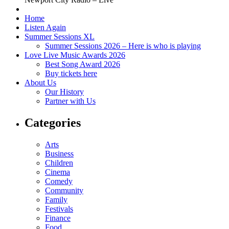
Home
Listen Again
Summer Sessions XL
Summer Sessions 2026 – Here is who is playing
Love Live Music Awards 2026
Best Song Award 2026
Buy tickets here
About Us
Our History
Partner with Us
Categories
Arts
Business
Children
Cinema
Comedy
Community
Family
Festivals
Finance
Food