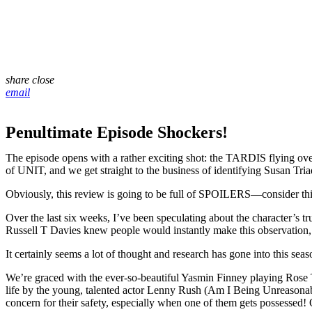
share
close
email
Penultimate Episode Shockers!
The episode opens with a rather exciting shot: the TARDIS flying over 
of UNIT, and we get straight to the business of identifying Susan Triad
Obviously, this review is going to be full of SPOILERS—consider this 
Over the last six weeks, I’ve been speculating about the character’s 
Russell T Davies knew people would instantly make this observation, 
It certainly seems a lot of thought and research has gone into this sea
We’re graced with the ever-so-beautiful Yasmin Finney playing Rose 
life by the young, talented actor Lenny Rush (Am I Being Unreasonable?
concern for their safety, especially when one of them gets possessed!