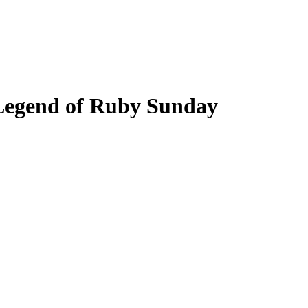
Legend of Ruby Sunday