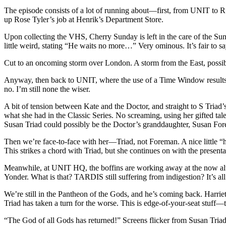
The episode consists of a lot of running about—first, from UNIT to
up Rose Tyler’s job at Henrik’s Department Store.
Upon collecting the VHS, Cherry Sunday is left in the care of the Su
little weird, stating “He waits no more…” Very ominous. It’s fair to s
Cut to an oncoming storm over London. A storm from the East, possib
Anyway, then back to UNIT, where the use of a Time Window results in
no. I’m still none the wiser.
A bit of tension between Kate and the Doctor, and straight to S Triad’
what she had in the Classic Series. No screaming, using her gifted tal
Susan Triad could possibly be the Doctor’s granddaughter, Susan Fo
Then we’re face-to-face with her—Triad, not Foreman. A nice little “
This strikes a chord with Triad, but she continues on with the present
Meanwhile, at UNIT HQ, the boffins are working away at the now alte
Yonder. What is that? TARDIS still suffering from indigestion? It’s 
We’re still in the Pantheon of the Gods, and he’s coming back. Harrie
Triad has taken a turn for the worse. This is edge-of-your-seat stuf
“The God of all Gods has returned!” Screens flicker from Susan Tria