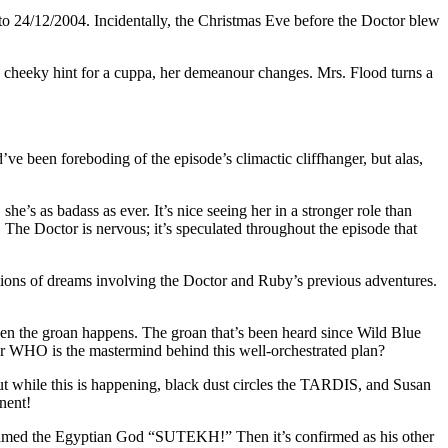
 24/12/2004. Incidentally, the Christmas Eve before the Doctor blew
a cheeky hint for a cuppa, her demeanour changes. Mrs. Flood turns a
 been foreboding of the episode’s climactic cliffhanger, but alas,
e’s as badass as ever. It’s nice seeing her in a stronger role than
. The Doctor is nervous; it’s speculated throughout the episode that
tions of dreams involving the Doctor and Ruby’s previous adventures.
en the groan happens. The groan that’s been heard since Wild Blue
or WHO is the mastermind behind this well-orchestrated plan?
ut while this is happening, black dust circles the TARDIS, and Susan
nent!
claimed the Egyptian God “SUTEKH!” Then it’s confirmed as his other