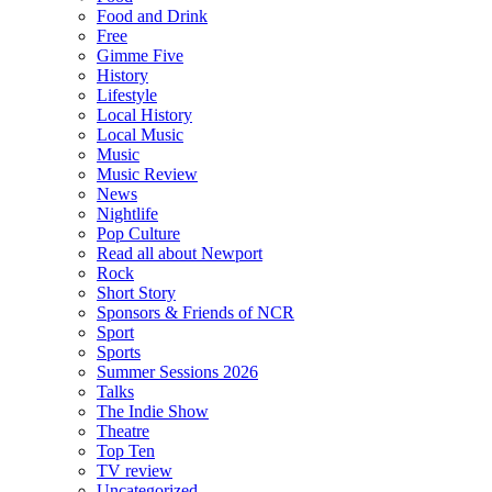
Food and Drink
Free
Gimme Five
History
Lifestyle
Local History
Local Music
Music
Music Review
News
Nightlife
Pop Culture
Read all about Newport
Rock
Short Story
Sponsors & Friends of NCR
Sport
Sports
Summer Sessions 2026
Talks
The Indie Show
Theatre
Top Ten
TV review
Uncategorized