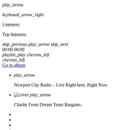
play_arrow
keyboard_arrow_right
Listeners:
Top listeners:
skip_previous
play_arrow
skip_next
00:00
00:00
playlist_play
chevron_left
chevron_left
Go to album
play_arrow
Newport City Radio – Live
Right here, Right Now
play_arrow
Charlie From Dream Team Bargains.