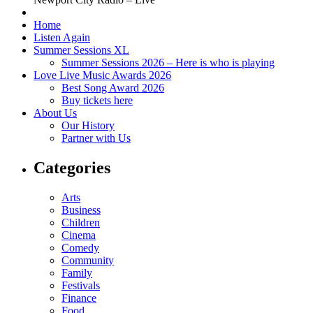
Home
Listen Again
Summer Sessions XL
Summer Sessions 2026 – Here is who is playing
Love Live Music Awards 2026
Best Song Award 2026
Buy tickets here
About Us
Our History
Partner with Us
Categories
Arts
Business
Children
Cinema
Comedy
Community
Family
Festivals
Finance
Food