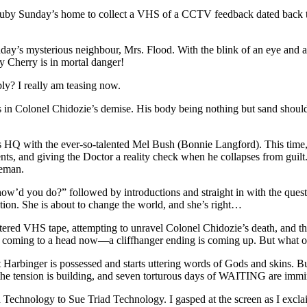
 Ruby Sunday’s home to collect a VHS of a CCTV feedback dated back to
nday’s mysterious neighbour, Mrs. Flood. With the blink of an eye and 
ay Cherry is in mortal danger!
ly? I really am teasing now.
 Colonel Chidozie’s demise. His body being nothing but sand should’ve
s HQ with the ever-so-talented Mel Bush (Bonnie Langford). This time, sh
ents, and giving the Doctor a reality check when he collapses from guilt
reman.
how’d you do?” followed by introductions and straight in with the ques
ation. She is about to change the world, and she’s right…
red VHS tape, attempting to unravel Colonel Chidozie’s death, and th
all coming to a head now—a cliffhanger ending is coming up. But what 
t Harbinger is possessed and starts uttering words of Gods and skins. B
f—the tension is building, and seven torturous days of WAITING are immi
d Technology to Sue Triad Technology. I gasped at the screen as I ex