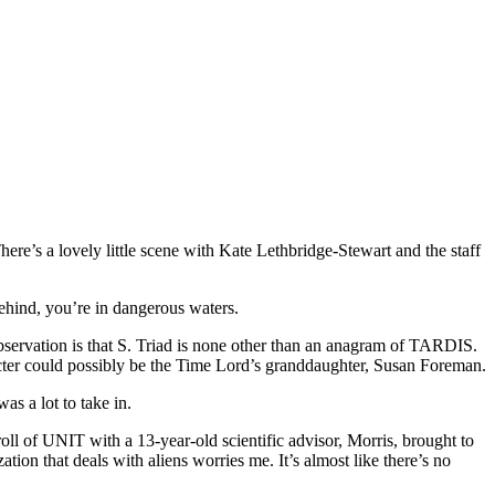
ere’s a lovely little scene with Kate Lethbridge-Stewart and the staff
behind, you’re in dangerous waters.
observation is that S. Triad is none other than an anagram of TARDIS.
acter could possibly be the Time Lord’s granddaughter, Susan Foreman.
as a lot to take in.
 of UNIT with a 13-year-old scientific advisor, Morris, brought to
ion that deals with aliens worries me. It’s almost like there’s no