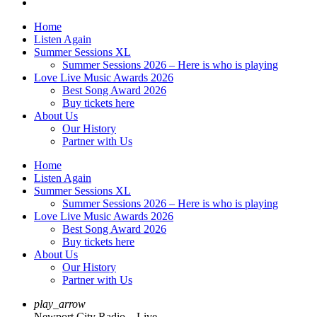
Home
Listen Again
Summer Sessions XL
Summer Sessions 2026 – Here is who is playing
Love Live Music Awards 2026
Best Song Award 2026
Buy tickets here
About Us
Our History
Partner with Us
Home
Listen Again
Summer Sessions XL
Summer Sessions 2026 – Here is who is playing
Love Live Music Awards 2026
Best Song Award 2026
Buy tickets here
About Us
Our History
Partner with Us
play_arrow
Newport City Radio – Live