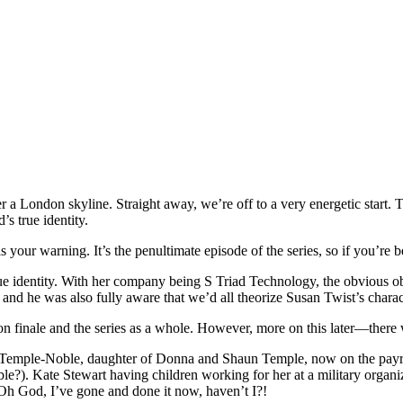
a London skyline. Straight away, we’re off to a very energetic start. Th
’s true identity.
your warning. It’s the penultimate episode of the series, so if you’re 
true identity. With her company being S Triad Technology, the obvious 
and he was also fully aware that we’d all theorize Susan Twist’s char
son finale and the series as a whole. However, more on this later—there w
Temple-Noble, daughter of Donna and Shaun Temple, now on the payroll
). Kate Stewart having children working for her at a military organizat
 Oh God, I’ve gone and done it now, haven’t I?!