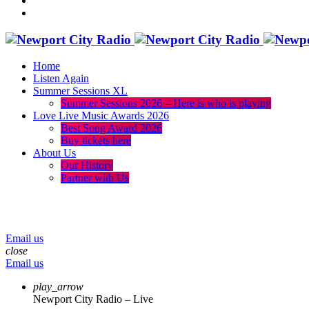
Home
Listen Again
Summer Sessions XL
Summer Sessions 2026 – Here is who is playing
Love Live Music Awards 2026
Best Song Award 2026
Buy tickets here
About Us
Our History
Partner with Us
menu
play_arrow
volume_up
Email us
close
Email us
play_arrow
Newport City Radio – Live