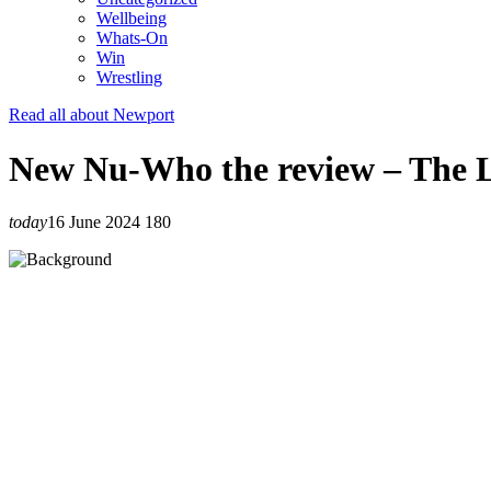
Wellbeing
Whats-On
Win
Wrestling
Read all about Newport
New Nu-Who the review – The 
today
16 June 2024
180