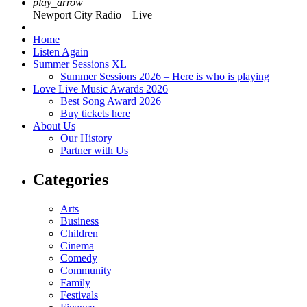
play_arrow
Newport City Radio – Live
Home
Listen Again
Summer Sessions XL
Summer Sessions 2026 – Here is who is playing
Love Live Music Awards 2026
Best Song Award 2026
Buy tickets here
About Us
Our History
Partner with Us
Categories
Arts
Business
Children
Cinema
Comedy
Community
Family
Festivals