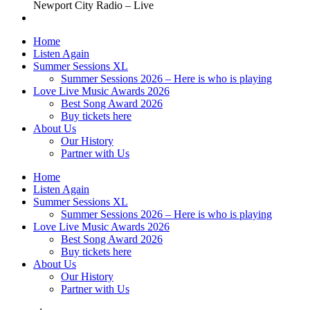
Newport City Radio – Live
Home
Listen Again
Summer Sessions XL
Summer Sessions 2026 – Here is who is playing
Love Live Music Awards 2026
Best Song Award 2026
Buy tickets here
About Us
Our History
Partner with Us
Home
Listen Again
Summer Sessions XL
Summer Sessions 2026 – Here is who is playing
Love Live Music Awards 2026
Best Song Award 2026
Buy tickets here
About Us
Our History
Partner with Us