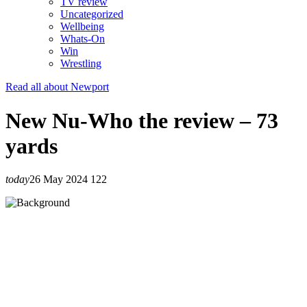
TV review
Uncategorized
Wellbeing
Whats-On
Win
Wrestling
Read all about Newport
New Nu-Who the review – 73
yards
today
26 May 2024
122