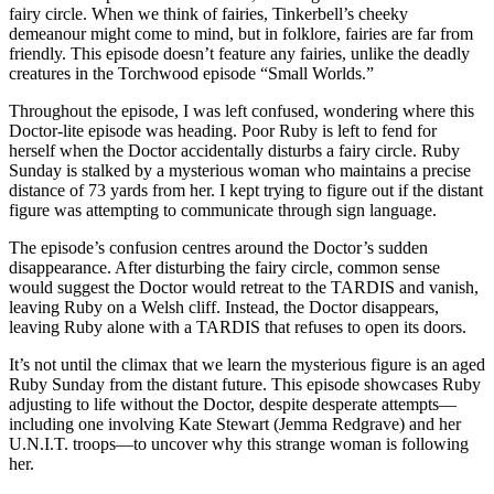
fairy circle. When we think of fairies, Tinkerbell’s cheeky
demeanour might come to mind, but in folklore, fairies are far from
friendly. This episode doesn’t feature any fairies, unlike the deadly
creatures in the Torchwood episode “Small Worlds.”
Throughout the episode, I was left confused, wondering where this
Doctor-lite episode was heading. Poor Ruby is left to fend for
herself when the Doctor accidentally disturbs a fairy circle. Ruby
Sunday is stalked by a mysterious woman who maintains a precise
distance of 73 yards from her. I kept trying to figure out if the distant
figure was attempting to communicate through sign language.
The episode’s confusion centres around the Doctor’s sudden
disappearance. After disturbing the fairy circle, common sense
would suggest the Doctor would retreat to the TARDIS and vanish,
leaving Ruby on a Welsh cliff. Instead, the Doctor disappears,
leaving Ruby alone with a TARDIS that refuses to open its doors.
It’s not until the climax that we learn the mysterious figure is an aged
Ruby Sunday from the distant future. This episode showcases Ruby
adjusting to life without the Doctor, despite desperate attempts—
including one involving Kate Stewart (Jemma Redgrave) and her
U.N.I.T. troops—to uncover why this strange woman is following
her.