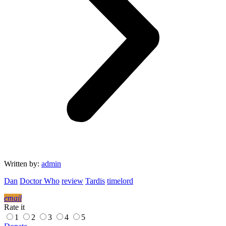
Written by:
admin
Dan
Doctor Who
review
Tardis
timelord
email
Rate it
1
2
3
4
5