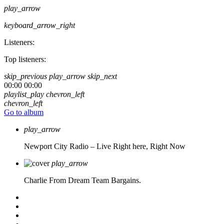
play_arrow
keyboard_arrow_right
Listeners:
Top listeners:
skip_previous
play_arrow
skip_next
00:00
00:00
playlist_play
chevron_left
chevron_left
Go to album
play_arrow
Newport City Radio – Live
Right here, Right Now
play_arrow
Charlie From Dream Team Bargains.