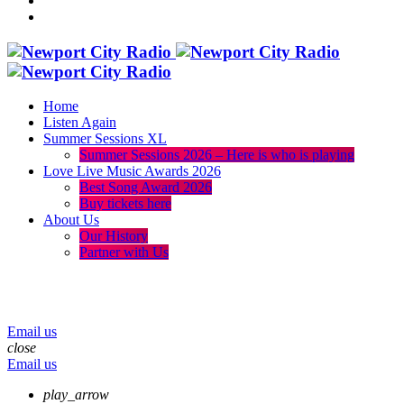
Home
Listen Again
Summer Sessions XL
Summer Sessions 2026 – Here is who is playing
Love Live Music Awards 2026
Best Song Award 2026
Buy tickets here
About Us
Our History
Partner with Us
menu
play_arrow
volume_up
Email us
close
Email us
play_arrow