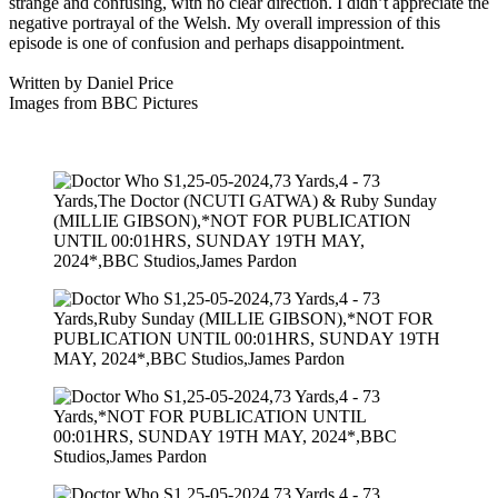
strange and confusing, with no clear direction. I didn’t appreciate the
negative portrayal of the Welsh. My overall impression of this
episode is one of confusion and perhaps disappointment.
Written by Daniel Price
Images from BBC Pictures