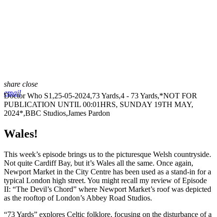
share
close
email
Doctor Who S1,25-05-2024,73 Yards,4 - 73 Yards,*NOT FOR
PUBLICATION UNTIL 00:01HRS, SUNDAY 19TH MAY,
2024*,BBC Studios,James Pardon
Wales!
This week’s episode brings us to the picturesque Welsh countryside.
Not quite Cardiff Bay, but it’s Wales all the same. Once again,
Newport Market in the City Centre has been used as a stand-in for a
typical London high street. You might recall my review of Episode
II: “The Devil’s Chord” where Newport Market’s roof was depicted
as the rooftop of London’s Abbey Road Studios.
“73 Yards” explores Celtic folklore, focusing on the disturbance of a