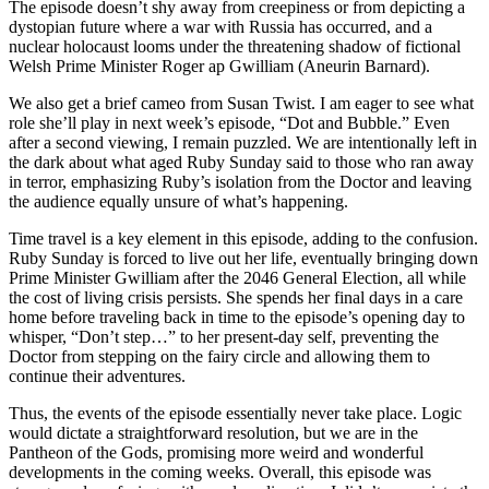
The episode doesn’t shy away from creepiness or from depicting a
dystopian future where a war with Russia has occurred, and a
nuclear holocaust looms under the threatening shadow of fictional
Welsh Prime Minister Roger ap Gwilliam (Aneurin Barnard).
We also get a brief cameo from Susan Twist. I am eager to see what
role she’ll play in next week’s episode, “Dot and Bubble.” Even
after a second viewing, I remain puzzled. We are intentionally left in
the dark about what aged Ruby Sunday said to those who ran away
in terror, emphasizing Ruby’s isolation from the Doctor and leaving
the audience equally unsure of what’s happening.
Time travel is a key element in this episode, adding to the confusion.
Ruby Sunday is forced to live out her life, eventually bringing down
Prime Minister Gwilliam after the 2046 General Election, all while
the cost of living crisis persists. She spends her final days in a care
home before traveling back in time to the episode’s opening day to
whisper, “Don’t step…” to her present-day self, preventing the
Doctor from stepping on the fairy circle and allowing them to
continue their adventures.
Thus, the events of the episode essentially never take place. Logic
would dictate a straightforward resolution, but we are in the
Pantheon of the Gods, promising more weird and wonderful
developments in the coming weeks. Overall, this episode was