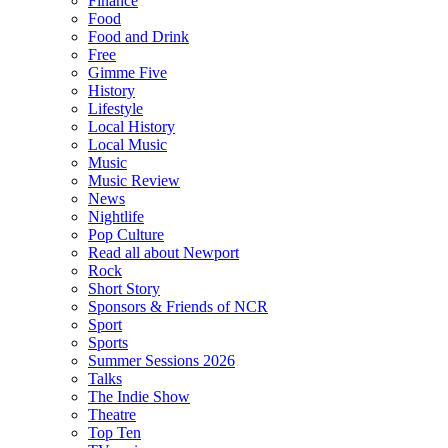
Finance
Food
Food and Drink
Free
Gimme Five
History
Lifestyle
Local History
Local Music
Music
Music Review
News
Nightlife
Pop Culture
Read all about Newport
Rock
Short Story
Sponsors & Friends of NCR
Sport
Sports
Summer Sessions 2026
Talks
The Indie Show
Theatre
Top Ten