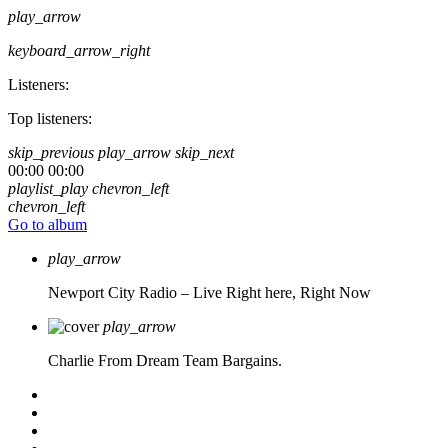
play_arrow
keyboard_arrow_right
Listeners:
Top listeners:
skip_previous
play_arrow
skip_next
00:00
00:00
playlist_play
chevron_left
chevron_left
Go to album
play_arrow
Newport City Radio – Live
Right here, Right Now
play_arrow
Charlie From Dream Team Bargains.