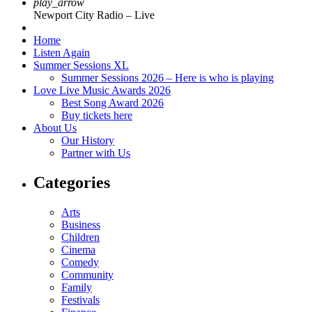
play_arrow
Newport City Radio – Live
Home
Listen Again
Summer Sessions XL
Summer Sessions 2026 – Here is who is playing
Love Live Music Awards 2026
Best Song Award 2026
Buy tickets here
About Us
Our History
Partner with Us
Categories
Arts
Business
Children
Cinema
Comedy
Community
Family
Festivals