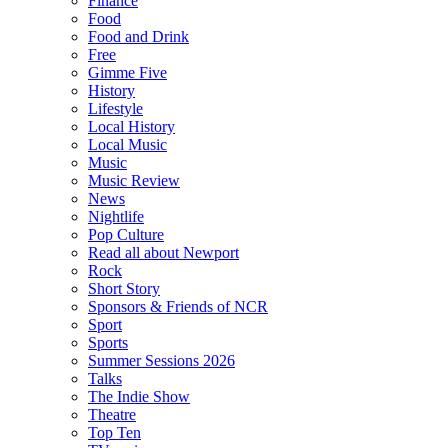
Finance
Food
Food and Drink
Free
Gimme Five
History
Lifestyle
Local History
Local Music
Music
Music Review
News
Nightlife
Pop Culture
Read all about Newport
Rock
Short Story
Sponsors & Friends of NCR
Sport
Sports
Summer Sessions 2026
Talks
The Indie Show
Theatre
Top Ten