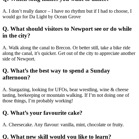
A. I don’t really dance – I have no rhythm but if I had to choose, I
would go for Da Light by Ocean Grove
Q. What should visitors to Newport see or do while
in the city?
A. Walk along the canal to Brecon. Or better still, take a bike ride
along the canal, it’s quicker. Get out of the city to appreciate another
side of Newport.
Q. What’s the best way to spend a Sunday
afternoon?
A. Stargazing, looking for UFOs, bear wrestling, wine & cheese
tasting, beekeeping or mountain walking. If I’m not doing one of
those things, I’m probably working!
Q. What’s your favourite cake?
A. Cheesecake. Any flavour: vanilla, mint, chocolate or fruity.
Q. What new skill would you like to learn?