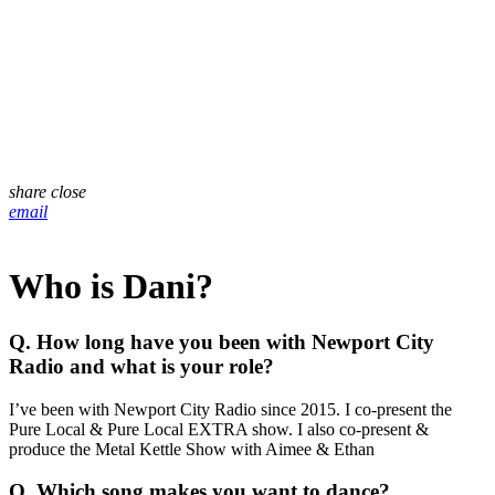
share
close
email
Who is Dani?
Q. How long have you been with Newport City
Radio and what is your role?
I’ve been with Newport City Radio since 2015. I co-present the
Pure Local & Pure Local EXTRA show. I also co-present &
produce the Metal Kettle Show with Aimee & Ethan
Q. Which song makes you want to dance?