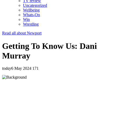
TV review
Uncategorized
Wellbeing
Whats-On
Win
Wrestling
Read all about Newport
Getting To Know Us: Dani
Murray
today
6 May 2024
171