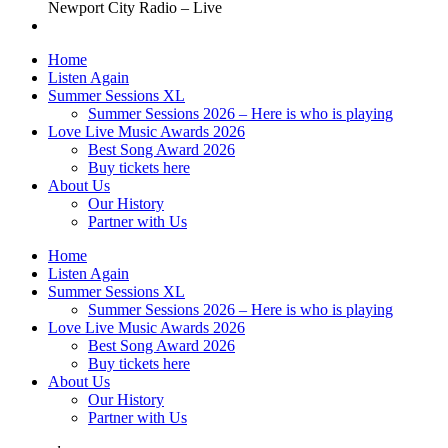
Newport City Radio – Live
Home
Listen Again
Summer Sessions XL
Summer Sessions 2026 – Here is who is playing
Love Live Music Awards 2026
Best Song Award 2026
Buy tickets here
About Us
Our History
Partner with Us
Home
Listen Again
Summer Sessions XL
Summer Sessions 2026 – Here is who is playing
Love Live Music Awards 2026
Best Song Award 2026
Buy tickets here
About Us
Our History
Partner with Us