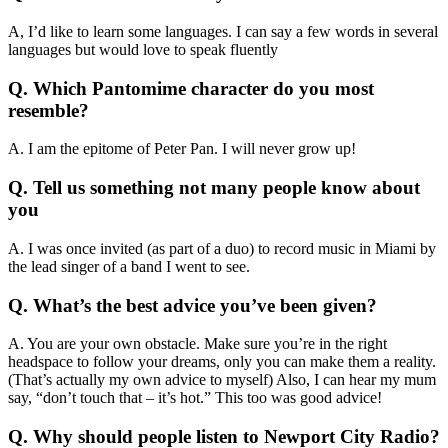
A, I’d like to learn some languages. I can say a few words in several
languages but would love to speak fluently
Q. Which Pantomime character do you most
resemble?
A. I am the epitome of Peter Pan. I will never grow up!
Q. Tell us something not many people know about
you
A. I was once invited (as part of a duo) to record music in Miami by
the lead singer of a band I went to see.
Q. What’s the best advice you’ve been given?
A. You are your own obstacle. Make sure you’re in the right
headspace to follow your dreams, only you can make them a reality.
(That’s actually my own advice to myself) Also, I can hear my mum
say, “don’t touch that – it’s hot.” This too was good advice!
Q. Why should people listen to Newport City Radio?