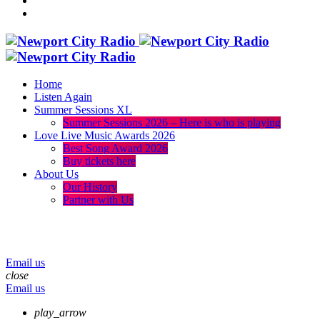
Home
Listen Again
Summer Sessions XL
Summer Sessions 2026 – Here is who is playing
Love Live Music Awards 2026
Best Song Award 2026
Buy tickets here
About Us
Our History
Partner with Us
menu
play_arrow
volume_up
Email us
close
Email us
play_arrow