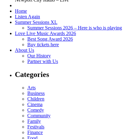
Home
Listen Again
Summer Sessions XL
Summer Sessions 2026 – Here is who is playing
Love Live Music Awards 2026
Best Song Award 2026
Buy tickets here
About Us
Our History
Partner with Us
Categories
Arts
Business
Children
Cinema
Comedy
Community
Family
Festivals
Finance
Food