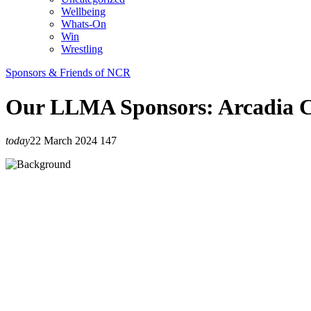
Wellbeing
Whats-On
Win
Wrestling
Sponsors & Friends of NCR
Our LLMA Sponsors: Arcadia C
today
22 March 2024
147