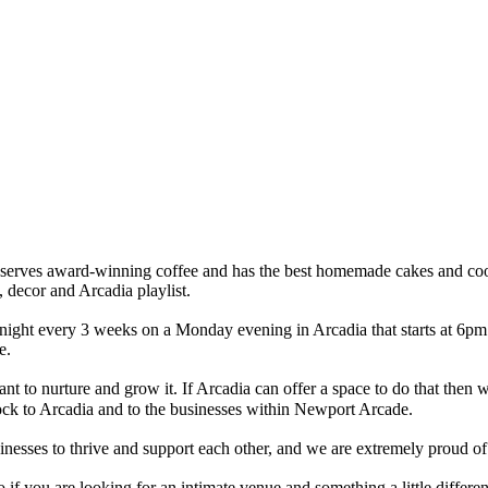
at serves award-winning coffee and has the best homemade cakes and c
, decor and Arcadia playlist.
night every 3 weeks on a Monday evening in Arcadia that starts at 6pm.
de.
nt to nurture and grow it. If Arcadia can offer a space to do that then
ock to Arcadia and to the businesses within Newport Arcade.
esses to thrive and support each other, and we are extremely proud of 
if you are looking for an intimate venue and something a little different