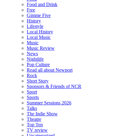
Food and Drink
Free
Gimme Five
History
Lifestyle
Local History
Local Music
Music
Music Review
News
Nightlife
Pop Culture
Read all about Newport
Rock
Short Story
Sponsors & Friends of NCR
Sport
Sports
Summer Sessions 2026
Talks
The Indie Show
Theatre
Top Ten
TV review
Uncategorized