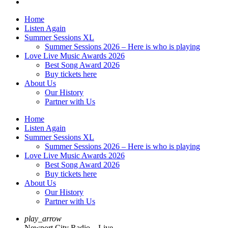
Home
Listen Again
Summer Sessions XL
Summer Sessions 2026 – Here is who is playing
Love Live Music Awards 2026
Best Song Award 2026
Buy tickets here
About Us
Our History
Partner with Us
Home
Listen Again
Summer Sessions XL
Summer Sessions 2026 – Here is who is playing
Love Live Music Awards 2026
Best Song Award 2026
Buy tickets here
About Us
Our History
Partner with Us
play_arrow
Newport City Radio – Live