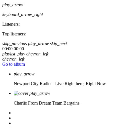
play_arrow
keyboard_arrow_right
Listeners:
Top listeners:
skip_previous
play_arrow
skip_next
00:00
00:00
playlist_play
chevron_left
chevron_left
Go to album
play_arrow
Newport City Radio – Live
Right here, Right Now
play_arrow
Charlie From Dream Team Bargains.