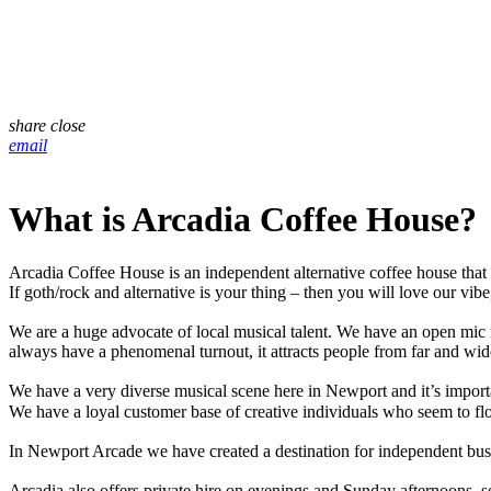
share
close
email
What is Arcadia Coffee House?
Arcadia Coffee House is an independent alternative coffee house th
If goth/rock and alternative is your thing – then you will love our vibe
We are a huge advocate of local musical talent. We have an open mic 
always have a phenomenal turnout, it attracts people from far and wi
We have a very diverse musical scene here in Newport and it’s importa
We have a loyal customer base of creative individuals who seem to fl
In Newport Arcade we have created a destination for independent busin
Arcadia also offers private hire on evenings and Sunday afternoons, so 