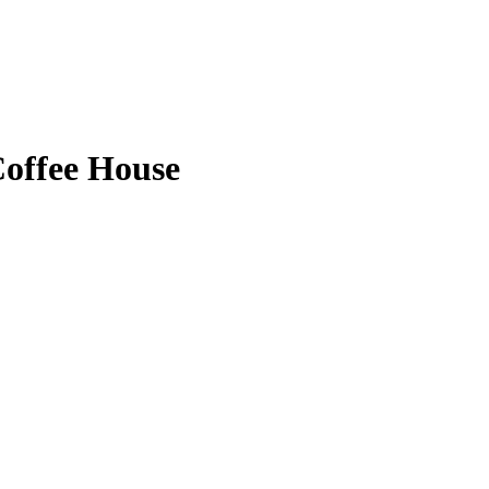
offee House