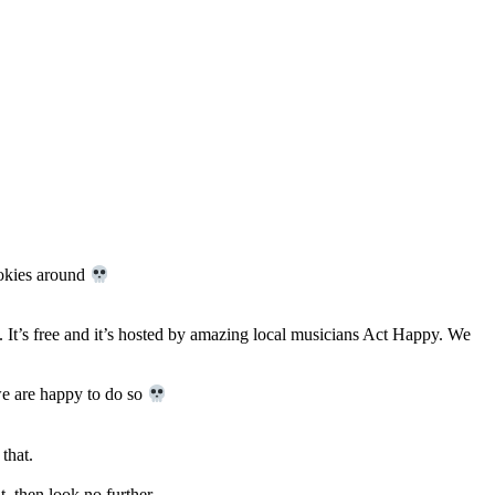
ookies around
 It’s free and it’s hosted by amazing local musicians Act Happy. We
 we are happy to do so
that.
, then look no further.