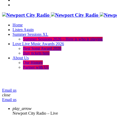
Home
Listen Again
Summer Sessions XL
Summer Sessions 2026 – Here is who is playing
Love Live Music Awards 2026
Best Song Award 2026
Buy tickets here
About Us
Our History
Partner with Us
menu
play_arrow
volume_up
Email us
close
Email us
play_arrow
Newport City Radio – Live