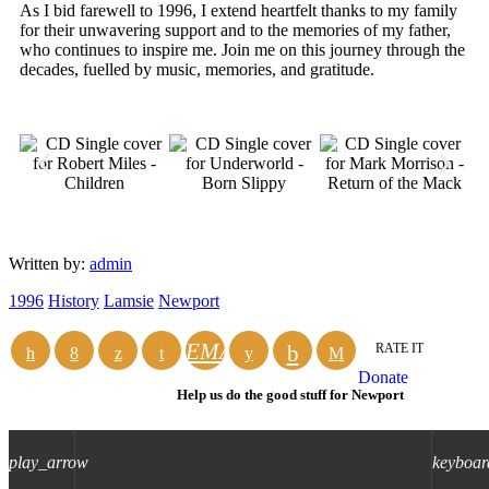
As I bid farewell to 1996, I extend heartfelt thanks to my family
for their unwavering support and to the memories of my father,
who continues to inspire me. Join me on this journey through the
decades, fuelled by music, memories, and gratitude.
Written by:
admin
1996
History
Lamsie
Newport
EMAIL
RATE IT
Donate
Help us do the good stuff for Newport
play_arrow
keyboar