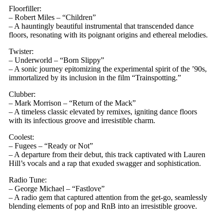
Floorfiller:
– Robert Miles – “Children”
– A hauntingly beautiful instrumental that transcended dance
floors, resonating with its poignant origins and ethereal melodies.
Twister:
– Underworld – “Born Slippy”
– A sonic journey epitomizing the experimental spirit of the ’90s,
immortalized by its inclusion in the film “Trainspotting.”
Clubber:
– Mark Morrison – “Return of the Mack”
– A timeless classic elevated by remixes, igniting dance floors
with its infectious groove and irresistible charm.
Coolest:
– Fugees – “Ready or Not”
– A departure from their debut, this track captivated with Lauren
Hill’s vocals and a rap that exuded swagger and sophistication.
Radio Tune:
– George Michael – “Fastlove”
– A radio gem that captured attention from the get-go, seamlessly
blending elements of pop and RnB into an irresistible groove.