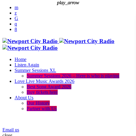
play_arrow
play_arrow
Home
Listen Again
Summer Sessions XL
Summer Sessions 2026 – Here is who is playing
Love Live Music Awards 2026
Best Song Award 2026
Buy tickets here
About Us
Our History
Partner with Us
menu
play_arrow
Email us
close