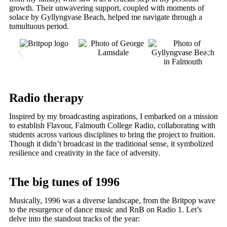
growth. Their unwavering support, coupled with moments of
solace by Gyllyngvase Beach, helped me navigate through a
tumultuous period.
Radio therapy
Inspired by my broadcasting aspirations, I embarked on a mission
to establish Flavour, Falmouth College Radio, collaborating with
students across various disciplines to bring the project to fruition.
Though it didn’t broadcast in the traditional sense, it symbolized
resilience and creativity in the face of adversity.
The big tunes of 1996
Musically, 1996 was a diverse landscape, from the Britpop wave
to the resurgence of dance music and RnB on Radio 1. Let’s
delve into the standout tracks of the year: