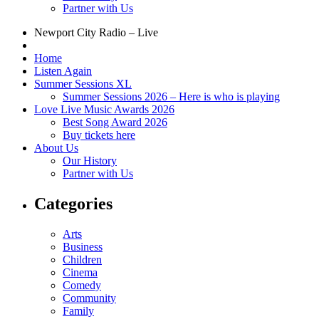
Partner with Us
Newport City Radio – Live
Home
Listen Again
Summer Sessions XL
Summer Sessions 2026 – Here is who is playing
Love Live Music Awards 2026
Best Song Award 2026
Buy tickets here
About Us
Our History
Partner with Us
Categories
Arts
Business
Children
Cinema
Comedy
Community
Family