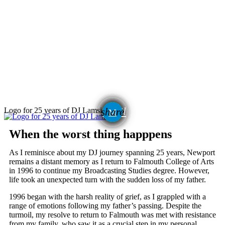
email
Logo for 25 years of DJ Lamsie
share
When the worst thing happpens
As I reminisce about my DJ journey spanning 25 years, Newport
remains a distant memory as I return to Falmouth College of Arts
in 1996 to continue my Broadcasting Studies degree. However,
life took an unexpected turn with the sudden loss of my father.
1996 began with the harsh reality of grief, as I grappled with a
range of emotions following my father’s passing. Despite the
turmoil, my resolve to return to Falmouth was met with resistance
from my family, who saw it as a crucial step in my personal