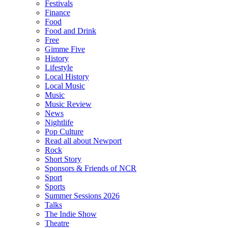
Festivals
Finance
Food
Food and Drink
Free
Gimme Five
History
Lifestyle
Local History
Local Music
Music
Music Review
News
Nightlife
Pop Culture
Read all about Newport
Rock
Short Story
Sponsors & Friends of NCR
Sport
Sports
Summer Sessions 2026
Talks
The Indie Show
Theatre