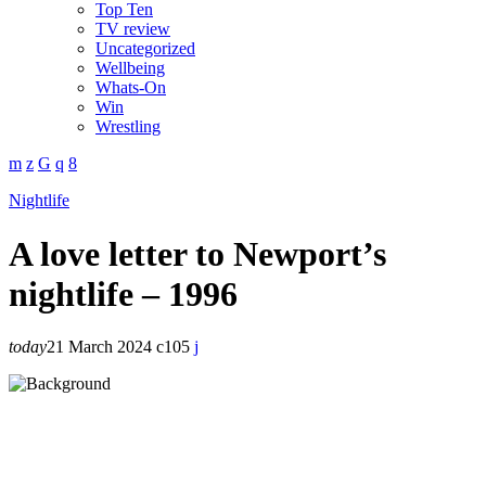
Top Ten
TV review
Uncategorized
Wellbeing
Whats-On
Win
Wrestling
Nightlife
A love letter to Newport’s
nightlife – 1996
today
21 March 2024
105