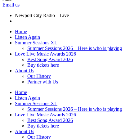
Email us
Newport City Radio – Live
Home
Listen Again
Summer Sessions XL
Summer Sessions 2026 – Here is who is playing
Love Live Music Awards 2026
Best Song Award 2026
Buy tickets here
About Us
Our History
Partner with Us
Home
Listen Again
Summer Sessions XL
Summer Sessions 2026 – Here is who is playing
Love Live Music Awards 2026
Best Song Award 2026
Buy tickets here
About Us
Our History