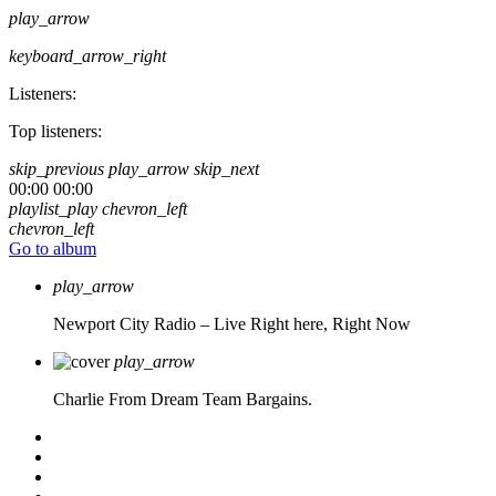
play_arrow
keyboard_arrow_right
Listeners:
Top listeners:
skip_previous
play_arrow
skip_next
00:00
00:00
playlist_play
chevron_left
chevron_left
Go to album
play_arrow
Newport City Radio – Live
Right here, Right Now
play_arrow
Charlie From Dream Team Bargains.