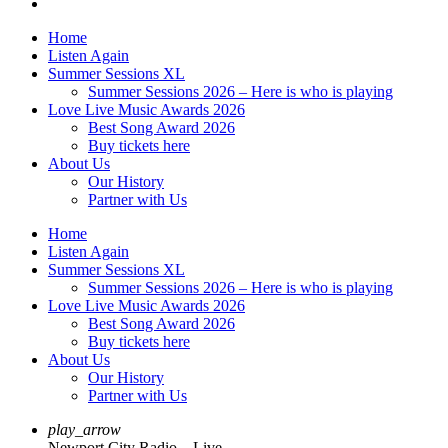
Home
Listen Again
Summer Sessions XL
Summer Sessions 2026 – Here is who is playing
Love Live Music Awards 2026
Best Song Award 2026
Buy tickets here
About Us
Our History
Partner with Us
Home
Listen Again
Summer Sessions XL
Summer Sessions 2026 – Here is who is playing
Love Live Music Awards 2026
Best Song Award 2026
Buy tickets here
About Us
Our History
Partner with Us
play_arrow
Newport City Radio – Live