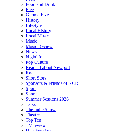
Food and Drink
Free
Gimme Five
History
Lifestyle
Local History
Local Music
Music
Music Review
News
Nightlife
Pop Culture
Read all about Newport
Rock
Short Story
Sponsors & Friends of NCR
Sport
Sports
Summer Sessions 2026
Talks
The Indie Show
Theatre
Top Ten
TV review
Uncategorized