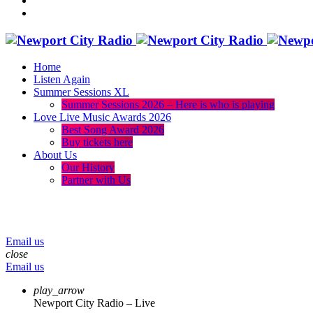
Home
Listen Again
Summer Sessions XL
Summer Sessions 2026 – Here is who is playing
Love Live Music Awards 2026
Best Song Award 2026
Buy tickets here
About Us
Our History
Partner with Us
menu
play_arrow
volume_up
Email us
close
Email us
play_arrow
Newport City Radio – Live