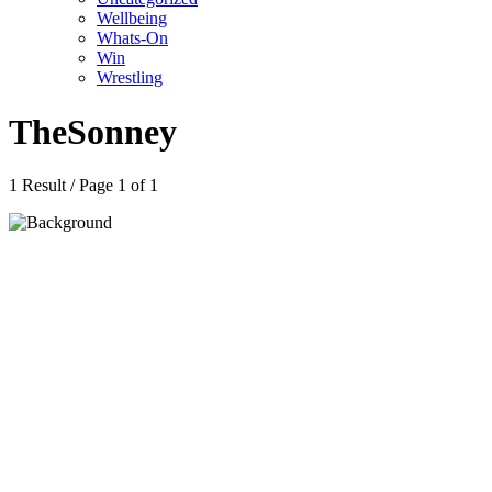
Wellbeing
Whats-On
Win
Wrestling
TheSonney
1 Result / Page 1 of 1