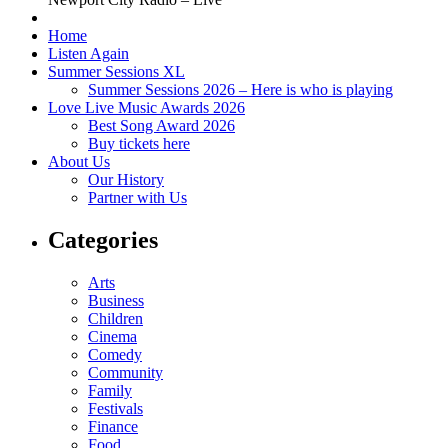
Home
Listen Again
Summer Sessions XL
Summer Sessions 2026 – Here is who is playing
Love Live Music Awards 2026
Best Song Award 2026
Buy tickets here
About Us
Our History
Partner with Us
Categories
Arts
Business
Children
Cinema
Comedy
Community
Family
Festivals
Finance
Food