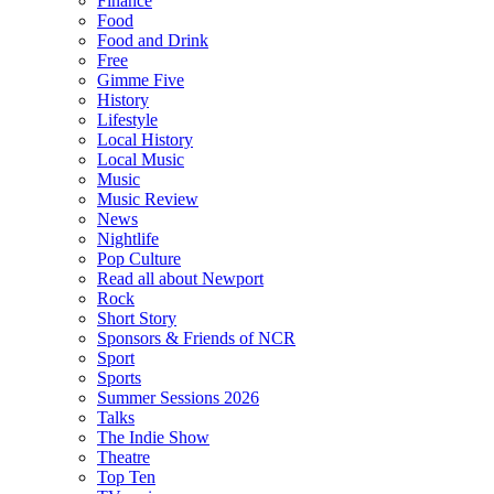
Finance
Food
Food and Drink
Free
Gimme Five
History
Lifestyle
Local History
Local Music
Music
Music Review
News
Nightlife
Pop Culture
Read all about Newport
Rock
Short Story
Sponsors & Friends of NCR
Sport
Sports
Summer Sessions 2026
Talks
The Indie Show
Theatre
Top Ten