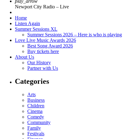
play_arrow
Newport City Radio – Live
Home
Listen Again
Summer Sessions XL
Summer Sessions 2026 – Here is who is playing
Love Live Music Awards 2026
Best Song Award 2026
Buy tickets here
About Us
Our History
Partner with Us
Categories
Arts
Business
Children
Cinema
Comedy
Community
Family
Festivals