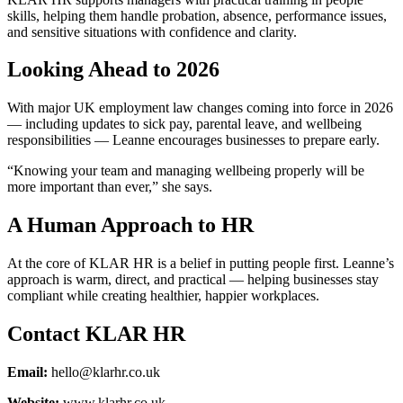
skills, helping them handle probation, absence, performance issues,
and sensitive situations with confidence and clarity.
Looking Ahead to 2026
With major UK employment law changes coming into force in 2026
— including updates to sick pay, parental leave, and wellbeing
responsibilities — Leanne encourages businesses to prepare early.
“Knowing your team and managing wellbeing properly will be
more important than ever,” she says.
A Human Approach to HR
At the core of KLAR HR is a belief in putting people first. Leanne’s
approach is warm, direct, and practical — helping businesses stay
compliant while creating healthier, happier workplaces.
Contact KLAR HR
Email:
hello@klarhr.co.uk
Website:
www.klarhr.co.uk