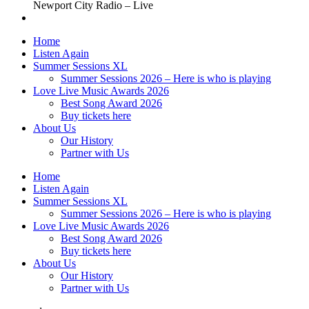
Newport City Radio – Live
Home
Listen Again
Summer Sessions XL
Summer Sessions 2026 – Here is who is playing
Love Live Music Awards 2026
Best Song Award 2026
Buy tickets here
About Us
Our History
Partner with Us
Home
Listen Again
Summer Sessions XL
Summer Sessions 2026 – Here is who is playing
Love Live Music Awards 2026
Best Song Award 2026
Buy tickets here
About Us
Our History
Partner with Us