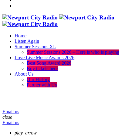
Home
Listen Again
Summer Sessions XL
Summer Sessions 2026 – Here is who is playing
Love Live Music Awards 2026
Best Song Award 2026
Buy tickets here
About Us
Our History
Partner with Us
menu
play_arrow
volume_up
Email us
close
Email us
play_arrow