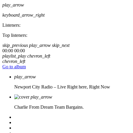
play_arrow
keyboard_arrow_right
Listeners:
Top listeners:
skip_previous
play_arrow
skip_next
00:00
00:00
playlist_play
chevron_left
chevron_left
Go to album
play_arrow
Newport City Radio – Live
Right here, Right Now
play_arrow
Charlie From Dream Team Bargains.