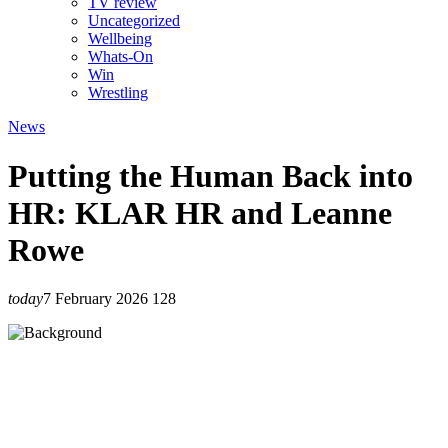
TV review
Uncategorized
Wellbeing
Whats-On
Win
Wrestling
News
Putting the Human Back into
HR: KLAR HR and Leanne
Rowe
today
7 February 2026
128