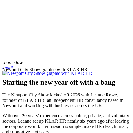
share
close
email
Newport City Show graphic with KLAR HR
Starting the new year off with a bang
The Newport City Show kicked off 2026 with Leanne Rowe,
founder of KLAR HR, an independent HR consultancy based in
Newport and working with businesses across the UK.
With over 20 years’ experience across public, private, and voluntary
sectors, Leanne set up KLAR HR nearly six years ago after leaving
the corporate world. Her mission is simple: make HR clear, human,
and supportive, not scary.