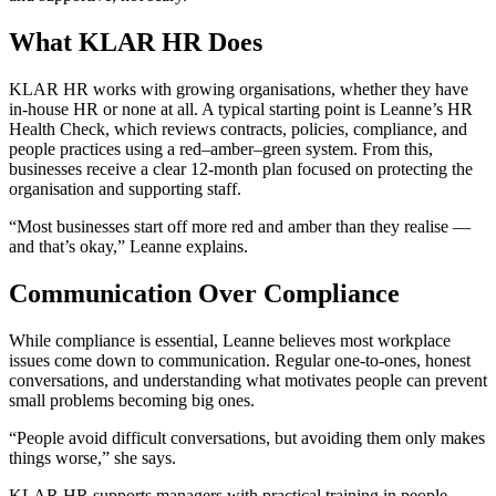
What KLAR HR Does
KLAR HR works with growing organisations, whether they have
in-house HR or none at all. A typical starting point is Leanne’s HR
Health Check, which reviews contracts, policies, compliance, and
people practices using a red–amber–green system. From this,
businesses receive a clear 12-month plan focused on protecting the
organisation and supporting staff.
“Most businesses start off more red and amber than they realise —
and that’s okay,” Leanne explains.
Communication Over Compliance
While compliance is essential, Leanne believes most workplace
issues come down to communication. Regular one-to-ones, honest
conversations, and understanding what motivates people can prevent
small problems becoming big ones.
“People avoid difficult conversations, but avoiding them only makes
things worse,” she says.
KLAR HR supports managers with practical training in people