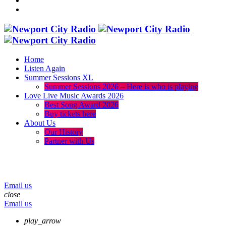
Home
Listen Again
Summer Sessions XL
Summer Sessions 2026 – Here is who is playing
Love Live Music Awards 2026
Best Song Award 2026
Buy tickets here
About Us
Our History
Partner with Us
menu
play_arrow
volume_up
Email us
close
Email us
play_arrow