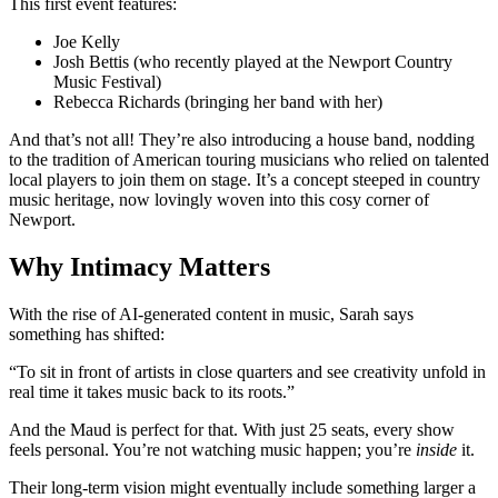
This first event features:
Joe Kelly
Josh Bettis (who recently played at the Newport Country
Music Festival)
Rebecca Richards (bringing her band with her)
And that’s not all! They’re also introducing a house band, nodding
to the tradition of American touring musicians who relied on talented
local players to join them on stage. It’s a concept steeped in country
music heritage, now lovingly woven into this cosy corner of
Newport.
Why Intimacy Matters
With the rise of AI-generated content in music, Sarah says
something has shifted:
“To sit in front of artists in close quarters and see creativity unfold in
real time it takes music back to its roots.”
And the Maud is perfect for that. With just 25 seats, every show
feels personal. You’re not watching music happen; you’re
inside
it.
Their long-term vision might eventually include something larger a