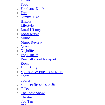
Finance
Food
Food and Drink
Free
Gimme Five
History
Lifestyle
Local History
Local Music
Music
Music Review
News
Nightlife
Pop Culture
Read all about Newport
Rock
Short Story
Sponsors & Friends of NCR
Sport
Sports
Summer Sessions 2026
Talks
The Indie Show
Theatre
Top Ten