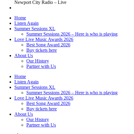
Newport City Radio – Live
Home
Listen Again
Summer Sessions XL
Summer Sessions 2026 – Here is who is playing
Love Live Music Awards 2026
Best Song Award 2026
Buy tickets here
About Us
Our History
Partner with Us
Home
Listen Again
Summer Sessions XL
Summer Sessions 2026 – Here is who is playing
Love Live Music Awards 2026
Best Song Award 2026
Buy tickets here
About Us
Our History
Partner with Us