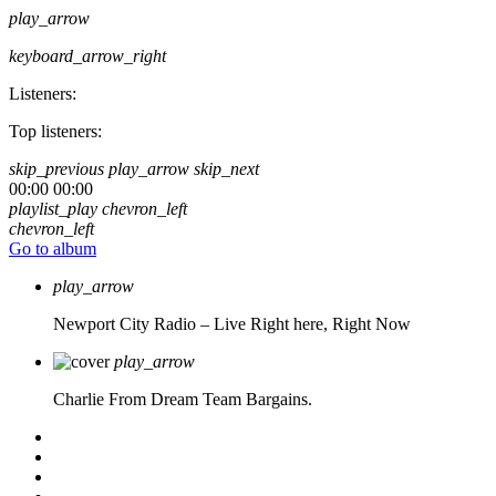
play_arrow
keyboard_arrow_right
Listeners:
Top listeners:
skip_previous
play_arrow
skip_next
00:00
00:00
playlist_play
chevron_left
chevron_left
Go to album
play_arrow
Newport City Radio – Live
Right here, Right Now
play_arrow
Charlie From Dream Team Bargains.