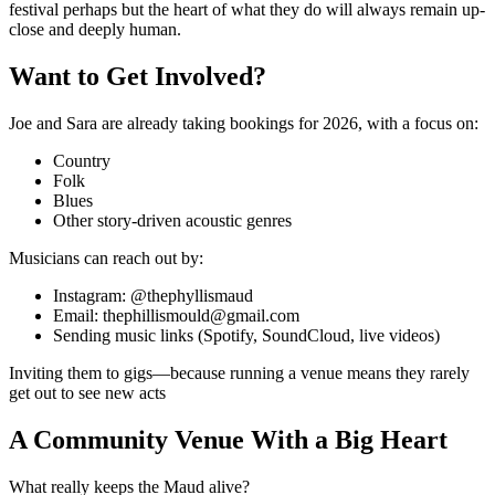
festival perhaps but the heart of what they do will always remain up-
close and deeply human.
Want to Get Involved?
Joe and Sara are already taking bookings for
2026
, with a focus on:
Country
Folk
Blues
Other story-driven acoustic genres
Musicians can reach out by:
Instagram
: @thephyllismaud
Email
: thephillismould@gmail.com
Sending music links (Spotify, SoundCloud, live videos)
Inviting them to gigs—because running a venue means they rarely
get out to see new acts
A Community Venue With a Big Heart
What really keeps the Maud alive?