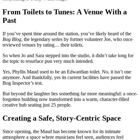
From Toilets to Tunes: A Venue With a
Past
If you’ve spent time around the station, you’ve likely heard of the
Bog Blog
, the legendary series by former volunteer Joe, who once
reviewed venues by rating… their toilets.
So when Jo and Sara stepped into the studio, it didn’t take long for
the topic to resurface pun very much intended.
Yes, Phyllis Maud used to be an Edwardian toilet.
No, it isn’t one
anymore.
And thankfully, yes its current facilities have passed the
Bog Inspector’s test.
But beyond the laughter lies something far more meaningful: a once-
forgotten building now transformed into a warm, character-filled
creative hub seating just 25 people.
Creating a Safe, Story-Centric Space
Since opening, the Maud has become known for its intimate
atmosphere a space where musicians feel seen, audiences feel