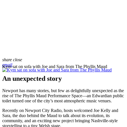
share
close
email
Kym sat on sofa with Joe and Sara from The Phyllis Maud
An unexpected story
Newport has many stories, but few as delightfully unexpected as the
rise of The Phyllis Maud Performance Space—an Edwardian public
toilet turned one of the city’s most atmospheric music venues.
Recently on Newport City Radio, hosts welcomed Joe Kelly and
Sara, the duo behind the Maud to talk about its evolution, its
community, and an exciting new project bringing Nashville-style
storytelling to a tiny Welsh stage.