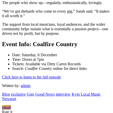
The people who show up—regularly, enthusiastically, lovingly.
“We’ve got diehards who come to every gig,” Sarah said. “It makes
it all worth it.”
The support from local musicians, loyal audiences, and the wider
community helps sustain what is essentially a passion project—one
driven not by profit, but by purpose.
Event Info: Coalfire Country
Date: Saturday, 6 December
Time: Doors at 7pm
Tickets: Available via Dirty Carrot Records
Search:
Coalfire Country
online for direct links
Click here to listen to the full episode
Written by:
admin
Blog
exclusive
Gigs
Good News
interview
Kym
Local Music
Newport
email
Rate it