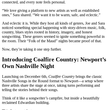
connected, and every note feels personal.
“We love giving a platform to new artists as well as established
ones,” Sara shared. “We want it to be warm, safe, and eclectic.”
And eclectic it is. While they host all kinds of genres, Joe and Sara
noticed something special happening with story-driven music, folk,
country, blues styles rooted in history, imagery, and honest
songwriting. These genres seemed to ignite something powerful in
the room. Their “Folk of the Maud” nights became proof of that.
Now, they’re taking it one step further.
Introducing Coalfire Country: Newport’s
Own Nashville Night
Launching on December 6th,
Coalfire Country
brings the classic
Nashville Songs in the Round format to Newport—a setup where
three artists share the stage at once, taking turns performing and
telling the stories behind their songs.
Think of it like a songwriter’s campfire, but inside a beautifully
reclaimed Edwardian building.