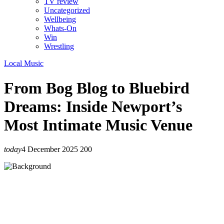
TV review
Uncategorized
Wellbeing
Whats-On
Win
Wrestling
Local Music
From Bog Blog to Bluebird
Dreams: Inside Newport’s
Most Intimate Music Venue
today
4 December 2025
200