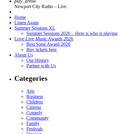
play_arrow
Newport City Radio – Live
Home
Listen Again
Summer Sessions XL
Summer Sessions 2026 – Here is who is playing
Love Live Music Awards 2026
Best Song Award 2026
Buy tickets here
About Us
Our History
Partner with Us
Categories
Arts
Business
Children
Cinema
Comedy
Community
Family
Festivals