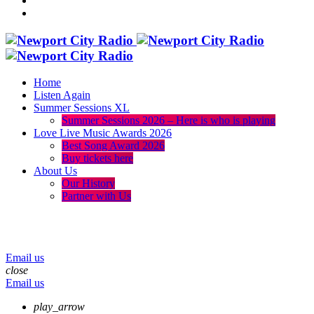
Home
Listen Again
Summer Sessions XL
Summer Sessions 2026 – Here is who is playing
Love Live Music Awards 2026
Best Song Award 2026
Buy tickets here
About Us
Our History
Partner with Us
menu
play_arrow
volume_up
Email us
close
Email us
play_arrow