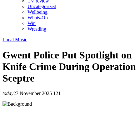
TV review
Uncategorized
Wellbeing
Whats-On
Win
Wrestling
Local Music
Gwent Police Put Spotlight on
Knife Crime During Operation
Sceptre
today
27 November 2025
121