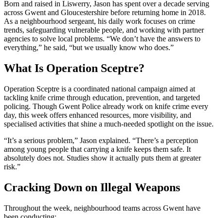
Born and raised in Liswerry, Jason has spent over a decade serving
across Gwent and Gloucestershire before returning home in 2018.
As a neighbourhood sergeant, his daily work focuses on crime
trends, safeguarding vulnerable people, and working with partner
agencies to solve local problems. “We don’t have the answers to
everything,” he said, “but we usually know who does.”
What Is Operation Sceptre?
Operation Sceptre is a coordinated national campaign aimed at
tackling knife crime through education, prevention, and targeted
policing. Though Gwent Police already work on knife crime every
day, this week offers enhanced resources, more visibility, and
specialised activities that shine a much-needed spotlight on the issue.
“It’s a serious problem,” Jason explained. “There’s a perception
among young people that carrying a knife keeps them safe. It
absolutely does not. Studies show it actually puts them at greater
risk.”
Cracking Down on Illegal Weapons
Throughout the week, neighbourhood teams across Gwent have
been conducting: