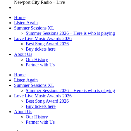
Newport City Radio – Live
Home
Listen Again
Summer Sessions XL
Summer Sessions 2026 – Here is who is playing
Love Live Music Awards 2026
Best Song Award 2026
Buy tickets here
About Us
Our History
Partner with Us
Home
Listen Again
Summer Sessions XL
Summer Sessions 2026 – Here is who is playing
Love Live Music Awards 2026
Best Song Award 2026
Buy tickets here
About Us
Our History
Partner with Us