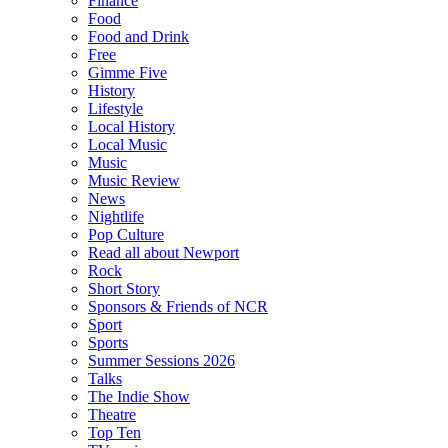
Finance
Food
Food and Drink
Free
Gimme Five
History
Lifestyle
Local History
Local Music
Music
Music Review
News
Nightlife
Pop Culture
Read all about Newport
Rock
Short Story
Sponsors & Friends of NCR
Sport
Sports
Summer Sessions 2026
Talks
The Indie Show
Theatre
Top Ten