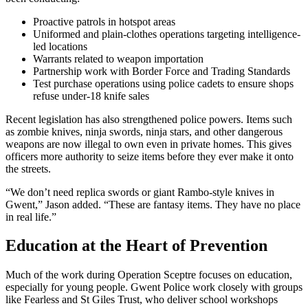
Proactive patrols in hotspot areas
Uniformed and plain-clothes operations targeting intelligence-
led locations
Warrants related to weapon importation
Partnership work with Border Force and Trading Standards
Test purchase operations using police cadets to ensure shops
refuse under-18 knife sales
Recent legislation has also strengthened police powers. Items such
as zombie knives, ninja swords, ninja stars, and other dangerous
weapons are now illegal to own even in private homes. This gives
officers more authority to seize items before they ever make it onto
the streets.
“We don’t need replica swords or giant Rambo-style knives in
Gwent,” Jason added. “These are fantasy items. They have no place
in real life.”
Education at the Heart of Prevention
Much of the work during Operation Sceptre focuses on education,
especially for young people. Gwent Police work closely with groups
like
Fearless
and
St Giles Trust
, who deliver school workshops