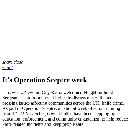
share
close
email
It's Operation Sceptre week
This week, Newport City Radio welcomed Neighbourhood
Sergeant Jason from Gwent Police to discuss one of the most
pressing issues affecting communities across the UK: knife crime.
As part of Operation Sceptre, a national week of action running
from 17–23 November, Gwent Police have been stepping up
education, enforcement, and community engagement to help reduce
knife-related incidents and keep people safe.