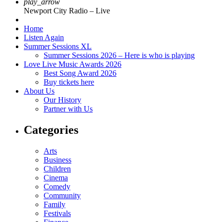
play_arrow
Newport City Radio – Live
Home
Listen Again
Summer Sessions XL
Summer Sessions 2026 – Here is who is playing
Love Live Music Awards 2026
Best Song Award 2026
Buy tickets here
About Us
Our History
Partner with Us
Categories
Arts
Business
Children
Cinema
Comedy
Community
Family
Festivals