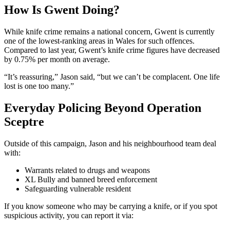
How Is Gwent Doing?
While knife crime remains a national concern, Gwent is currently
one of the lowest-ranking areas in Wales for such offences.
Compared to last year, Gwent’s knife crime figures have decreased
by 0.75% per month on average.
“It’s reassuring,” Jason said, “but we can’t be complacent. One life
lost is one too many.”
Everyday Policing Beyond Operation
Sceptre
Outside of this campaign, Jason and his neighbourhood team deal
with:
Warrants related to drugs and weapons
XL Bully and banned breed enforcement
Safeguarding vulnerable resident
If you know someone who may be carrying a knife, or if you spot
suspicious activity, you can report it via: