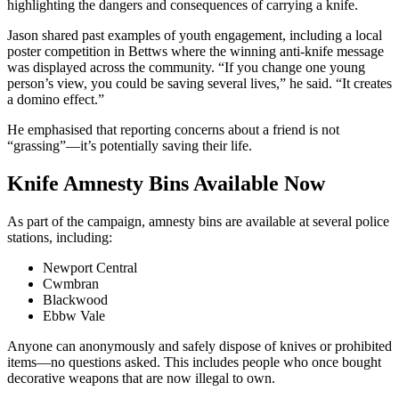
highlighting the dangers and consequences of carrying a knife.
Jason shared past examples of youth engagement, including a local
poster competition in Bettws where the winning anti-knife message
was displayed across the community. “If you change one young
person’s view, you could be saving several lives,” he said. “It creates
a domino effect.”
He emphasised that reporting concerns about a friend is not
“grassing”—it’s potentially saving their life.
Knife Amnesty Bins Available Now
As part of the campaign, amnesty bins are available at several police
stations, including:
Newport Central
Cwmbran
Blackwood
Ebbw Vale
Anyone can anonymously and safely dispose of knives or prohibited
items—no questions asked. This includes people who once bought
decorative weapons that are now illegal to own.