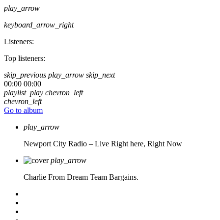
play_arrow
keyboard_arrow_right
Listeners:
Top listeners:
skip_previous
play_arrow
skip_next
00:00
00:00
playlist_play
chevron_left
chevron_left
Go to album
play_arrow
Newport City Radio – Live
Right here, Right Now
play_arrow
Charlie From Dream Team Bargains.