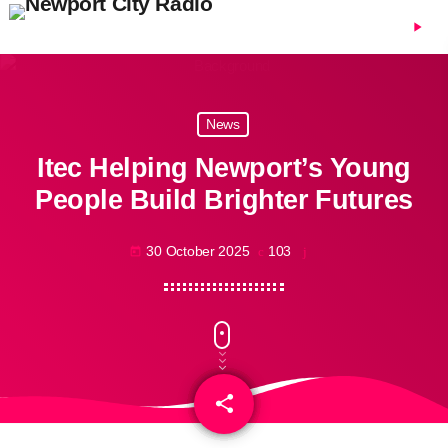
menu
play_arrow
News
Itec Helping Newport’s Young
People Build Brighter Futures
30 October 2025
103
today
share
email