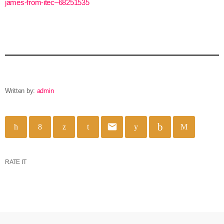
james-from-itec–68251535
Written by:
admin
email
RATE IT