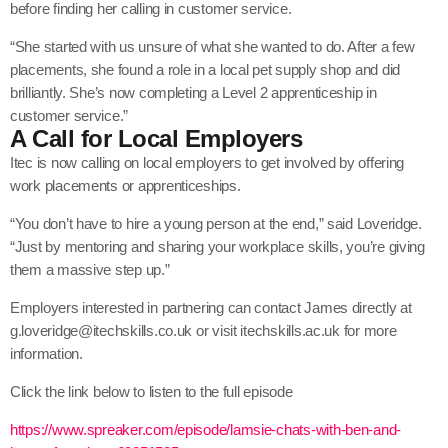
before finding her calling in customer service.
“She started with us unsure of what she wanted to do. After a few
placements, she found a role in a local pet supply shop and did
brilliantly. She’s now completing a Level 2 apprenticeship in
customer service.”
A Call for Local Employers
Itec is now calling on local employers to get involved by offering
work placements or apprenticeships.
“You don’t have to hire a young person at the end,” said Loveridge.
“Just by mentoring and sharing your workplace skills, you’re giving
them a massive step up.”
Employers interested in partnering can contact James directly at
g.loveridge@itechskills.co.uk or visit itechskills.ac.uk for more
information.
Click the link below to listen to the full episode
https://www.spreaker.com/episode/lamsie-chats-with-ben-and-