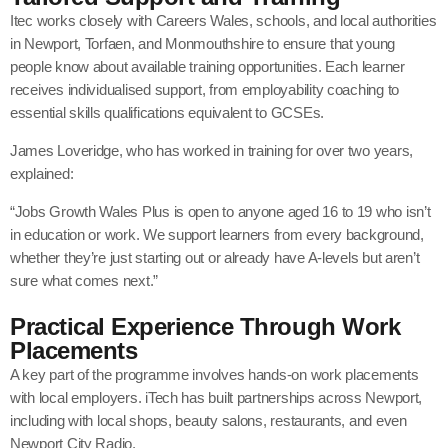
Itec works closely with
Careers Wales
, schools, and local authorities
in Newport, Torfaen, and Monmouthshire to ensure that young
people know about available training opportunities. Each learner
receives individualised support, from employability coaching to
essential skills qualifications equivalent to GCSEs.
James Loveridge, who has worked in training for over two years,
explained:
“Jobs Growth Wales Plus is open to anyone aged 16 to 19 who isn’t
in education or work. We support learners from every background,
whether they’re just starting out or already have A-levels but aren’t
sure what comes next.”
Practical Experience Through Work
Placements
A key part of the programme involves hands-on work placements
with local employers. iTech has built partnerships across Newport,
including with local shops, beauty salons, restaurants, and even
Newport City Radio.