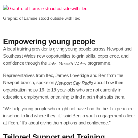
Graphic of Lamsie stood outside with Itec
Empowering young people
A local training provider is giving young people across Newport and
Southeast Wales new opportunities to gain skills, experience, and
confidence through the
programme.
Jobs Growth Wales
Representatives from Itec
, James Loveridge and Ben from the
Newport branch, spoke on
about how their
Newport City Radio
organisation helps 16- to 19-year-olds who are not currently in
education, employment, or training to find a path that suits them.
“We help young people who might not have had the best experience
in school to find where they fit,” said Ben, a youth engagement officer
at iTech. “It’s about giving them options and confidence.”
Tailored Support and Training