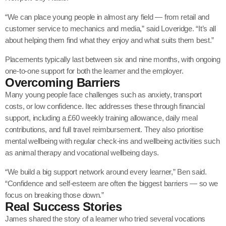
“We can place young people in almost any field — from retail and
customer service to mechanics and media,” said Loveridge. “It’s all
about helping them find what they enjoy and what suits them best.”
Placements typically last between six and nine months, with ongoing
one-to-one support for both the learner and the employer.
Overcoming Barriers
Many young people face challenges such as anxiety, transport
costs, or low confidence. Itec addresses these through financial
support, including a £60 weekly training allowance, daily meal
contributions, and full travel reimbursement. They also prioritise
mental wellbeing with regular check-ins and wellbeing activities such
as animal therapy and vocational wellbeing days.
“We build a big support network around every learner,” Ben said.
“Confidence and self-esteem are often the biggest barriers — so we
focus on breaking those down.”
Real Success Stories
James shared the story of a learner who tried several vocations