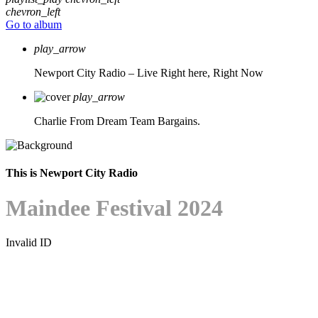
chevron_left
Go to album
play_arrow
Newport City Radio – Live
Right here, Right Now
play_arrow
Charlie From Dream Team Bargains.
This is Newport City Radio
Maindee Festival 2024
Invalid ID