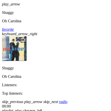
play_arrow
Shaggy
Oh Carolina
favorite
keyboard_arrow_right
Shaggy
Oh Carolina
Listeners:
Top listeners:
skip_previous
play_arrow
skip_next
radio
00:00
playlist_play
chevron_left