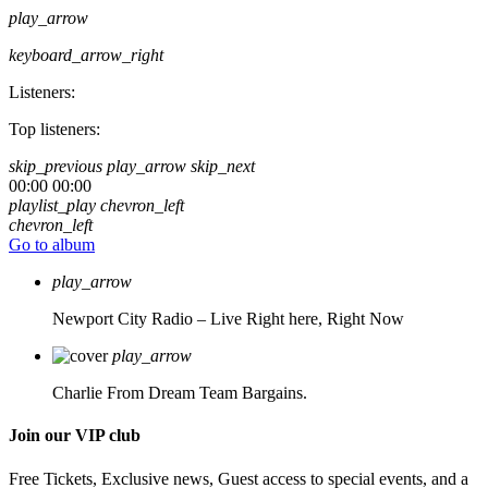
play_arrow
keyboard_arrow_right
Listeners:
Top listeners:
skip_previous
play_arrow
skip_next
00:00
00:00
playlist_play
chevron_left
chevron_left
Go to album
play_arrow
Newport City Radio – Live
Right here, Right Now
play_arrow
Charlie From Dream Team Bargains.
Join our VIP club
Free Tickets, Exclusive news, Guest access to special events, and a