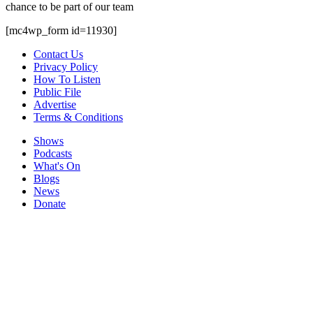
chance to be part of our team
[mc4wp_form id=11930]
Contact Us
Privacy Policy
How To Listen
Public File
Advertise
Terms & Conditions
Shows
Podcasts
What's On
Blogs
News
Donate